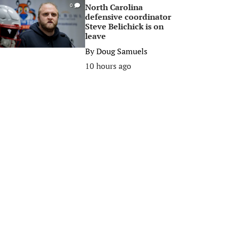
North Carolina
0
defensive coordinator
Steve Belichick is on
leave
By
Doug Samuels
10 hours ago