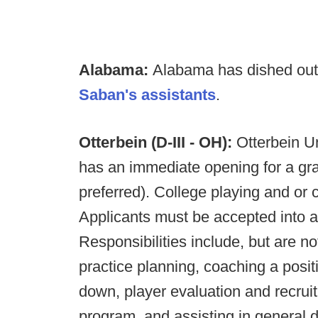
Alabama:
Alabama has dished ou
Saban's assistants
.
Otterbein (D-III - OH):
Otterbein Un
has an immediate opening for a gr
preferred). College playing and or 
Applicants must be accepted into 
Responsibilities include, but are no
practice planning, coaching a posit
down, player evaluation and recruit
program, and assisting in general d