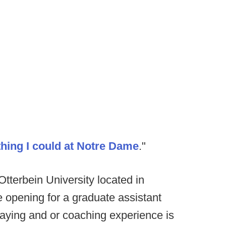
thing I could at Notre Dame
."
tterbein University located in
 opening for a graduate assistant
laying and or coaching experience is