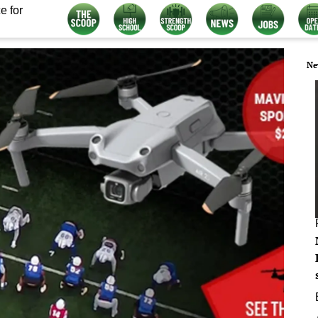
e for
Ne