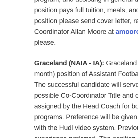
position pays full tuition, meals, an
position please send cover letter,
Coordinator Allan Moore at
amoore
please.
Graceland (NAIA - IA):
Graceland i
month) position of Assistant Footb
The successful candidate will ser
possible Co-Coordinator Title and o
assigned by the Head Coach for both
programs. Preference will be give
with the Hudl video system. Previo