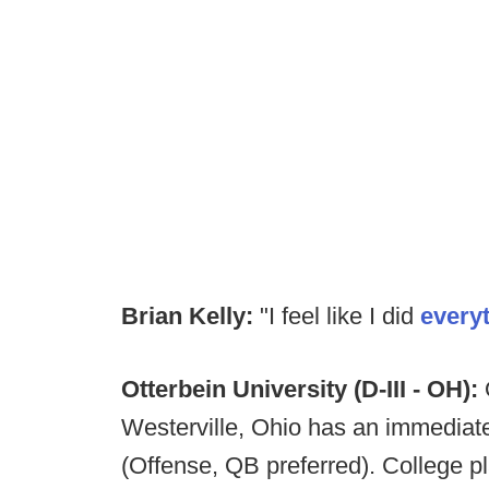
Brian Kelly:
"I feel like I did
every
Otterbein University (D-III - OH):
O
Westerville, Ohio has an immediate
(Offense, QB preferred). College p