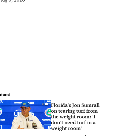
atured
Florida's Jon Sumrall
0
on tearing turf from
the weight room: 'I
don't need turf in a
weight room'