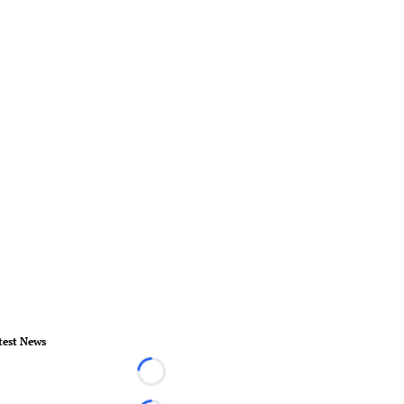
test News
Loading...