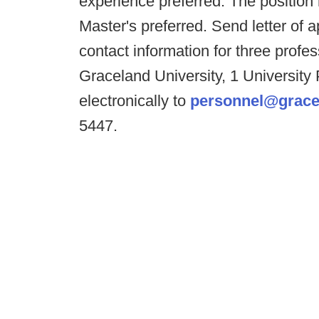
experience preferred. The position
Master's preferred. Send letter of
contact information for three prof
Graceland University, 1 University
electronically to
personnel@grace
5447.