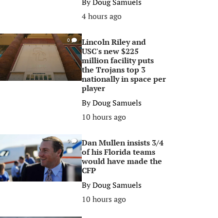
By
Doug Samuels
4 hours ago
Lincoln Riley and
0
USC's new $225
million facility puts
the Trojans top 3
nationally in space per
player
By
Doug Samuels
10 hours ago
Dan Mullen insists 3/4
0
of his Florida teams
would have made the
CFP
By
Doug Samuels
10 hours ago