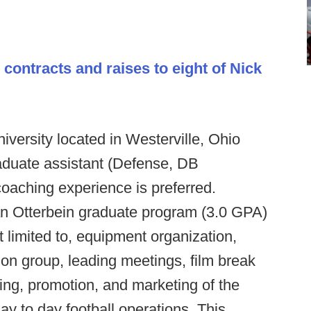
t
contracts and raises to eight of Nick
iversity located in Westerville, Ohio
aduate assistant (Defense, DB
coaching experience is preferred.
an Otterbein graduate program (3.0 GPA)
t limited to, equipment organization,
ion group, leading meetings, film break
ing, promotion, and marketing of the
ay to day football operations. This