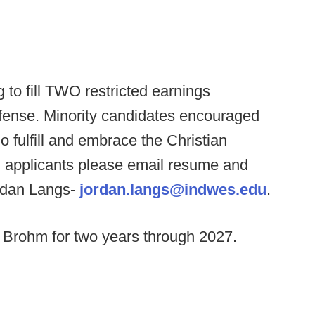
 to fill TWO restricted earnings
fense. Minority candidates encouraged
o fulfill and embrace the Christian
ed applicants please email resume and
ordan Langs-
jordan.langs@indwes.edu
.
 Brohm for two years through 2027.