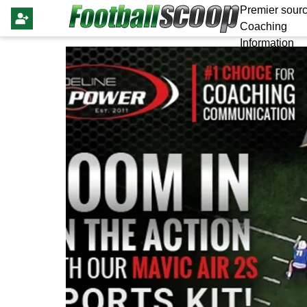
Premier sourc
Coaching
Information