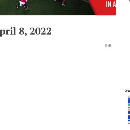
pril 8, 2022
0
Fe