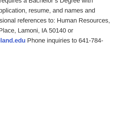
 requires a Bachelor’s Degree with
 application, resume, and names and
essional references to: Human Resources,
 Place, Lamoni, IA 50140 or
land.edu
Phone inquiries to 641-784-