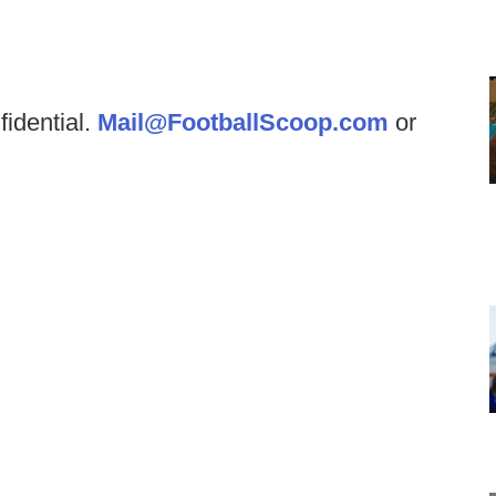
fidential.
Mail@FootballScoop.com
or