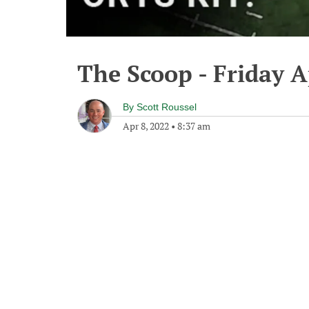
The Scoop - Friday A
By
Scott Roussel
Apr 8, 2022
•
8:37 am