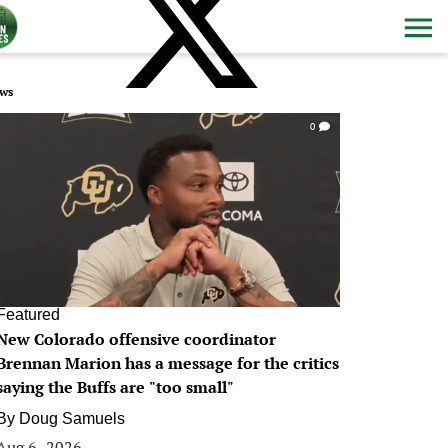
ws
0
Featured
New Colorado offensive coordinator
Brennan Marion has a message for the critics
saying the Buffs are "too small"
By
Doug Samuels
Aug 6, 2026