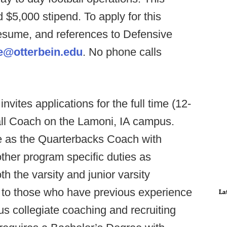
d $5,000 stipend. To apply for this
 resume, and references to Defensive
@otterbein.edu
. No phone calls
nvites applications for the full time (12-
all Coach on the Lamoni, IA campus.
ve as the Quarterbacks Coach with
ther program specific duties as
 the varsity and junior varsity
n to those who have previous experience
La
us collegiate coaching and recruiting