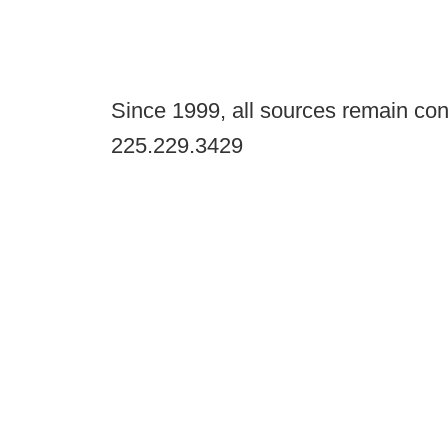
Since 1999, all sources remain con
225.229.3429