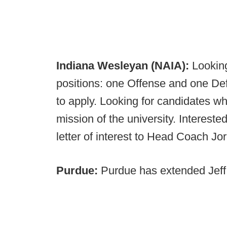
Indiana Wesleyan (NAIA):
Looking
positions: one Offense and one De
to apply. Looking for candidates wh
mission of the university. Interest
letter of interest to Head Coach J
Purdue:
Purdue has extended Jeff