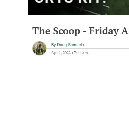
The Scoop - Friday A
By
Doug Samuels
Apr 1, 2022
•
7:44 am