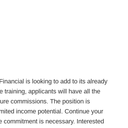
inancial is looking to add to its already
 training, applicants will have all the
ure commissions. The position is
mited income potential. Continue your
me commitment is necessary. Interested