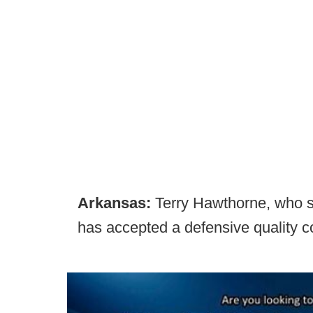
Arkansas:
Terry Hawthorne, who spe
has accepted a defensive quality c