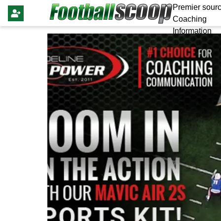
Premier sourc
Coaching
Information