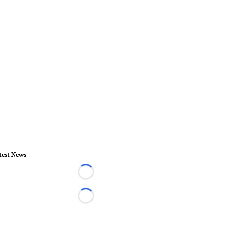
test News
Loading...
Loading...