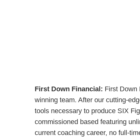
First Down Financial:
First Down F
winning team. After our cutting-edge
tools necessary to produce SIX Fig
commissioned based featuring unli
current coaching career, no full-ti