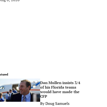
atured
Dan Mullen insists 3/4
0
of his Florida teams
would have made the
CFP
By
Doug Samuels