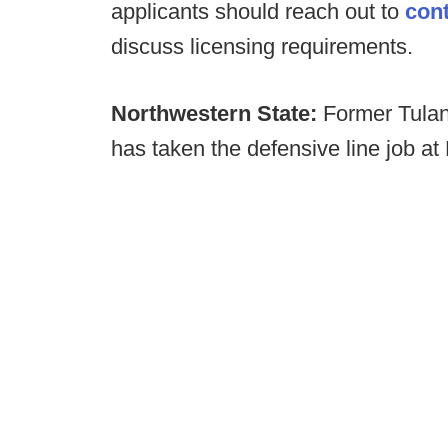
applicants should reach out to
con
discuss licensing requirements.
Northwestern State:
Former Tulan
has taken the defensive line job at