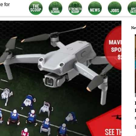
e for
Ne