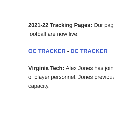
2021-22 Tracking Pages:
Our page
football are now live.
OC TRACKER
-
DC TRACKER
Virginia Tech:
Alex Jones has joine
of player personnel. Jones previou
capacity.