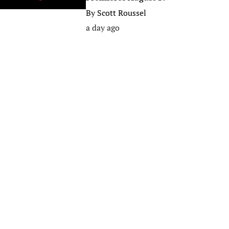
By
Scott Roussel
a day ago