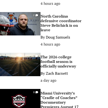
4 hours ago
North Carolina
0
defensive coordinator
Steve Belichick is on
leave
By
Doug Samuels
4 hours ago
The 2026 college
0
football season is
officially underway
By
Zach Barnett
a day ago
Miami University’s
0
“Cradle of Coaches”
Documentary
Premieres August 17