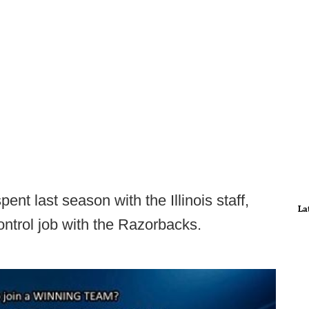
nt last season with the Illinois staff,
La
ontrol job with the Razorbacks.