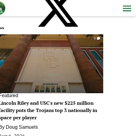
ws
0
Featured
Lincoln Riley and USC's new $225 million
facility puts the Trojans top 3 nationally in
space per player
By
Doug Samuels
Aug 6, 2026