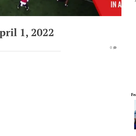
pril 1, 2022
0
Fe