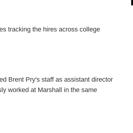
s tracking the hires across college
d Brent Pry's staff as assistant director
sly worked at Marshall in the same