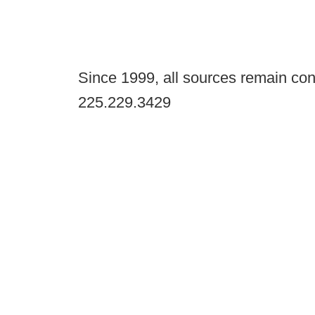
Since 1999, all sources remain con
225.229.3429