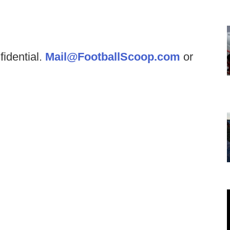
fidential.
Mail@FootballScoop.com
or