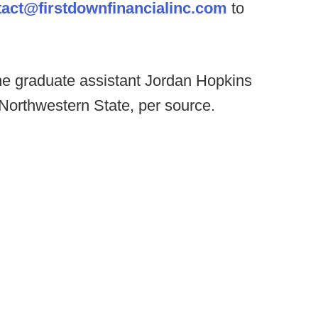
tact@firstdownfinancialinc.com
to
e graduate assistant Jordan Hopkins
 Northwestern State, per source.