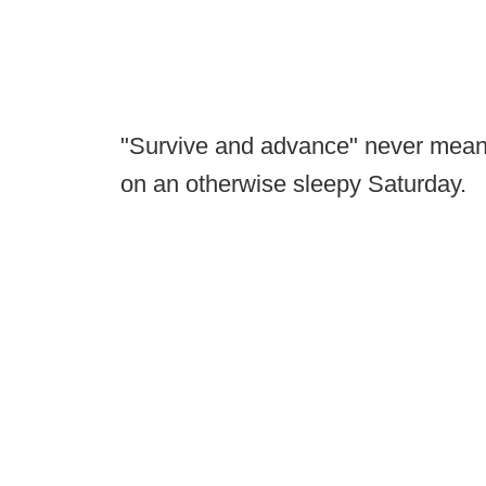
"Survive and advance" never meant 
on an otherwise sleepy Saturday.