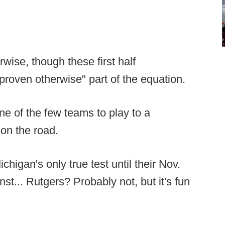
rwise, though these first half
 proven otherwise" part of the equation.
e of the few teams to play to a
on the road.
ichigan's only true test until their Nov.
st... Rutgers? Probably not, but it's fun