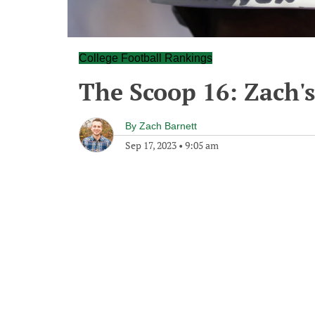
College Football Rankings
The Scoop 16: Zach'
By
Zach Barnett
Sep 17, 2023
•
9:05 am