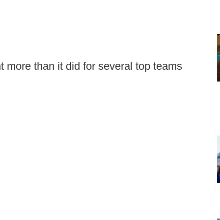
more than it did for several top teams