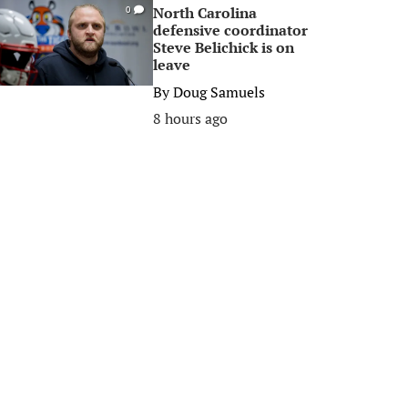
North Carolina
0
defensive coordinator
Steve Belichick is on
leave
By
Doug Samuels
8 hours ago