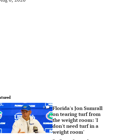
atured
Florida's Jon Sumrall
0
on tearing turf from
the weight room: 'I
don't need turf in a
weight room'