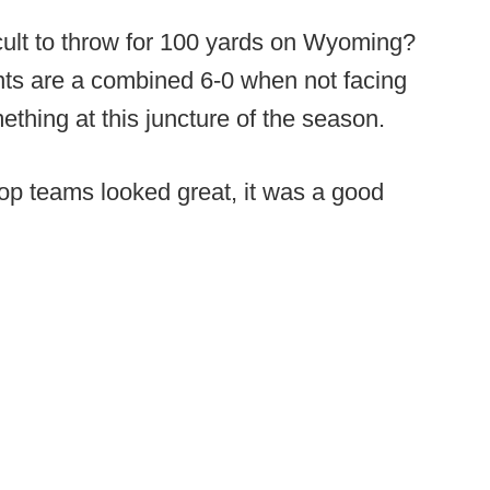
cult to throw for 100 yards on Wyoming?
nts are a combined 6-0 when not facing
ething at this juncture of the season.
p teams looked great, it was a good