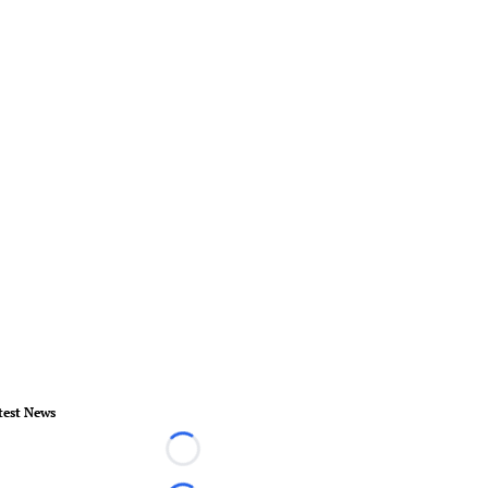
test News
Loading...