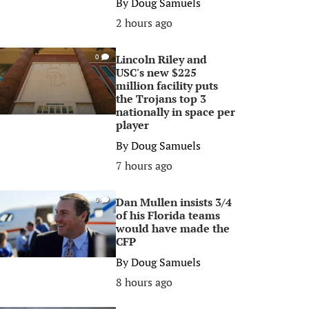
By
Doug Samuels
2 hours ago
Lincoln Riley and
0
USC's new $225
million facility puts
the Trojans top 3
nationally in space per
player
By
Doug Samuels
7 hours ago
Dan Mullen insists 3/4
0
of his Florida teams
would have made the
CFP
By
Doug Samuels
8 hours ago