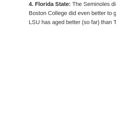
4. Florida State:
The Seminoles did
Boston College did even better to g
LSU has aged better (so far) than 