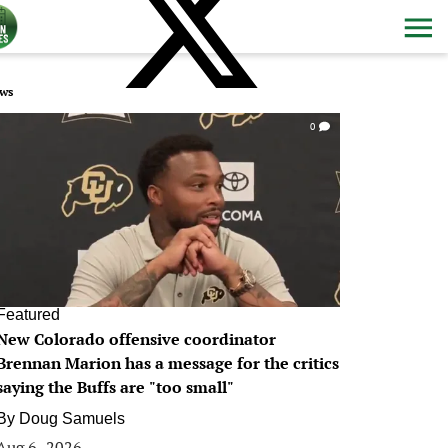
ws
0
Featured
New Colorado offensive coordinator
Brennan Marion has a message for the critics
saying the Buffs are "too small"
By
Doug Samuels
Aug 6, 2026