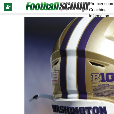
Premier sourc
Coaching
Information