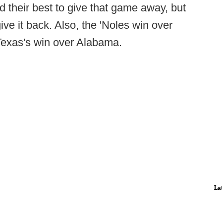
 their best to give that game away, but
ive it back. Also, the 'Noles win over
Texas's win over Alabama.
La