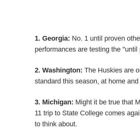
1. Georgia:
No. 1 until proven othe
performances are testing the "until
2. Washington:
The Huskies are on
standard this season, at home and 
3. Michigan:
Might it be true that M
11 trip to State College comes again
to think about.