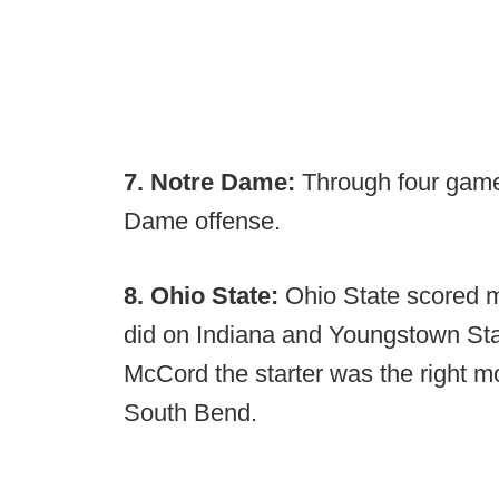
7. Notre Dame:
Through four games
Dame offense.
8. Ohio State:
Ohio State scored m
did on Indiana and Youngstown St
McCord the starter was the right m
South Bend.