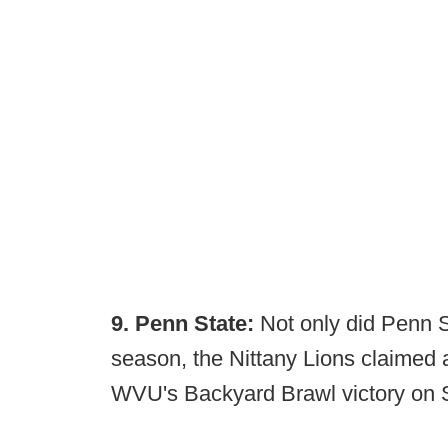
9. Penn State:
Not only did Penn S
season, the Nittany Lions claimed a 
WVU's Backyard Brawl victory on S