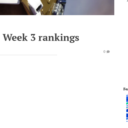
s Week 3 rankings
0
Fe