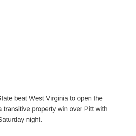
tate beat West Virginia to open the
transitive property win over Pitt with
aturday night.