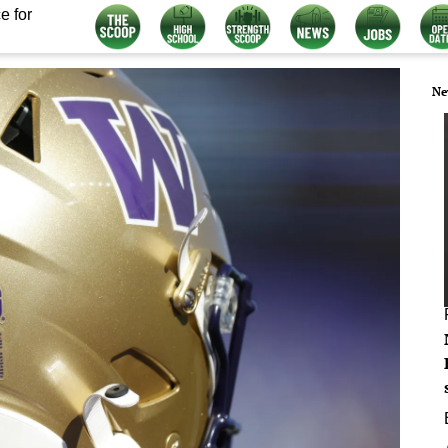
e for
Ne