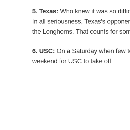
5. Texas:
Who knew it was so diffi
In all seriousness, Texas's oppone
the Longhorns. That counts for som
6. USC:
On a Saturday when few to
weekend for USC to take off.