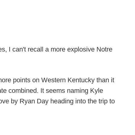
, I can't recall a more explosive Notre
ore points on Western Kentucky than it
ate combined. It seems naming Kyle
ove by Ryan Day heading into the trip to