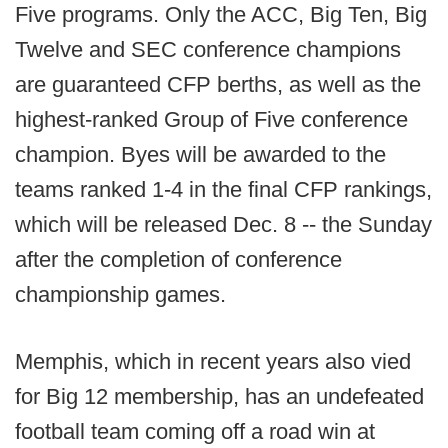
Five programs. Only the ACC, Big Ten, Big
Twelve and SEC conference champions
are guaranteed CFP berths, as well as the
highest-ranked Group of Five conference
champion. Byes will be awarded to the
teams ranked 1-4 in the final CFP rankings,
which will be released Dec. 8 -- the Sunday
after the completion of conference
championship games.
Memphis, which in recent years also vied
for Big 12 membership, has an undefeated
football team coming off a road win at