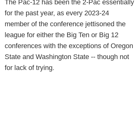
The Pac-12 has been the 2-Pac essentially
for the past year, as every 2023-24
member of the conference jettisoned the
league for either the Big Ten or Big 12
conferences with the exceptions of Oregon
State and Washington State -- though not
for lack of trying.