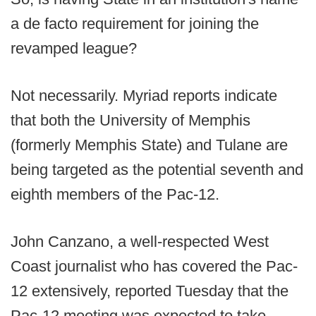
a de facto requirement for joining the
revamped league?
Not necessarily. Myriad reports indicate
that both the University of Memphis
(formerly Memphis State) and Tulane are
being targeted as the potential seventh and
eighth members of the Pac-12.
John Canzano, a well-respected West
Coast journalist who has covered the Pac-
12 extensively, reported Tuesday that the
Pac-12 meeting was expected to take