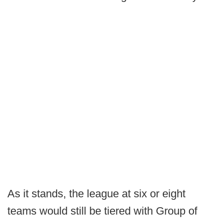
As it stands, the league at six or eight
teams would still be tiered with Group of