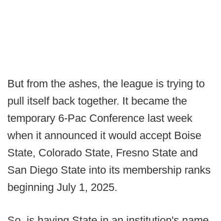
But from the ashes, the league is trying to
pull itself back together. It became the
temporary 6-Pac Conference last week
when it announced it would accept Boise
State, Colorado State, Fresno State and
San Diego State into its membership ranks
beginning July 1, 2025.
So, is having State in an institution's name