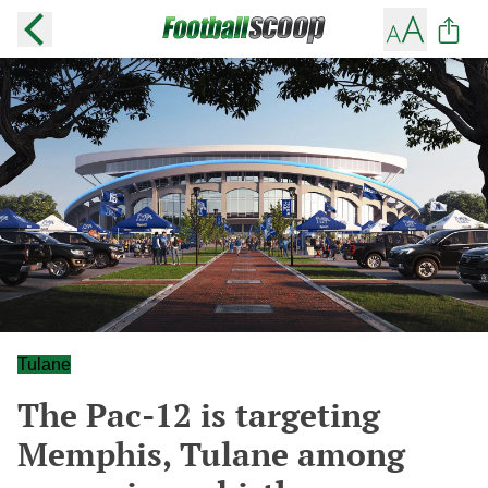
Tulane
The Pac-12 is targeting
Memphis, Tulane among