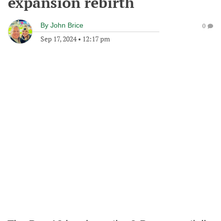
expansion rebirth
By
John Brice
0
Sep 17, 2024
•
12:17 pm