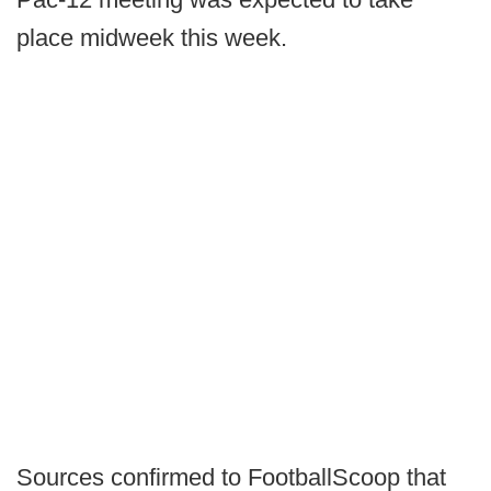
place midweek this week.
Sources confirmed to FootballScoop that