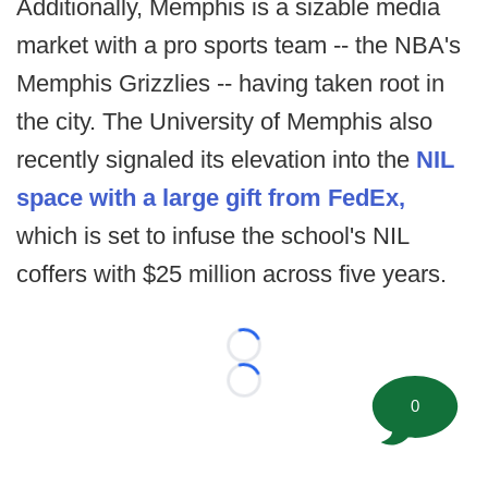
Additionally, Memphis is a sizable media
market with a pro sports team -- the NBA's
Memphis Grizzlies -- having taken root in
the city. The University of Memphis also
recently signaled its elevation into the
NIL
space with a large gift from FedEx,
which is set to infuse the school's NIL
coffers with $25 million across five years.
Loading...
Loading...
0