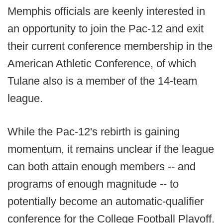
Memphis officials are keenly interested in
an opportunity to join the Pac-12 and exit
their current conference membership in the
American Athletic Conference, of which
Tulane also is a member of the 14-team
league.
While the Pac-12's rebirth is gaining
momentum, it remains unclear if the league
can both attain enough members -- and
programs of enough magnitude -- to
potentially become an automatic-qualifier
conference for the College Football Playoff.