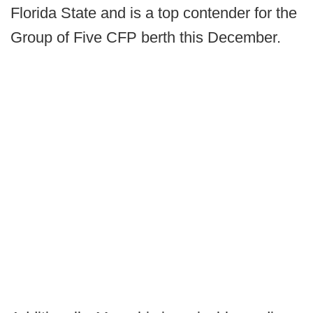
Florida State and is a top contender for the
Group of Five CFP berth this December.