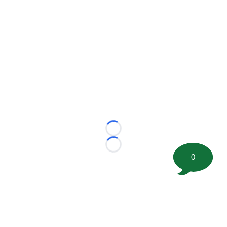
Loading...
Loading...
0