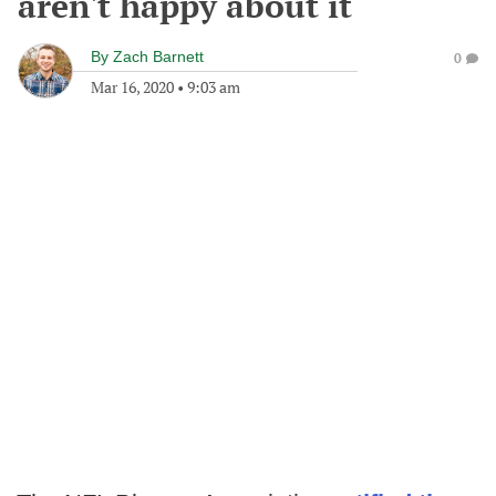
aren't happy about it
By
Zach Barnett
0
Mar 16, 2020
•
9:03 am