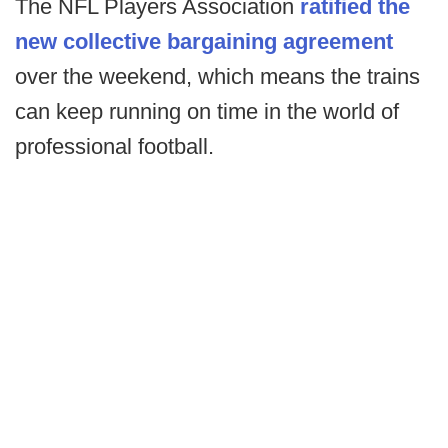
The NFL Players Association
ratified the
new collective bargaining agreement
over the weekend, which means the trains
can keep running on time in the world of
professional football.