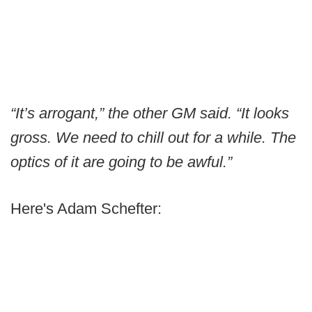
“It’s arrogant,” the other GM said. “It looks
gross. We need to chill out for a while. The
optics of it are going to be awful.”
Here's Adam Schefter: