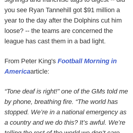
you see Ryan Tannehill got $91 million a
year to the day after the Dolphins cut him
loose? -- the teams are concerned the
league has cast them in a bad light.
From Peter King's
Football Morning in
America
article:
“Tone deaf is right!” one of the GMs told me
by phone, breathing fire. “The world has
stopped. We’re in a national emergency as
a country and we do this? It’s awful. We’re
telling the rest of the world we don’t care.