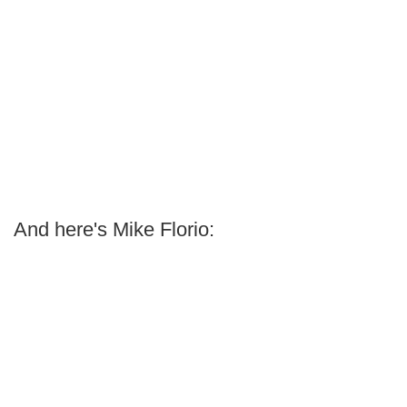
And here's Mike Florio: