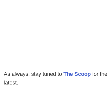
As always, stay tuned to
The Scoop
for the
latest.