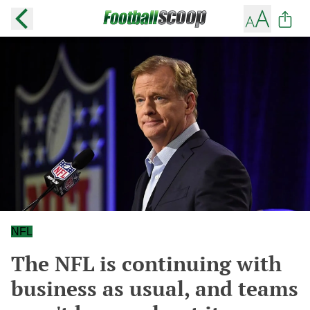
NFL
The NFL is continuing with
business as usual, and teams