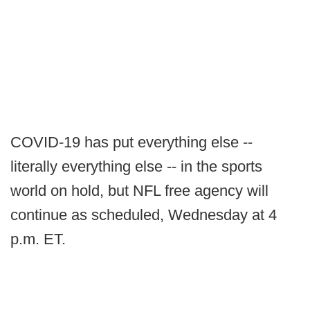
COVID-19 has put everything else --
literally everything else -- in the sports
world on hold, but NFL free agency will
continue as scheduled, Wednesday at 4
p.m. ET.