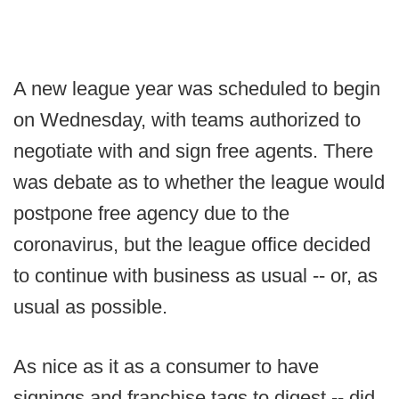
A new league year was scheduled to begin
on Wednesday, with teams authorized to
negotiate with and sign free agents. There
was debate as to whether the league would
postpone free agency due to the
coronavirus, but the league office decided
to continue with business as usual -- or, as
usual as possible.
As nice as it as a consumer to have
signings and franchise tags to digest -- did