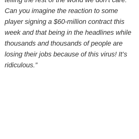
Can you imagine the reaction to some
player signing a $60-million contract this
week and that being in the headlines while
thousands and thousands of people are
losing their jobs because of this virus! It’s
ridiculous.”