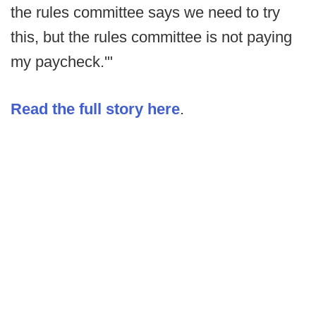
the rules committee says we need to try
this, but the rules committee is not paying
my paycheck.'"
Read the full story here
.