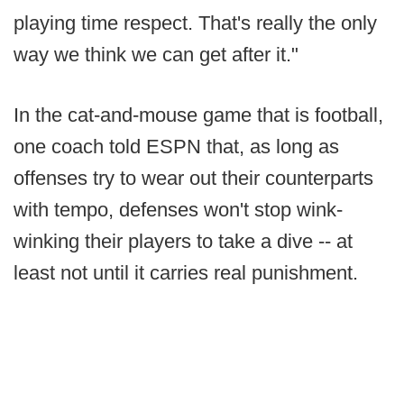
playing time respect. That's really the only
way we think we can get after it."
In the cat-and-mouse game that is football,
one coach told ESPN that, as long as
offenses try to wear out their counterparts
with tempo, defenses won't stop wink-
winking their players to take a dive -- at
least not until it carries real punishment.