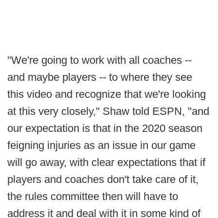
"We're going to work with all coaches --
and maybe players -- to where they see
this video and recognize that we're looking
at this very closely," Shaw told ESPN, "and
our expectation is that in the 2020 season
feigning injuries as an issue in our game
will go away, with clear expectations that if
players and coaches don't take care of it,
the rules committee then will have to
address it and deal with it in some kind of