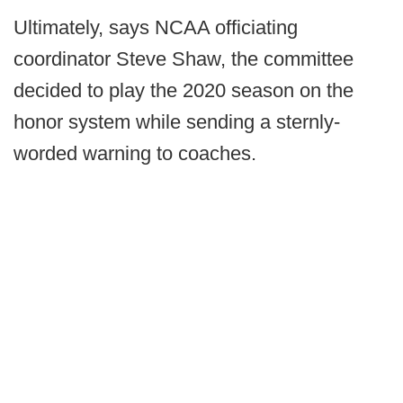
Ultimately, says NCAA officiating
coordinator Steve Shaw, the committee
decided to play the 2020 season on the
honor system while sending a sternly-
worded warning to coaches.