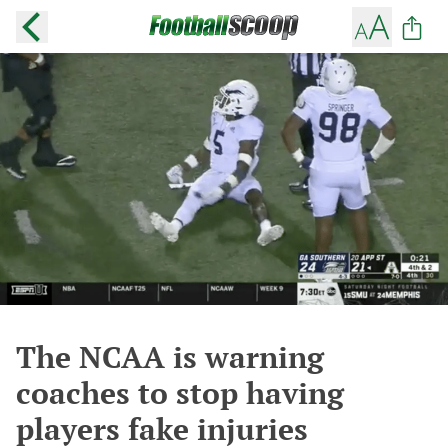
The NCAA is warning
coaches to stop having
players fake injuries