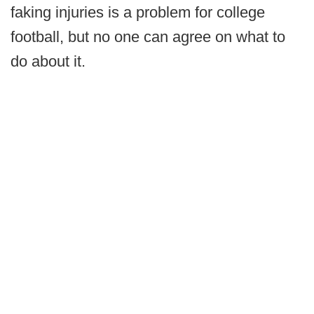
faking injuries is a problem for college
football, but no one can agree on what to
do about it.