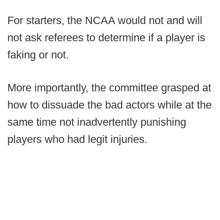
For starters, the NCAA would not and will
not ask referees to determine if a player is
faking or not.
More importantly, the committee grasped at
how to dissuade the bad actors while at the
same time not inadvertently punishing
players who had legit injuries.