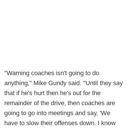
"Warning coaches isn't going to do
anything," Mike Gundy said. "Until they say
that if he's hurt then he's out for the
remainder of the drive, then coaches are
going to go into meetings and say, 'We
have to slow their offenses down. I know