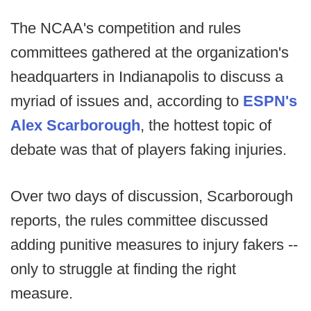
The NCAA's competition and rules
committees gathered at the organization's
headquarters in Indianapolis to discuss a
myriad of issues and, according to
ESPN's
Alex Scarborough
, the hottest topic of
debate was that of players faking injuries.
Over two days of discussion, Scarborough
reports, the rules committee discussed
adding punitive measures to injury fakers --
only to struggle at finding the right
measure.