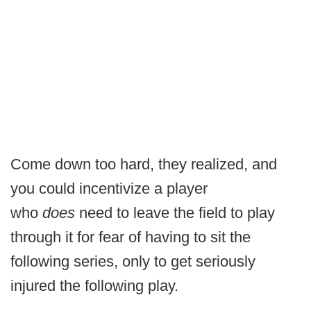
Come down too hard, they realized, and
you could incentivize a player
who
does
need to leave the field to play
through it for fear of having to sit the
following series, only to get seriously
injured the following play.