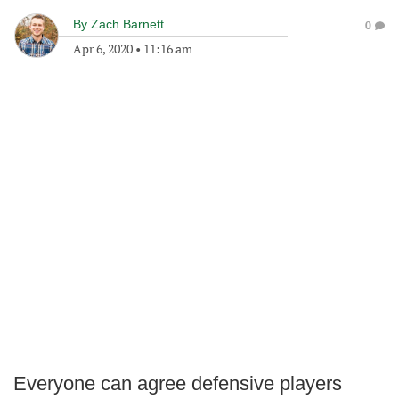
By
Zach Barnett
0
Apr 6, 2020
•
11:16 am
Everyone can agree defensive players