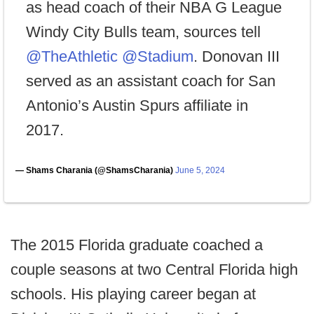
as head coach of their NBA G League
Windy City Bulls team, sources tell
@TheAthletic
@Stadium
. Donovan III
served as an assistant coach for San
Antonio’s Austin Spurs affiliate in
2017.
— Shams Charania (@ShamsCharania)
June 5, 2024
The 2015 Florida graduate coached a
couple seasons at two Central Florida high
schools. His playing career began at