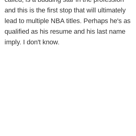
and this is the first stop that will ultimately
lead to multiple NBA titles. Perhaps he's as
qualified as his resume and his last name
imply. I don't know.