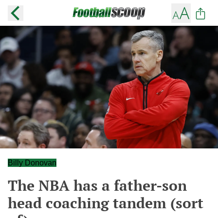
Billy Donovan
The NBA has a father-son
head coaching tandem (sort