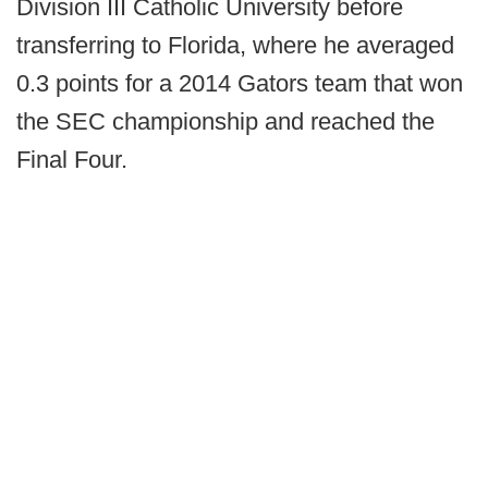
Division III Catholic University before
transferring to Florida, where he averaged
0.3 points for a 2014 Gators team that won
the SEC championship and reached the
Final Four.