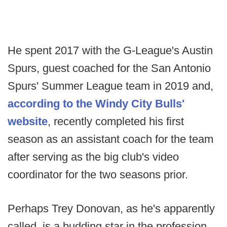
He spent 2017 with the G-League's Austin
Spurs, guest coached for the San Antonio
Spurs' Summer League team in 2019 and,
according to the Windy City Bulls'
website
, recently completed his first
season as an assistant coach for the team
after serving as the big club's video
coordinator for the two seasons prior.
Perhaps Trey Donovan, as he's apparently
called, is a budding star in the profession