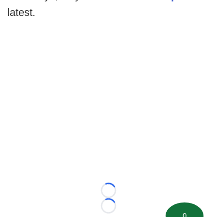
latest.
Loading...
Loading...
0