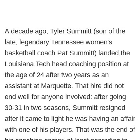
A decade ago, Tyler Summitt (son of the
late, legendary Tennessee women's
basketball coach Pat Summitt) landed the
Louisiana Tech head coaching position at
the age of 24 after two years as an
assistant at Marquette. That hire did not
end well for anyone involved: after going
30-31 in two seasons, Summitt resigned
after it came to light he was having an affair
with one of his players. That was the end of