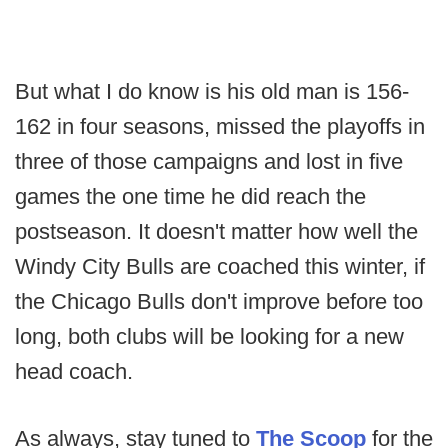
But what I do know is his old man is 156-
162 in four seasons, missed the playoffs in
three of those campaigns and lost in five
games the one time he did reach the
postseason. It doesn't matter how well the
Windy City Bulls are coached this winter, if
the Chicago Bulls don't improve before too
long, both clubs will be looking for a new
head coach.
As always, stay tuned to
The Scoop
for the