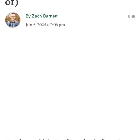
of)
By
Zach Barnett
0
Jun 5, 2024
•
7:06 pm