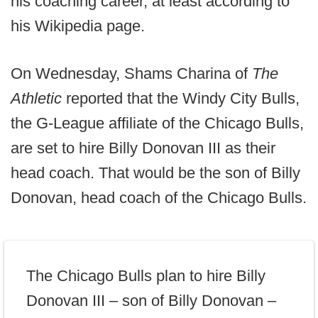
his coaching career, at least according to
his Wikipedia page.
On Wednesday, Shams Charina of
The
Athletic
reported that the Windy City Bulls,
the G-League affiliate of the Chicago Bulls,
are set to hire Billy Donovan III as their
head coach. That would be the son of Billy
Donovan, head coach of the Chicago Bulls.
The Chicago Bulls plan to hire Billy
Donovan III – son of Billy Donovan –