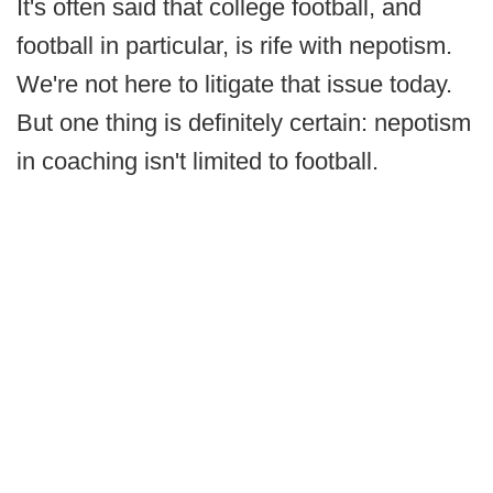
It's often said that college football, and
football in particular, is rife with nepotism.
We're not here to litigate that issue today.
But one thing is definitely certain: nepotism
in coaching isn't limited to football.