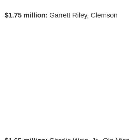
$1.75 million:
Garrett Riley, Clemson