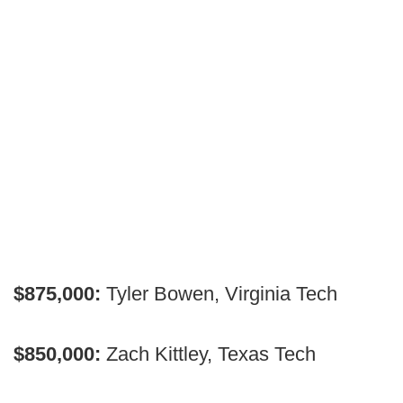
$875,000:
Tyler Bowen, Virginia Tech
$850,000:
Zach Kittley, Texas Tech