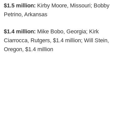
$1.5 million:
Kirby Moore, Missouri; Bobby
Petrino, Arkansas
$1.4 million:
Mike Bobo, Georgia; Kirk
Ciarrocca, Rutgers, $1.4 million; Will Stein,
Oregon, $1.4 million