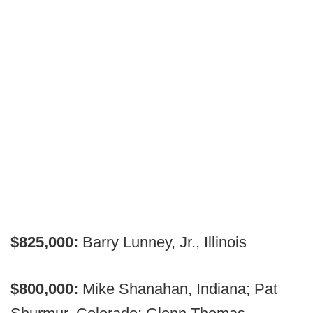
$825,000:
Barry Lunney, Jr., Illinois
$800,000:
Mike Shanahan, Indiana; Pat