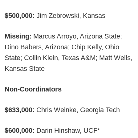
$500,000:
Jim Zebrowski, Kansas
Missing:
Marcus Arroyo, Arizona State;
Dino Babers, Arizona; Chip Kelly, Ohio
State; Collin Klein, Texas A&M; Matt Wells,
Kansas State
Non-Coordinators
$633,000:
Chris Weinke, Georgia Tech
$600,000:
Darin Hinshaw, UCF*