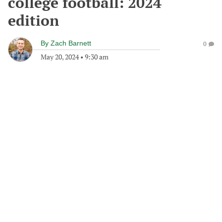
college football: 2024
edition
By
Zach Barnett
0
May 20, 2024
•
9:30 am