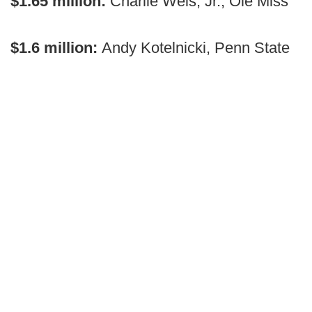
$1.65 million:
Charlie Weis, Jr., Ole Miss
$1.6 million:
Andy Kotelnicki, Penn State