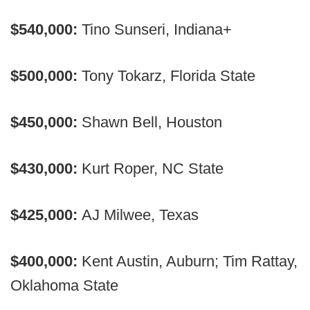
$540,000:
Tino Sunseri, Indiana+
$500,000:
Tony Tokarz, Florida State
$450,000:
Shawn Bell, Houston
$430,000:
Kurt Roper, NC State
$425,000:
AJ Milwee, Texas
$400,000:
Kent Austin, Auburn; Tim Rattay,
Oklahoma State