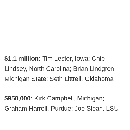
$1.1 million:
Tim Lester, Iowa; Chip
Lindsey, North Carolina; Brian Lindgren,
Michigan State; Seth Littrell, Oklahoma
$950,000:
Kirk Campbell, Michigan;
Graham Harrell, Purdue; Joe Sloan, LSU