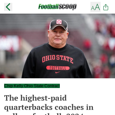
Chip Kelly Ohio State Contract
The highest-paid
quarterbacks coaches in