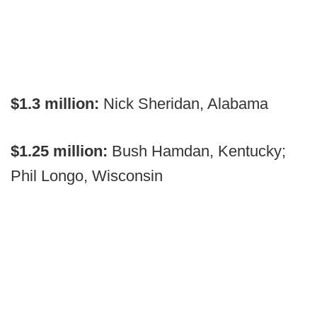
$1.3 million:
Nick Sheridan, Alabama
$1.25 million:
Bush Hamdan, Kentucky;
Phil Longo, Wisconsin