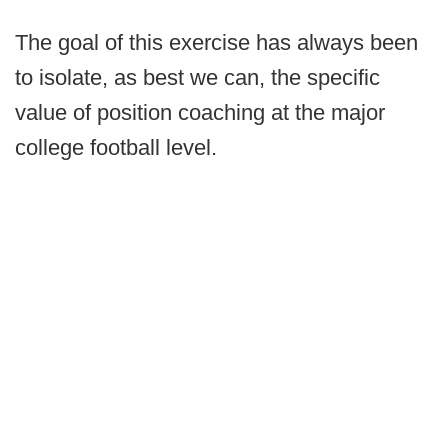
The goal of this exercise has always been
to isolate, as best we can, the specific
value of position coaching at the major
college football level.