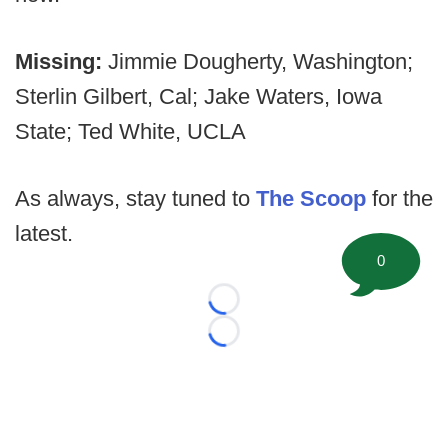
Missing:
Jimmie Dougherty, Washington;
Sterlin Gilbert, Cal; Jake Waters, Iowa
State; Ted White, UCLA
As always, stay tuned to
The Scoop
for the
latest.
0
Loading...
Loading...