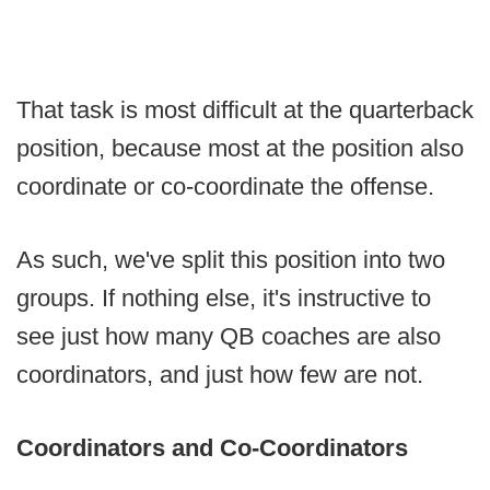
That task is most difficult at the quarterback
position, because most at the position also
coordinate or co-coordinate the offense.
As such, we've split this position into two
groups. If nothing else, it's instructive to
see just how many QB coaches are also
coordinators, and just how few are not.
Coordinators and Co-Coordinators