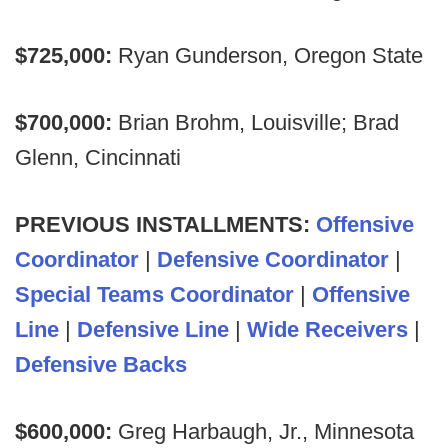
$725,000:
Ryan Gunderson, Oregon State
$700,000:
Brian Brohm, Louisville; Brad
Glenn, Cincinnati
PREVIOUS INSTALLMENTS:
Offensive
Coordinator
|
Defensive Coordinator
|
Special Teams Coordinator
|
Offensive
Line
|
Defensive Line
|
Wide Receivers
|
Defensive Backs
$600,000:
Greg Harbaugh, Jr., Minnesota