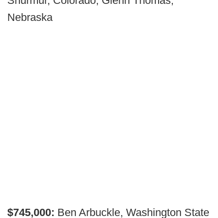
Shurmur, Colorado; Glenn Thomas,
Nebraska
$745,000:
Ben Arbuckle, Washington State