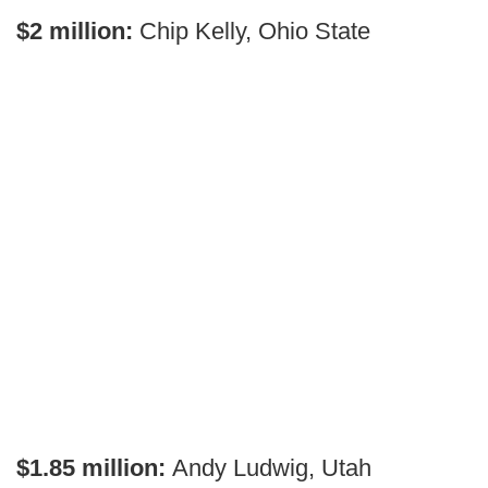
$2 million:
Chip Kelly, Ohio State
$1.85 million:
Andy Ludwig, Utah