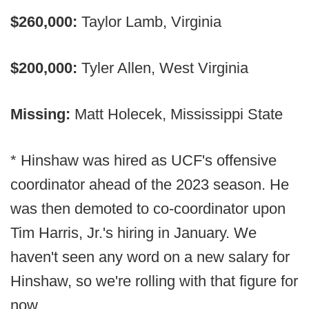
$260,000:
Taylor Lamb, Virginia
$200,000:
Tyler Allen, West Virginia
Missing:
Matt Holecek, Mississippi State
* Hinshaw was hired as UCF's offensive
coordinator ahead of the 2023 season. He
was then demoted to co-coordinator upon
Tim Harris, Jr.'s hiring in January. We
haven't seen any word on a new salary for
Hinshaw, so we're rolling with that figure for
now.