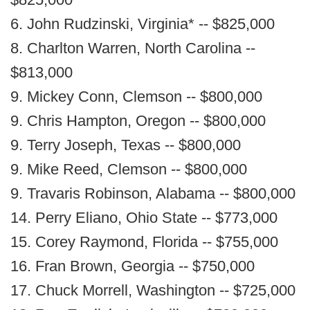
6. John Rudzinski, Virginia* -- $825,000
8. Charlton Warren, North Carolina --
$813,000
9. Mickey Conn, Clemson -- $800,000
9. Chris Hampton, Oregon -- $800,000
9. Terry Joseph, Texas -- $800,000
9. Mike Reed, Clemson -- $800,000
9. Travaris Robinson, Alabama -- $800,000
14. Perry Eliano, Ohio State -- $773,000
15. Corey Raymond, Florida -- $755,000
16. Fran Brown, Georgia -- $750,000
17. Chuck Morrell, Washington -- $725,000