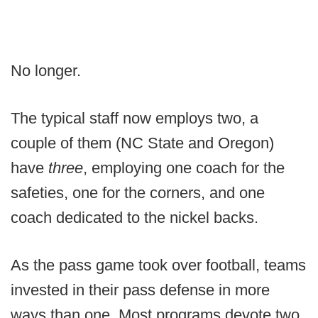
No longer.
The typical staff now employs two, a
couple of them (NC State and Oregon)
have
three
, employing one coach for the
safeties, one for the corners, and one
coach dedicated to the nickel backs.
As the pass game took over football, teams
invested in their pass defense in more
ways than one. Most programs devote two