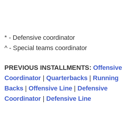
* - Defensive coordinator
^ - Special teams coordinator
PREVIOUS INSTALLMENTS:
Offensive
Coordinator
|
Quarterbacks
|
Running
Backs
|
Offensive Line
|
Defensive
Coordinator
|
Defensive Line