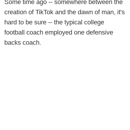
Some time ago -- somewhere between the
creation of TikTok and the dawn of man, it's
hard to be sure -- the typical college
football coach employed one defensive
backs coach.