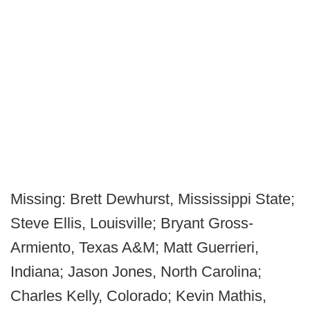
Missing: Brett Dewhurst, Mississippi State;
Steve Ellis, Louisville; Bryant Gross-
Armiento, Texas A&M; Matt Guerrieri,
Indiana; Jason Jones, North Carolina;
Charles Kelly, Colorado; Kevin Mathis,