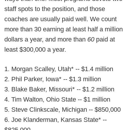
staff spots to the position, and those
coaches are usually paid well. We count
more than 30 earning at least half a million
dollars a year, and more than
60
paid at
least $300,000 a year.
1. Morgan Scalley, Utah* -- $1.4 million
2. Phil Parker, Iowa* -- $1.3 million
3. Blake Baker, Missouri* -- $1.2 million
4. Tim Walton, Ohio State -- $1 million
5. Steve Clinkscale, Michigan -- $850,000
6. Joe Klanderman, Kansas State* --
$825,000