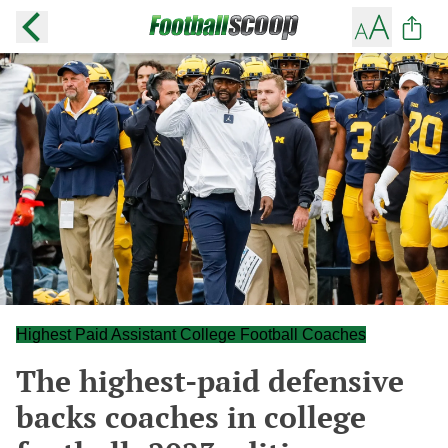
Highest Paid Assistant College Football Coaches
The highest-paid defensive
backs coaches in college