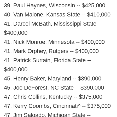
39. Paul Haynes, Wisconsin -- $425,000
40. Van Malone, Kansas State -- $410,000
41. Darcel McBath, Mississippi State --
$400,000
41. Nick Monroe, Minnesota -- $400,000
41. Mark Orphey, Rutgers -- $400,000
41. Patrick Surtain, Florida State --
$400,000
45. Henry Baker, Maryland -- $390,000
45. Joe DeForest, NC State -- $390,000
47. Chris Collins, Kentucky -- $375,000
47. Kerry Coombs, Cincinnati^ -- $375,000
47. Jim Salgado, Michigan State --