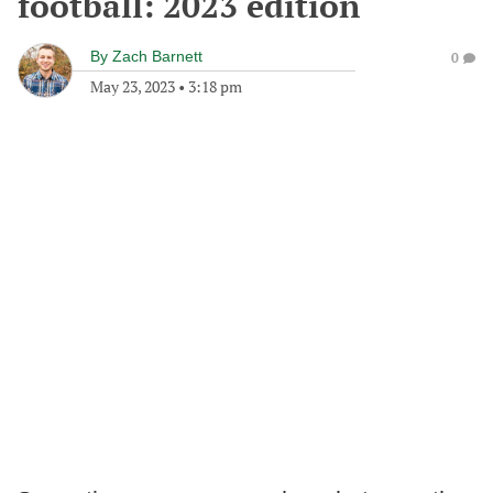
football: 2023 edition
By
Zach Barnett
0
May 23, 2023
•
3:18 pm