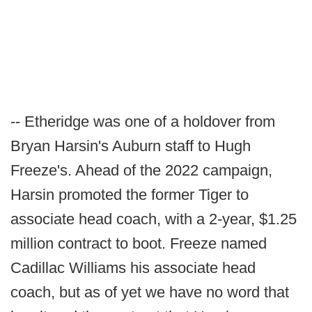
-- Etheridge was one of a holdover from
Bryan Harsin's Auburn staff to Hugh
Freeze's. Ahead of the 2022 campaign,
Harsin promoted the former Tiger to
associate head coach, with a 2-year, $1.25
million contract to boot. Freeze named
Cadillac Williams his associate head
coach, but as of yet we have no word that