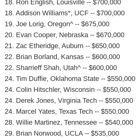
18. Ron English, Louisville -- $700,000
18. Addison Williams*, UCF -- $700,000
19. Joe Lorig, Oregon^ -- $675,000
20. Evan Cooper, Nebraska -- $670,000
21. Zac Etheridge, Auburn -- $650,000
22. Brian Borland, Kansas -- $600,000
22. Sharrieff Shah, Utah^ -- $600,000
24. Tim Duffie, Oklahoma State -- $550,000
24. Colin Hitschler, Wisconsin -- $550,000
24. Derek Jones, Virginia Tech -- $550,000
24. Marcel Yates, Texas Tech -- $550,000
28. Willie Martinez, Tennessee -- $540,000
29. Brian Norwood, UCLA -- $535,000