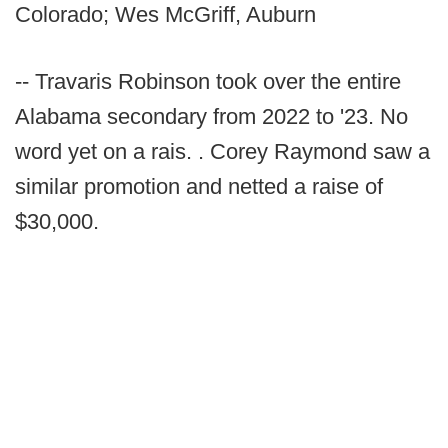
Colorado; Wes McGriff, Auburn
-- Travaris Robinson took over the entire
Alabama secondary from 2022 to '23. No
word yet on a rais. . Corey Raymond saw a
similar promotion and netted a raise of
$30,000.