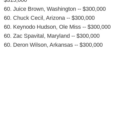
60. Juice Brown, Washington -- $300,000
60. Chuck Cecil, Arizona -- $300,000
60. Keynodo Hudson, Ole Miss -- $300,000
60. Zac Spavital, Maryland -- $300,000
60. Deron Wilson, Arkansas -- $300,000