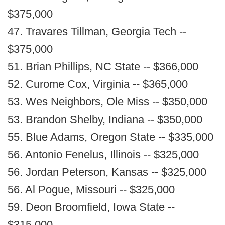
$375,000
47. Travares Tillman, Georgia Tech --
$375,000
51. Brian Phillips, NC State -- $366,000
52. Curome Cox, Virginia -- $365,000
53. Wes Neighbors, Ole Miss -- $350,000
53. Brandon Shelby, Indiana -- $350,000
55. Blue Adams, Oregon State -- $335,000
56. Antonio Fenelus, Illinois -- $325,000
56. Jordan Peterson, Kansas -- $325,000
56. Al Pogue, Missouri -- $325,000
59. Deon Broomfield, Iowa State --
$315,000