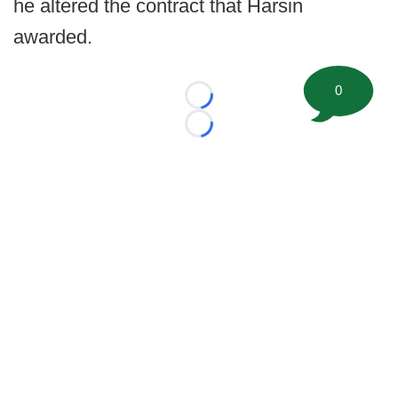
he altered the contract that Harsin
awarded.
0
Loading...
Loading...
©
2026 FootballScoop, the premier source for coaching