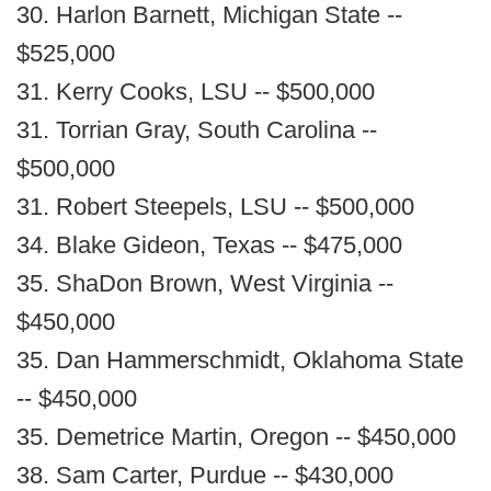
30. Harlon Barnett, Michigan State --
$525,000
31. Kerry Cooks, LSU -- $500,000
31. Torrian Gray, South Carolina --
$500,000
31. Robert Steepels, LSU -- $500,000
34. Blake Gideon, Texas -- $475,000
35. ShaDon Brown, West Virginia --
$450,000
35. Dan Hammerschmidt, Oklahoma State
-- $450,000
35. Demetrice Martin, Oregon -- $450,000
38. Sam Carter, Purdue -- $430,000