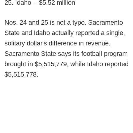
25. Idaho -- $5.52 million
Nos. 24 and 25 is not a typo. Sacramento
State and Idaho actually reported a single,
solitary dollar's difference in revenue.
Sacramento State says its football program
brought in $5,515,779, while Idaho reported
$5,515,778.