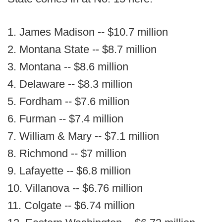
1. James Madison -- $10.7 million
2. Montana State -- $8.7 million
3. Montana -- $8.6 million
4. Delaware -- $8.3 million
5. Fordham -- $7.6 million
6. Furman -- $7.4 million
7. William & Mary -- $7.1 million
8. Richmond -- $7 million
9. Lafayette -- $6.8 million
10. Villanova -- $6.76 million
11. Colgate -- $6.74 million