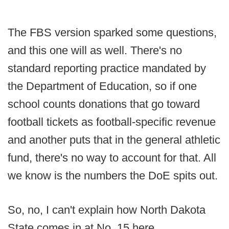
The FBS version sparked some questions,
and this one will as well. There's no
standard reporting practice mandated by
the Department of Education, so if one
school counts donations that go toward
football tickets as football-specific revenue
and another puts that in the general athletic
fund, there's no way to account for that. All
we know is the numbers the DoE spits out.
So, no, I can't explain how North Dakota
State comes in at No. 15 here.