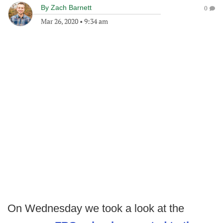
By
Zach Barnett
0
Mar 26, 2020
•
9:34 am
On Wednesday we took a look at the