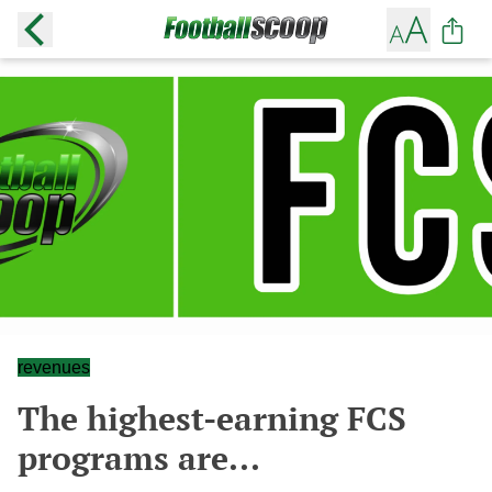
revenues
The highest-earning FCS
programs are...