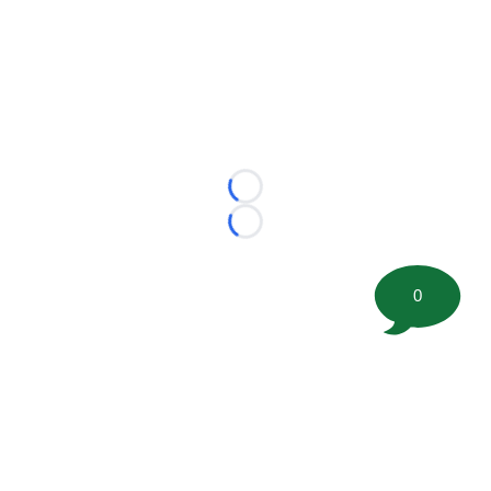
Loading...
Loading...
0