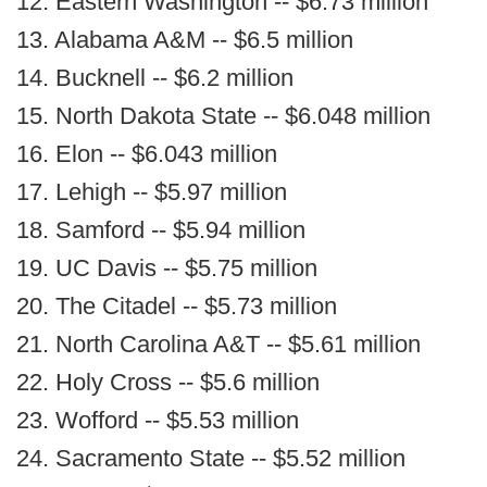
12. Eastern Washington -- $6.73 million
13. Alabama A&M -- $6.5 million
14. Bucknell -- $6.2 million
15. North Dakota State -- $6.048 million
16. Elon -- $6.043 million
17. Lehigh -- $5.97 million
18. Samford -- $5.94 million
19. UC Davis -- $5.75 million
20. The Citadel -- $5.73 million
21. North Carolina A&T -- $5.61 million
22. Holy Cross -- $5.6 million
23. Wofford -- $5.53 million
24. Sacramento State -- $5.52 million