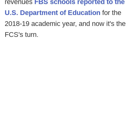
revenues
FBS schools reported to the
U.S. Department of Education
for the
2018-19 academic year, and now it's the
FCS's turn.