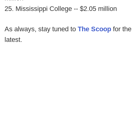
25. Mississippi College -- $2.05 million
As always, stay tuned to
The Scoop
for the
latest.