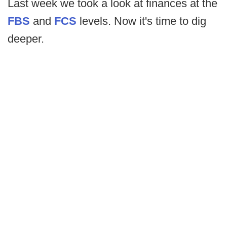
Last week we took a look at finances at the
FBS
and
FCS
levels. Now it's time to dig
deeper.