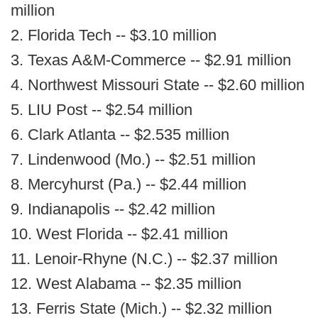
million
2. Florida Tech -- $3.10 million
3. Texas A&M-Commerce -- $2.91 million
4. Northwest Missouri State -- $2.60 million
5. LIU Post -- $2.54 million
6. Clark Atlanta -- $2.535 million
7. Lindenwood (Mo.) -- $2.51 million
8. Mercyhurst (Pa.) -- $2.44 million
9. Indianapolis -- $2.42 million
10. West Florida -- $2.41 million
11. Lenoir-Rhyne (N.C.) -- $2.37 million
12. West Alabama -- $2.35 million
13. Ferris State (Mich.) -- $2.32 million