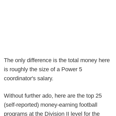
The only difference is the total money here
is roughly the size of a Power 5
coordinator's salary.
Without further ado, here are the top 25
(self-reported) money-earning football
programs at the Division II level for the