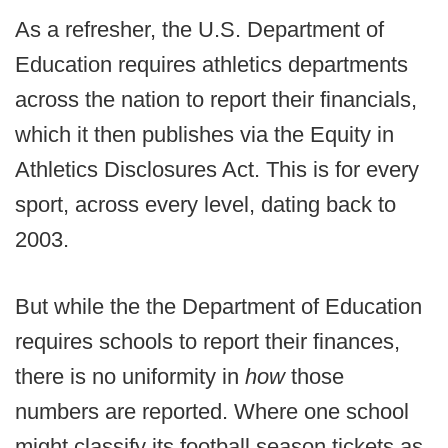
As a refresher, the U.S. Department of
Education requires athletics departments
across the nation to report their financials,
which it then publishes via the Equity in
Athletics Disclosures Act. This is for every
sport, across every level, dating back to
2003.
But while the the Department of Education
requires schools to report their finances,
there is no uniformity in
how
those
numbers are reported. Where one school
might classify its football season tickets as