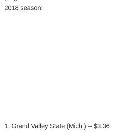
2018 season:
1. Grand Valley State (Mich.) -- $3.36