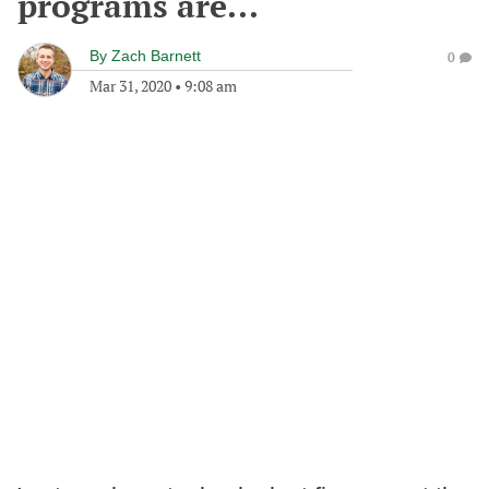
programs are...
By
Zach Barnett
0
Mar 31, 2020
•
9:08 am