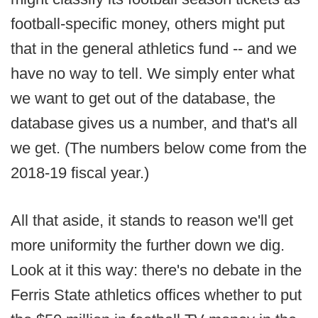
football-specific money, others might put
that in the general athletics fund -- and we
have no way to tell. We simply enter what
we want to get out of the database, the
database gives us a number, and that's all
we get. (The numbers below come from the
2018-19 fiscal year.)
All that aside, it stands to reason we'll get
more uniformity the further down we dig.
Look at it this way: there's no debate in the
Ferris State athletics offices whether to put