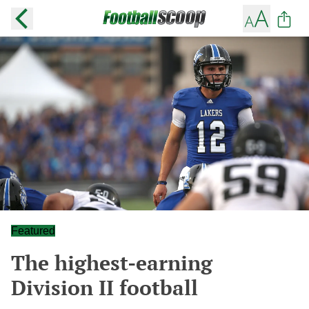
Featured
The highest-earning
Division II football