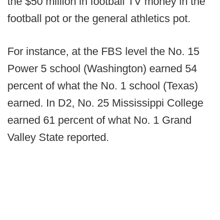
the $50 million in football TV money in the
football pot or the general athletics pot.
For instance, at the FBS level the No. 15
Power 5 school (Washington) earned 54
percent of what the No. 1 school (Texas)
earned. In D2, No. 25 Mississippi College
earned 61 percent of what No. 1 Grand
Valley State reported.