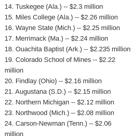
14. Tuskegee (Ala.) -- $2.3 million
15. Miles College (Ala.) -- $2.26 million
16. Wayne State (Mich.) -- $2.25 million
17. Merrimack (Ma.) -- $2.24 million
18. Ouachita Baptist (Ark.) -- $2.235 million
19. Colorado School of Mines -- $2.22
million
20. Findlay (Ohio) -- $2.16 million
21. Augustana (S.D.) -- $2.15 million
22. Northern Michigan -- $2.12 million
23. Northwood (Mich.) -- $2.08 million
24. Carson-Newman (Tenn.) -- $2.06
million