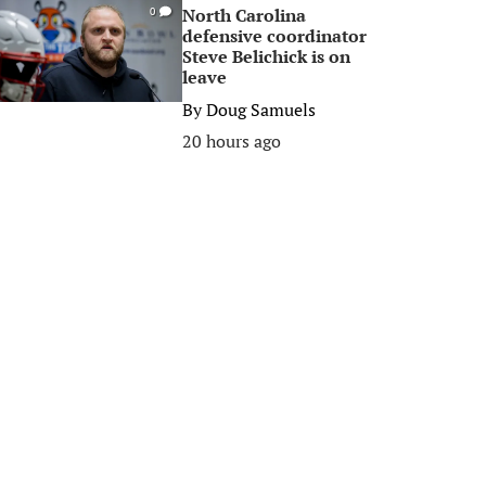
North Carolina
0
defensive coordinator
Steve Belichick is on
leave
By
Doug Samuels
20 hours ago