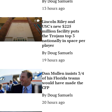
By
Doug Samuels
13 hours ago
Lincoln Riley and
0
USC's new $225
million facility puts
the Trojans top 3
nationally in space per
player
By
Doug Samuels
19 hours ago
Dan Mullen insists 3/4
0
of his Florida teams
would have made the
CFP
By
Doug Samuels
20 hours ago