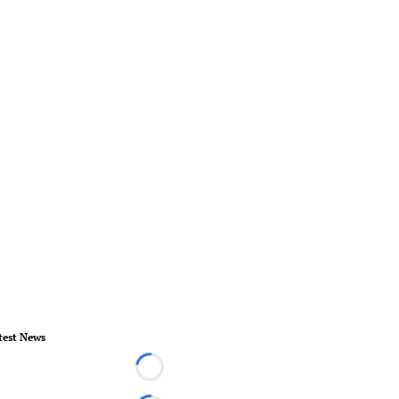
test News
Loading...