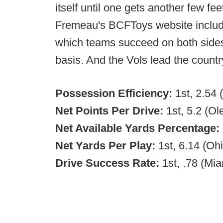
itself until one gets another few fee
Fremeau's BCFToys website include
which teams succeed on both sides 
basis. And the Vols lead the count
Possession Efficiency:
1st, 2.54 
Net Points Per Drive:
1st, 5.2 (Ol
Net Available Yards Percentage:
Net Yards Per Play:
1st, 6.14 (Ohi
Drive Success Rate:
1st, .78 (Mia