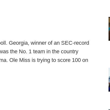
poll. Georgia, winner of an SEC-record
was the No. 1 team in the country
ma. Ole Miss is trying to score 100 on