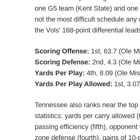
one G5 team (Kent State) and one 
not the most difficult schedule any
the Vols' 168-point differential lead
Scoring Offense:
1st, 63.7 (Ole M
Scoring Defense:
2nd, 4.3 (Ole Mi
Yards Per Play:
4th, 8.09 (Ole Mis
Yards Per Play Allowed:
1st, 3.0
Tennessee also ranks near the top i
statistics: yards per carry allowed (t
passing efficiency (fifth), opponen
zone defense (fourth), gains of 10-p