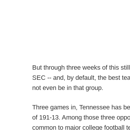
But through three weeks of this sti
SEC -- and, by default, the best tea
not even be in that group.
Three games in, Tennessee has be
of 191-13. Among those three oppo
common to major college football 