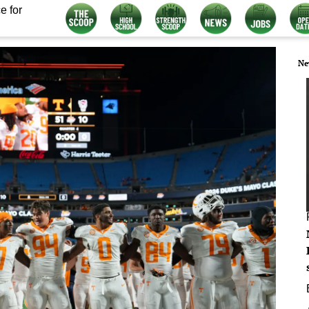
e for
Ne