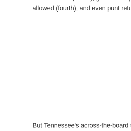
allowed (fourth), and even punt retu
But Tennessee's across-the-board 