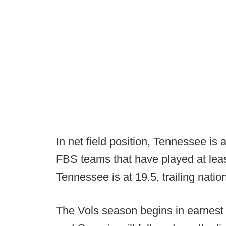
In net field position, Tennessee is
FBS teams that have played at lea
Tennessee is at 19.5, trailing nati
The Vols season begins in earnest