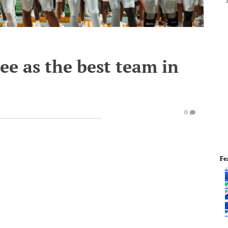
ee as the best team in
0
Fe