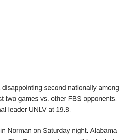
 a disappointing second nationally among
st two games vs. other FBS opponents.
onal leader UNLV at 19.8.
 in Norman on Saturday night. Alabama