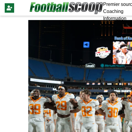
Premier sourc
Coaching
Information