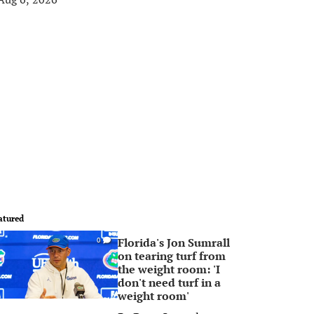
atured
Florida's Jon Sumrall
0
on tearing turf from
the weight room: 'I
don't need turf in a
weight room'