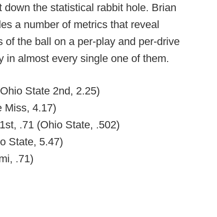
t down the statistical rabbit hole. Brian
s a number of metrics that reveal
of the ball on a per-play and per-drive
ry in almost every single one of them.
(Ohio State 2nd, 2.25)
e Miss, 4.17)
1st, .71 (Ohio State, .502)
o State, 5.47)
mi, .71)