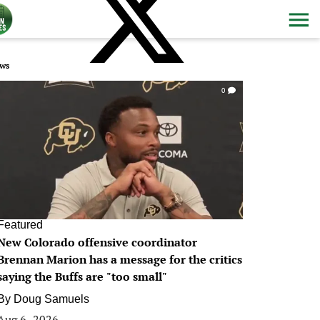
ws
0
Featured
New Colorado offensive coordinator
Brennan Marion has a message for the critics
saying the Buffs are "too small"
By
Doug Samuels
Aug 6, 2026