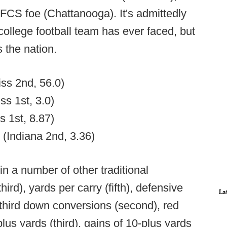
FCS foe (Chattanooga). It's admittedly
 college football team has ever faced, but
s the nation.
iss 2nd, 56.0)
ss 1st, 3.0)
s 1st, 8.87)
7 (Indiana 2nd, 3.36)
n a number of other traditional
hird), yards per carry (fifth), defensive
La
t third down conversions (second), red
lus yards (third), gains of 10-plus yards