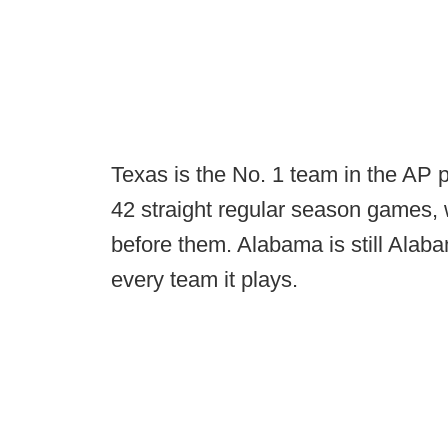
Texas is the No. 1 team in the AP 
42 straight regular season games, 
before them. Alabama is still Alaba
every team it plays.