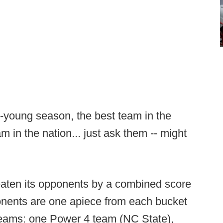
ll-young season, the best team in the
m in the nation... just ask them -- might
aten its opponents by a combined score
nents are one apiece from each bucket
teams: one Power 4 team (NC State),