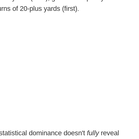
rns of 20-plus yards (first).
statistical dominance doesn't
fully
reveal