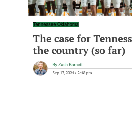
Tennessee Oklahoma
The case for Tenness
the country (so far)
By
Zach Barnett
Sep 17, 2024
•
2:48 pm