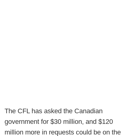
The CFL has asked the Canadian
government for $30 million, and $120
million more in requests could be on the