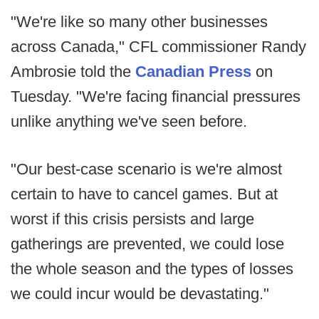
"We're like so many other businesses
across Canada," CFL commissioner Randy
Ambrosie told the
Canadian Press
on
Tuesday. "We're facing financial pressures
unlike anything we've seen before.
"Our best-case scenario is we're almost
certain to have to cancel games. But at
worst if this crisis persists and large
gatherings are prevented, we could lose
the whole season and the types of losses
we could incur would be devastating."