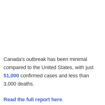
Canada's outbreak has been minimal
compared to the United States, with just
51,000
confirmed cases and less than
3,000 deaths.
Read the full report here
.