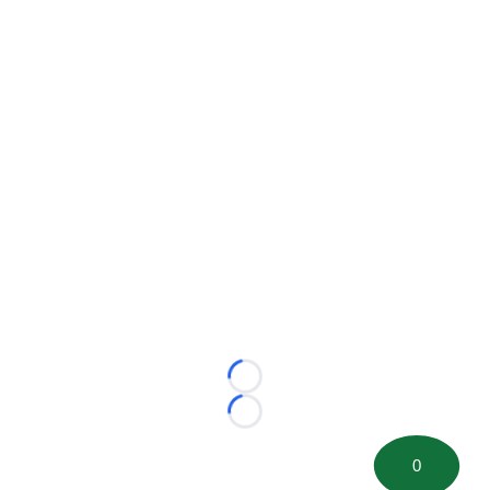
Loading...
Loading...
0