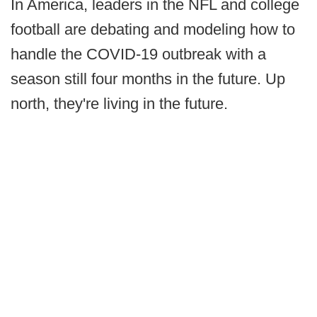
In America, leaders in the NFL and college
football are debating and modeling how to
handle the COVID-19 outbreak with a
season still four months in the future. Up
north, they're living in the future.