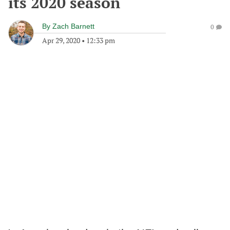
its 2020 season
By
Zach Barnett
0
Apr 29, 2020
•
12:33 pm