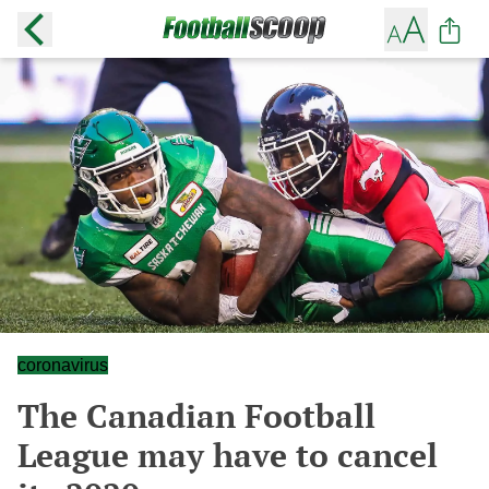
coronavirus
The Canadian Football
League may have to cancel