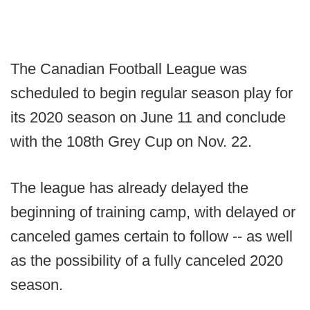
The Canadian Football League was
scheduled to begin regular season play for
its 2020 season on June 11 and conclude
with the 108th Grey Cup on Nov. 22.
The league has already delayed the
beginning of training camp, with delayed or
canceled games certain to follow -- as well
as the possibility of a fully canceled 2020
season.