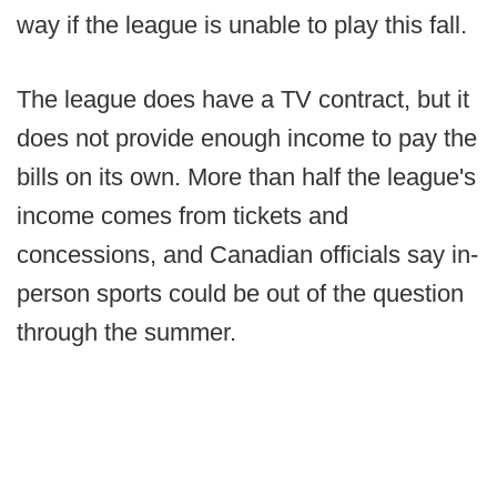
way if the league is unable to play this fall.
The league does have a TV contract, but it
does not provide enough income to pay the
bills on its own. More than half the league's
income comes from tickets and
concessions, and Canadian officials say in-
person sports could be out of the question
through the summer.