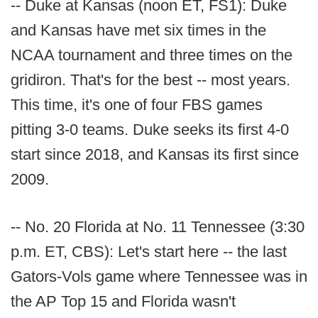
-- Duke at Kansas (noon ET, FS1): Duke
and Kansas have met six times in the
NCAA tournament and three times on the
gridiron. That's for the best -- most years.
This time, it's one of four FBS games
pitting 3-0 teams. Duke seeks its first 4-0
start since 2018, and Kansas its first since
2009.
-- No. 20 Florida at No. 11 Tennessee (3:30
p.m. ET, CBS): Let's start here -- the last
Gators-Vols game where Tennessee was in
the AP Top 15 and Florida wasn't