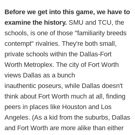
Before we get into this game, we have to
examine the history.
SMU and TCU, the
schools, is one of those "familiarity breeds
contempt" rivalries. They're both small,
private schools within the Dallas-Fort
Worth Metroplex. The city of Fort Worth
views Dallas as a bunch
inauthentic poseurs, while Dallas doesn't
think about Fort Worth much at all, finding
peers in places like Houston and Los
Angeles. (As a kid from the suburbs, Dallas
and Fort Worth are more alike than either