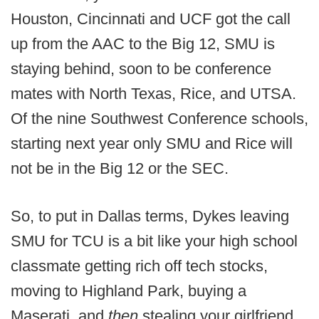
Houston, Cincinnati and UCF got the call
up from the AAC to the Big 12, SMU is
staying behind, soon to be conference
mates with North Texas, Rice, and UTSA.
Of the nine Southwest Conference schools,
starting next year only SMU and Rice will
not be in the Big 12 or the SEC.
So, to put in Dallas terms, Dykes leaving
SMU for TCU is a bit like your high school
classmate getting rich off tech stocks,
moving to Highland Park, buying a
Maserati, and
then
stealing your girlfriend.