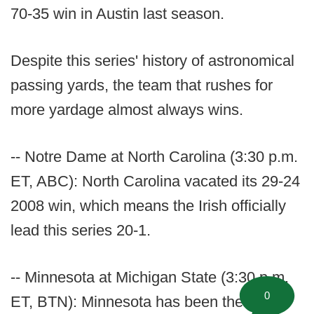
70-35 win in Austin last season.
Despite this series' history of astronomical
passing yards, the team that rushes for
more yardage almost always wins.
-- Notre Dame at North Carolina (3:30 p.m.
ET, ABC): North Carolina vacated its 29-24
2008 win, which means the Irish officially
lead this series 20-1.
-- Minnesota at Michigan State (3:30 p.m.
0
ET, BTN): Minnesota has been the best