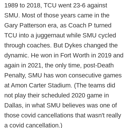
1989 to 2018, TCU went 23-6 against
SMU. Most of those years came in the
Gary Patterson era, as Coach P turned
TCU into a juggernaut while SMU cycled
through coaches. But Dykes changed the
dynamic. He won in Fort Worth in 2019 and
again in 2021, the only time, post-Death
Penalty, SMU has won consecutive games
at Amon Carter Stadium. (The teams did
not play their scheduled 2020 game in
Dallas, in what SMU believes was one of
those covid cancellations that wasn't really
a covid cancellation.)