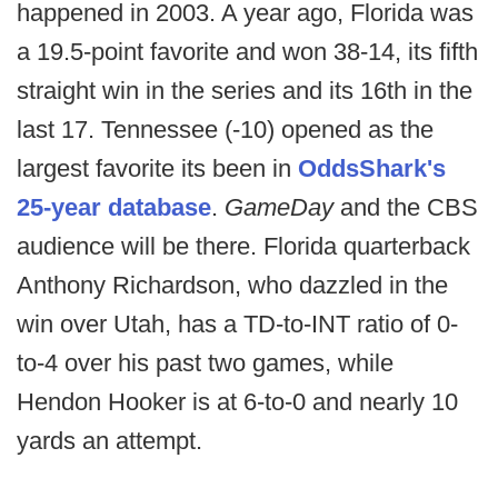
happened in 2003. A year ago, Florida was
a 19.5-point favorite and won 38-14, its fifth
straight win in the series and its 16th in the
last 17. Tennessee (-10) opened as the
largest favorite its been in
OddsShark's
25-year database
.
GameDay
and the CBS
audience will be there. Florida quarterback
Anthony Richardson, who dazzled in the
win over Utah, has a TD-to-INT ratio of 0-
to-4 over his past two games, while
Hendon Hooker is at 6-to-0 and nearly 10
yards an attempt.