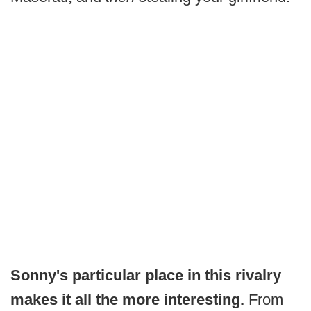
Sonny's particular place in this rivalry
makes it all the more interesting.
From