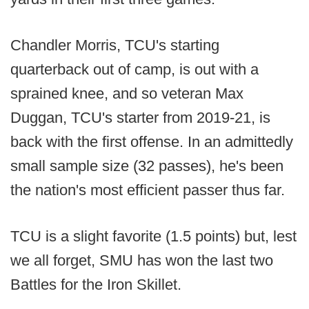
Chandler Morris, TCU's starting
quarterback out of camp, is out with a
sprained knee, and so veteran Max
Duggan, TCU's starter from 2019-21, is
back with the first offense. In an admittedly
small sample size (32 passes), he's been
the nation's most efficient passer thus far.
TCU is a slight favorite (1.5 points) but, lest
we all forget, SMU has won the last two
Battles for the Iron Skillet.