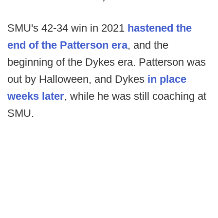
SMU's 42-34 win in 2021
hastened the
end of the Patterson era
, and the
beginning of the Dykes era. Patterson was
out by Halloween, and Dykes
in place
weeks later
, while he was still coaching at
SMU.