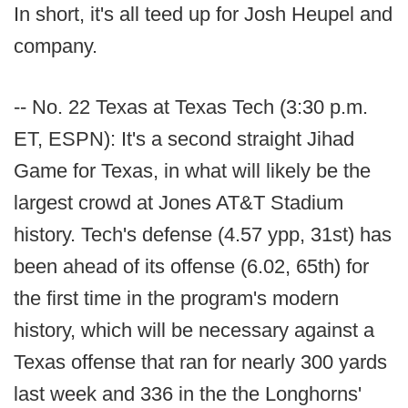
In short, it's all teed up for Josh Heupel and
company.
-- No. 22 Texas at Texas Tech (3:30 p.m.
ET, ESPN): It's a second straight Jihad
Game for Texas, in what will likely be the
largest crowd at Jones AT&T Stadium
history. Tech's defense (4.57 ypp, 31st) has
been ahead of its offense (6.02, 65th) for
the first time in the program's modern
history, which will be necessary against a
Texas offense that ran for nearly 300 yards
last week and 336 in the the Longhorns'