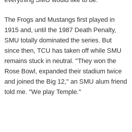
The Frogs and Mustangs first played in
1915 and, until the 1987 Death Penalty,
SMU totally dominated the series. But
since then, TCU has taken off while SMU
remains stuck in neutral. "They won the
Rose Bowl, expanded their stadium twice
and joined the Big 12," an SMU alum friend
told me. "We play Temple."