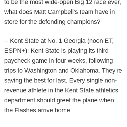
to be the most wide-open Big 12 race ever,
what does Matt Campbell's team have in
store for the defending champions?
-- Kent State at No. 1 Georgia (noon ET,
ESPN+): Kent State is playing its third
paycheck game in four weeks, following
trips to Washington and Oklahoma. They're
saving the best for last. Every single non-
revenue athlete in the Kent State athletics
department should greet the plane when
the Flashes arrive home.