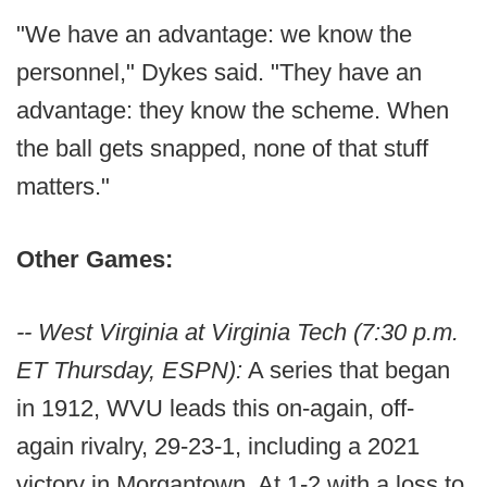
"We have an advantage: we know the
personnel," Dykes said. "They have an
advantage: they know the scheme. When
the ball gets snapped, none of that stuff
matters."
Other Games:
-- West Virginia at Virginia Tech (7:30 p.m.
ET Thursday, ESPN):
A series that began
in 1912, WVU leads this on-again, off-
again rivalry, 29-23-1, including a 2021
victory in Morgantown. At 1-2 with a loss to