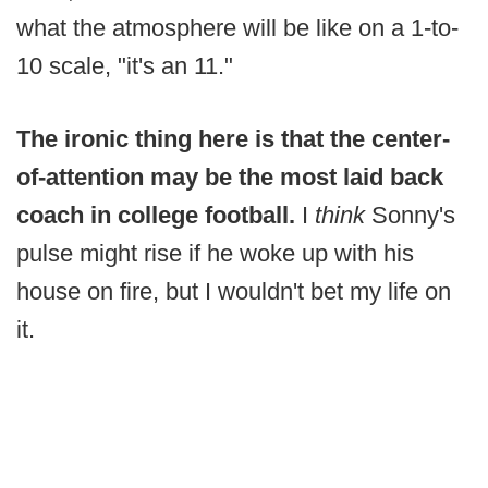
what the atmosphere will be like on a 1-to-
10 scale, "it's an 11."
The ironic thing here is that the center-
of-attention may be the most laid back
coach in college football.
I
think
Sonny's
pulse might rise if he woke up with his
house on fire, but I wouldn't bet my life on
it.