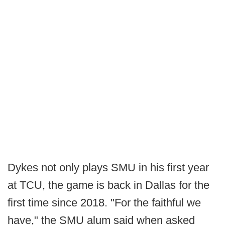
Dykes not only plays SMU in his first year
at TCU, the game is back in Dallas for the
first time since 2018. "For the faithful we
have," the SMU alum said when asked