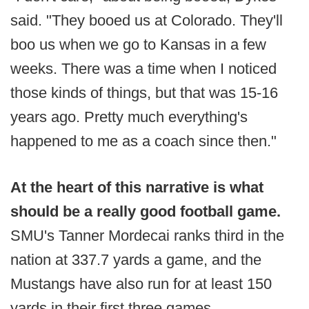
said. "They booed us at Colorado. They'll
boo us when we go to Kansas in a few
weeks. There was a time when I noticed
those kinds of things, but that was 15-16
years ago. Pretty much everything's
happened to me as a coach since then."
At the heart of this narrative is what
should be a really good football game.
SMU's Tanner Mordecai ranks third in the
nation at 337.7 yards a game, and the
Mustangs have also run for at least 150
yards in their first three games.