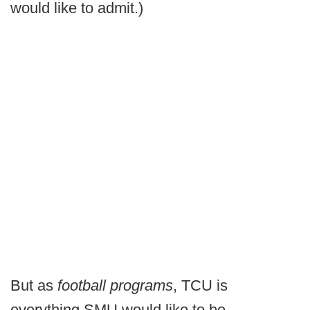
would like to admit.)
But as
football programs
, TCU is
everything SMU would like to be.