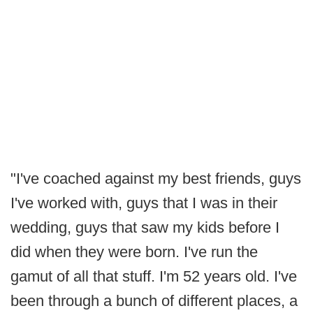
"I've coached against my best friends, guys
I've worked with, guys that I was in their
wedding, guys that saw my kids before I
did when they were born. I've run the
gamut of all that stuff. I'm 52 years old. I've
been through a bunch of different places, a