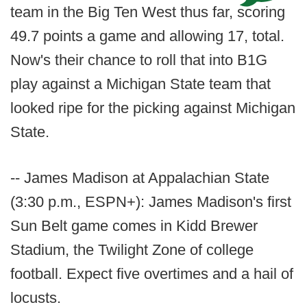
team in the Big Ten West thus far, scoring
49.7 points a game and allowing 17, total.
Now's their chance to roll that into B1G
play against a Michigan State team that
looked ripe for the picking against Michigan
State.
-- James Madison at Appalachian State
(3:30 p.m., ESPN+): James Madison's first
Sun Belt game comes in Kidd Brewer
Stadium, the Twilight Zone of college
football. Expect five overtimes and a hail of
locusts.