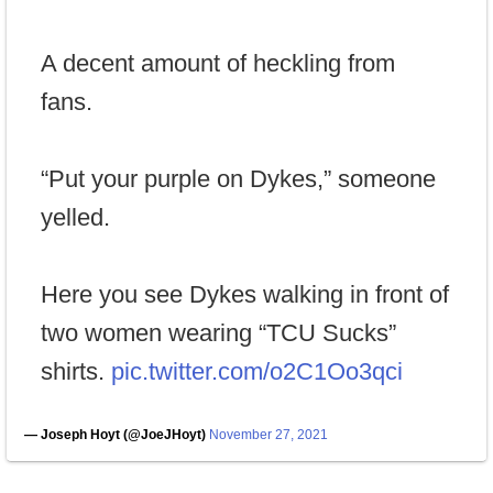
A decent amount of heckling from
fans.
“Put your purple on Dykes,” someone
yelled.
Here you see Dykes walking in front of
two women wearing “TCU Sucks”
shirts.
pic.twitter.com/o2C1Oo3qci
— Joseph Hoyt (@JoeJHoyt)
November 27, 2021