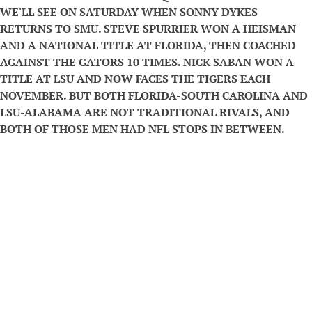
WE'LL SEE ON SATURDAY WHEN SONNY DYKES
RETURNS TO SMU. STEVE SPURRIER WON A HEISMAN
AND A NATIONAL TITLE AT FLORIDA, THEN COACHED
AGAINST THE GATORS 10 TIMES. NICK SABAN WON A
TITLE AT LSU AND NOW FACES THE TIGERS EACH
NOVEMBER. BUT BOTH FLORIDA-SOUTH CAROLINA AND
LSU-ALABAMA ARE NOT TRADITIONAL RIVALS, AND
BOTH OF THOSE MEN HAD NFL STOPS IN BETWEEN.