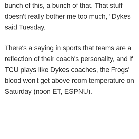
bunch of this, a bunch of that. That stuff
doesn't really bother me too much," Dykes
said Tuesday.
There's a saying in sports that teams are a
reflection of their coach's personality, and if
TCU plays like Dykes coaches, the Frogs'
blood won't get above room temperature on
Saturday (noon ET, ESPNU).