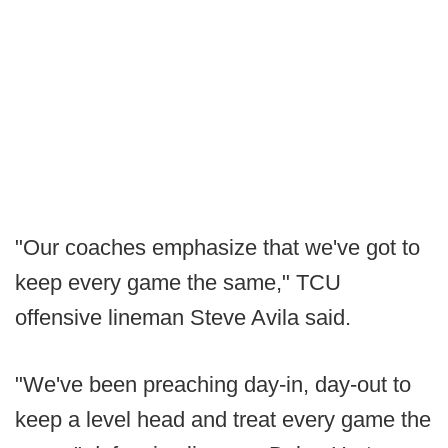
"Our coaches emphasize that we've got to
keep every game the same," TCU
offensive lineman Steve Avila said.
"We've been preaching day-in, day-out to
keep a level head and treat every game the