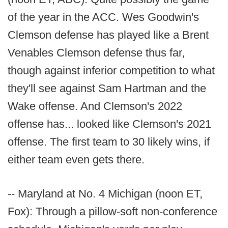
of the year in the ACC. Wes Goodwin's
Clemson defense has played like a Brent
Venables Clemson defense thus far,
though against inferior competition to what
they'll see against Sam Hartman and the
Wake offense. And Clemson's 2022
offense has... looked like Clemson's 2021
offense. The first team to 30 likely wins, if
either team even gets there.
-- Maryland at No. 4 Michigan (noon ET,
Fox): Through a pillow-soft non-conference