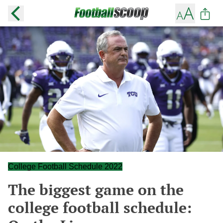
College Football Schedule 2022
The biggest game on the
college football schedule: