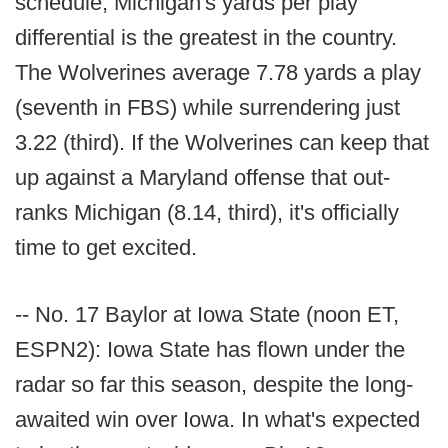
schedule, Michigan's yards per play
differential is the greatest in the country.
The Wolverines average 7.78 yards a play
(seventh in FBS) while surrendering just
3.22 (third). If the Wolverines can keep that
up against a Maryland offense that out-
ranks Michigan (8.14, third), it's officially
time to get excited.
-- No. 17 Baylor at Iowa State (noon ET,
ESPN2): Iowa State has flown under the
radar so far this season, despite the long-
awaited win over Iowa. In what's expected