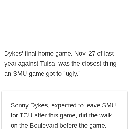
Dykes' final home game, Nov. 27 of last
year against Tulsa, was the closest thing
an SMU game got to "ugly."
Sonny Dykes, expected to leave SMU
for TCU after this game, did the walk
on the Boulevard before the game.