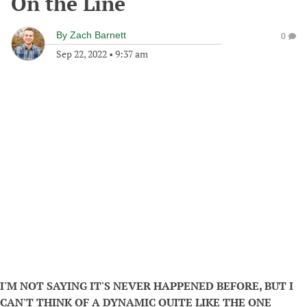
On the Line
By
Zach Barnett
0
Sep 22, 2022
•
9:37 am
I'M NOT SAYING IT'S NEVER HAPPENED BEFORE, BUT I
CAN'T THINK OF A DYNAMIC QUITE LIKE THE ONE