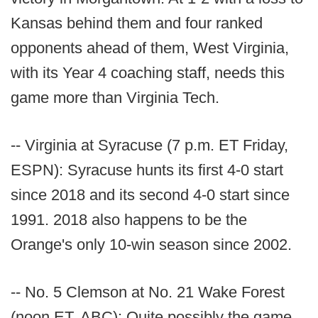
Kansas behind them and four ranked
opponents ahead of them, West Virginia,
with its Year 4 coaching staff, needs this
game more than Virginia Tech.
-- Virginia at Syracuse (7 p.m. ET Friday,
ESPN): Syracuse hunts its first 4-0 start
since 2018 and its second 4-0 start since
1991. 2018 also happens to be the
Orange's only 10-win season since 2002.
-- No. 5 Clemson at No. 21 Wake Forest
(noon ET, ABC): Quite possibly the game