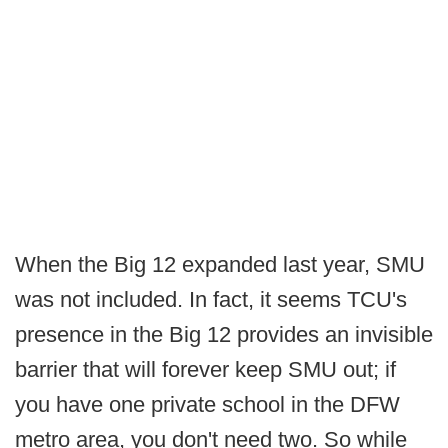
When the Big 12 expanded last year, SMU
was not included. In fact, it seems TCU's
presence in the Big 12 provides an invisible
barrier that will forever keep SMU out; if
you have one private school in the DFW
metro area, you don't need two. So while