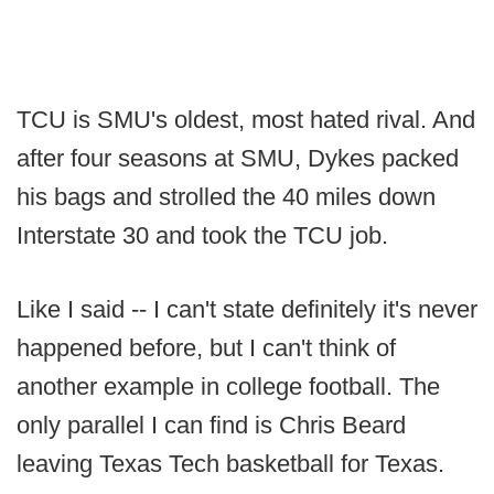
TCU is SMU's oldest, most hated rival. And
after four seasons at SMU, Dykes packed
his bags and strolled the 40 miles down
Interstate 30 and took the TCU job.
Like I said -- I can't state definitely it's never
happened before, but I can't think of
another example in college football. The
only parallel I can find is Chris Beard
leaving Texas Tech basketball for Texas.