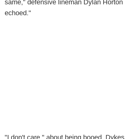
same," defensive lineman Dylan Horton
echoed."
"I don't care," about being booed, Dykes