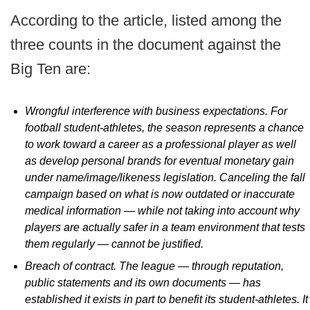
According to the article, listed among the
three counts in the document against the
Big Ten are:
Wrongful interference with business expectations. For
football student-athletes, the season represents a chance
to work toward a career as a professional player as well
as develop personal brands for eventual monetary gain
under name/image/likeness legislation. Canceling the fall
campaign based on what is now outdated or inaccurate
medical information — while not taking into account why
players are actually safer in a team environment that tests
them regularly — cannot be justified.
Breach of contract. The league — through reputation,
public statements and its own documents — has
established it exists in part to benefit its student-athletes. It