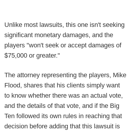
Unlike most lawsuits, this one isn't seeking
significant monetary damages, and the
players "won't seek or accept damages of
$75,000 or greater."
The attorney representing the players, Mike
Flood, shares that his clients simply want
to know whether there was an actual vote,
and the details of that vote, and if the Big
Ten followed its own rules in reaching that
decision before adding that this lawsuit is