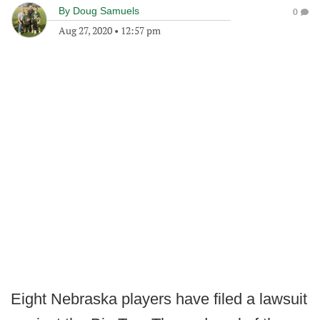
By
Doug Samuels
0
Aug 27, 2020
•
12:57 pm
Eight Nebraska players have filed a lawsuit