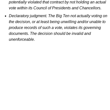
potentially violated that contract by not holding an actual
vote within its Council of Presidents and Chancellors.
Declaratory judgment. The Big Ten not actually voting on
the decision, or at least being unwilling and/or unable to
produce records of such a vote, violates its governing
documents. The decision should be invalid and
unenforceable.