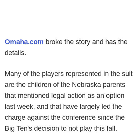
Omaha.com
broke the story and has the
details.
Many of the players represented in the suit
are the children of the Nebraska parents
that mentioned legal action as an option
last week, and that have largely led the
charge against the conference since the
Big Ten's decision to not play this fall.