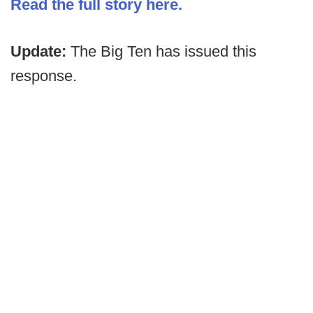
Read the full story here.
Update:
The Big Ten has issued this
response.