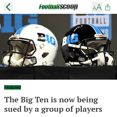
Featured
The Big Ten is now being
sued by a group of players