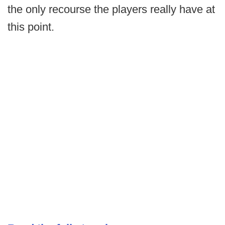
the only recourse the players really have at
this point.