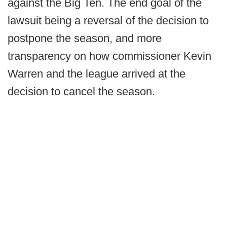
against the Big Ten. The end goal of the
lawsuit being a reversal of the decision to
postpone the season, and more
transparency on how commissioner Kevin
Warren and the league arrived at the
decision to cancel the season.