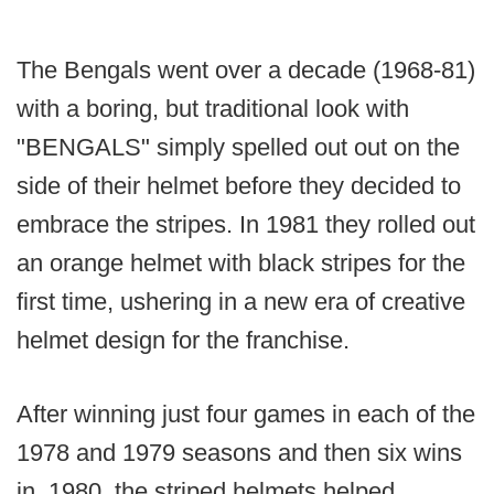
The Bengals went over a decade (1968-81)
with a boring, but traditional look with
"BENGALS" simply spelled out out on the
side of their helmet before they decided to
embrace the stripes. In 1981 they rolled out
an orange helmet with black stripes for the
first time, ushering in a new era of creative
helmet design for the franchise.
After winning just four games in each of the
1978 and 1979 seasons and then six wins
in. 1980, the striped helmets helped