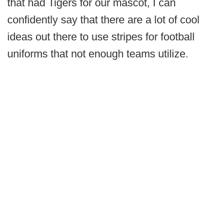
that had Tigers for our mascot, I can
confidently say that there are a lot of cool
ideas out there to use stripes for football
uniforms that not enough teams utilize.