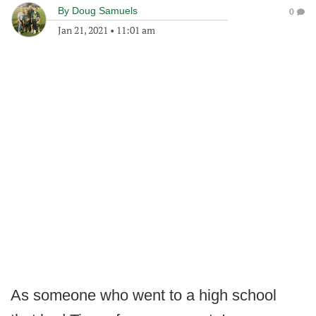
By
Doug Samuels
0
Jan 21, 2021
•
11:01 am
As someone who went to a high school