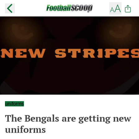
uniforms
The Bengals are getting new
uniforms