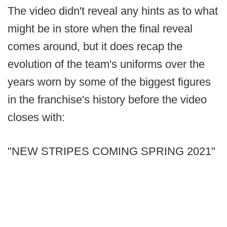
The video didn't reveal any hints as to what
might be in store when the final reveal
comes around, but it does recap the
evolution of the team's uniforms over the
years worn by some of the biggest figures
in the franchise's history before the video
closes with:
"NEW STRIPES COMING SPRING 2021"