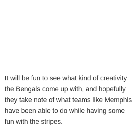
It will be fun to see what kind of creativity
the Bengals come up with, and hopefully
they take note of what teams like Memphis
have been able to do while having some
fun with the stripes.