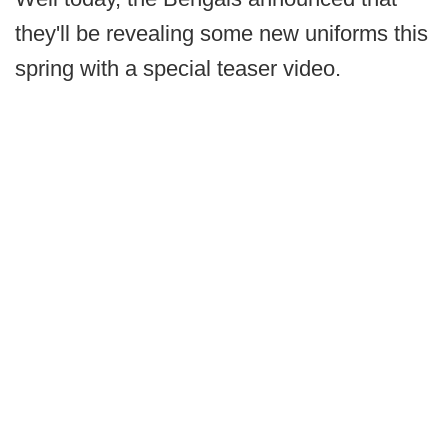
they'll be revealing some new uniforms this
spring with a special teaser video.