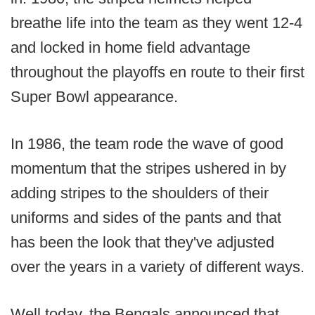
breathe life into the team as they went 12-4
and locked in home field advantage
throughout the playoffs en route to their first
Super Bowl appearance.
In 1986, the team rode the wave of good
momentum that the stripes ushered in by
adding stripes to the shoulders of their
uniforms and sides of the pants and that
has been the look that they've adjusted
over the years in a variety of different ways.
Well today, the Bengals announced that