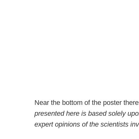
Near the bottom of the poster there 
presented here is based solely upon
expert opinions of the scientists in