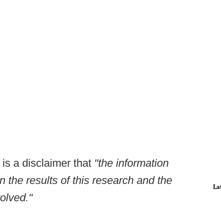
is a disclaimer that
"the information
 the results of this research and the
La
volved."