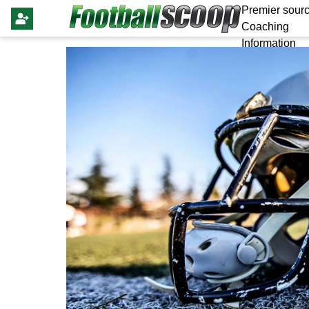
Premier sourc
Coaching
Information