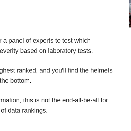
 a panel of experts to test which
verity based on laboratory tests.
ghest ranked, and you'll find the helmets
the bottom.
mation, this is not the end-all-be-all for
 of data rankings.