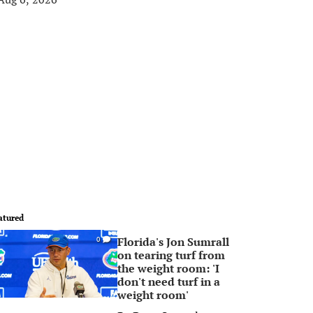
atured
Florida's Jon Sumrall
0
on tearing turf from
the weight room: 'I
don't need turf in a
weight room'