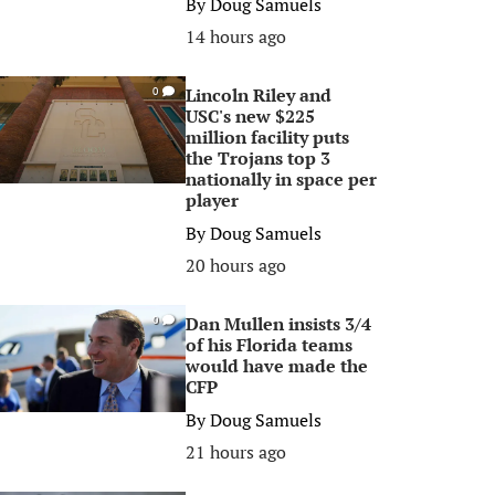
By
Doug Samuels
14 hours ago
Lincoln Riley and
0
USC's new $225
million facility puts
the Trojans top 3
nationally in space per
player
By
Doug Samuels
20 hours ago
Dan Mullen insists 3/4
0
of his Florida teams
would have made the
CFP
By
Doug Samuels
21 hours ago