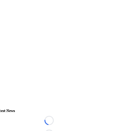
test News
Loading...