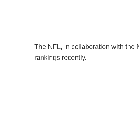
The NFL, in collaboration with the
rankings recently.