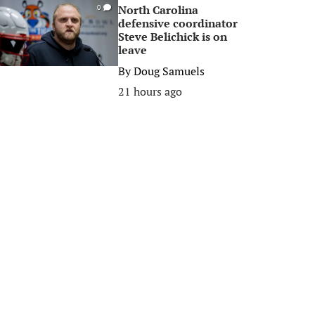
North Carolina
0
defensive coordinator
Steve Belichick is on
leave
By
Doug Samuels
21 hours ago