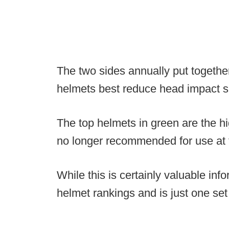
The two sides annually put together
helmets best reduce head impact se
The top helmets in green are the hi
no longer recommended for use at 
While this is certainly valuable infor
helmet rankings and is just one set