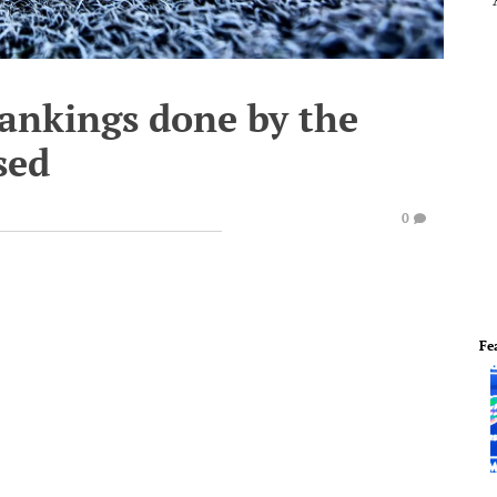
ankings done by the
sed
0
Fe