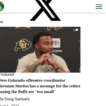
ws
0
Featured
New Colorado offensive coordinator
Brennan Marion has a message for the critics
saying the Buffs are "too small"
By
Doug Samuels
Aug 6, 2026