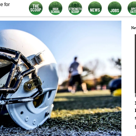
e for
Ne