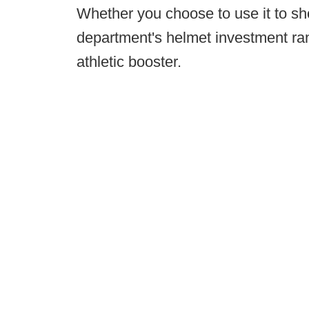
Whether you choose to use it to sh
department's helmet investment ran
athletic booster.