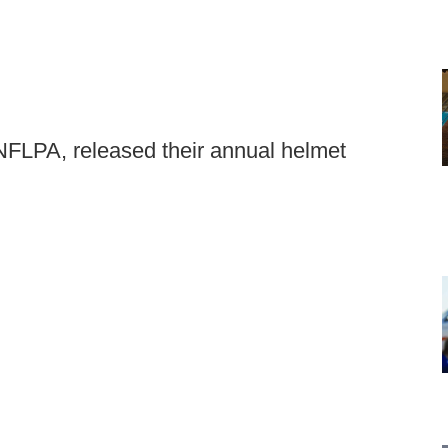
 NFLPA, released their annual helmet