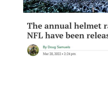
The annual helmet r
NFL have been relea
By
Doug Samuels
Mar 28, 2022
•
2:24 pm