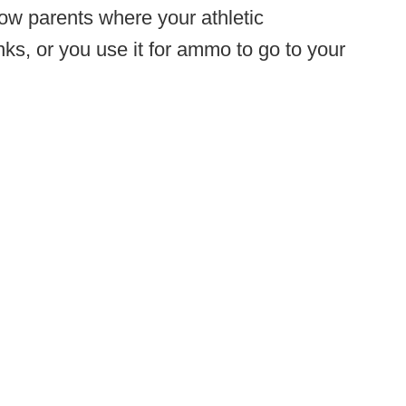
ow parents where your athletic
ks, or you use it for ammo to go to your