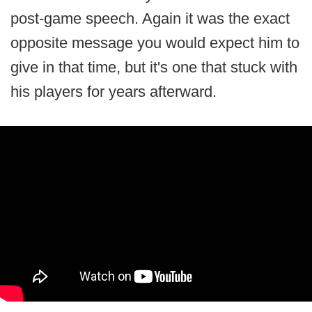
post-game speech. Again it was the exact
opposite message you would expect him to
give in that time, but it's one that stuck with
his players for years afterward.