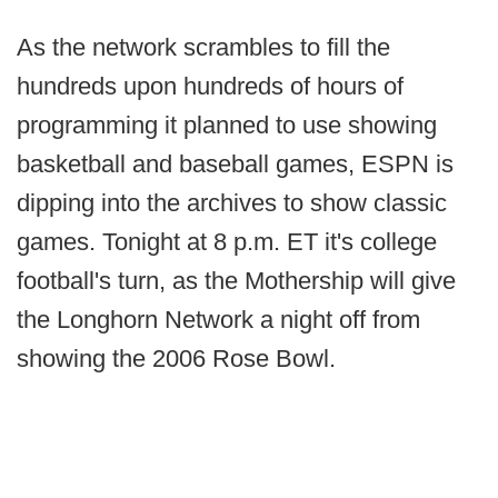
As the network scrambles to fill the
hundreds upon hundreds of hours of
programming it planned to use showing
basketball and baseball games, ESPN is
dipping into the archives to show classic
games. Tonight at 8 p.m. ET it's college
football's turn, as the Mothership will give
the Longhorn Network a night off from
showing the 2006 Rose Bowl.