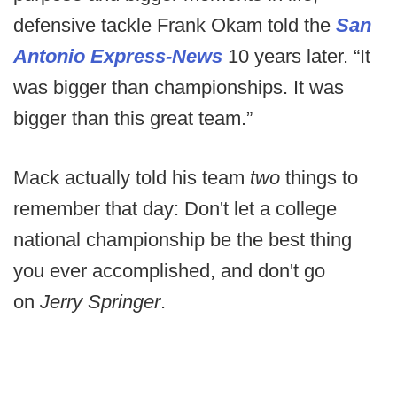
defensive tackle Frank Okam told the
San
Antonio Express-News
10 years later. “It
was bigger than championships. It was
bigger than this great team.”
Mack actually told his team
two
things to
remember that day: Don't let a college
national championship be the best thing
you ever accomplished, and don't go
on
Jerry Springer
.