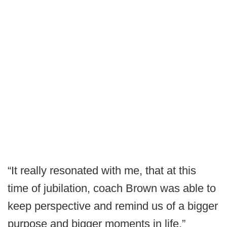
“It really resonated with me, that at this
time of jubilation, coach Brown was able to
keep perspective and remind us of a bigger
purpose and bigger moments in life,”