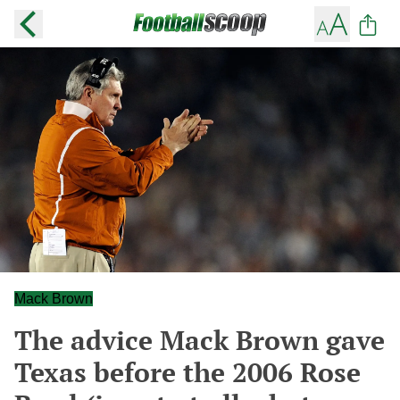
Mack Brown
The advice Mack Brown gave
Texas before the 2006 Rose