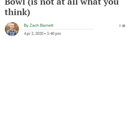
Bowl (is not at all what you
think)
By
Zach Barnett
0
Apr 2, 2020
•
3:40 pm