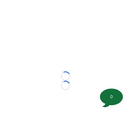
Loading...
Loading...
0