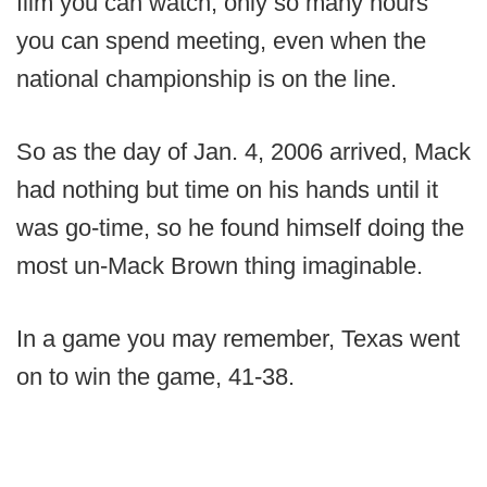
film you can watch, only so many hours
you can spend meeting, even when the
national championship is on the line.
So as the day of Jan. 4, 2006 arrived, Mack
had nothing but time on his hands until it
was go-time, so he found himself doing the
most un-Mack Brown thing imaginable.
In a game you may remember, Texas went
on to win the game, 41-38.