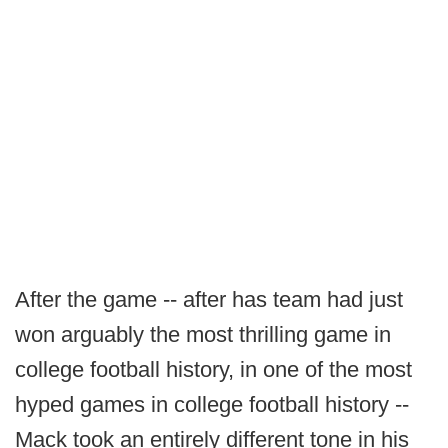
After the game -- after has team had just
won arguably the most thrilling game in
college football history, in one of the most
hyped games in college football history --
Mack took an entirely different tone in his