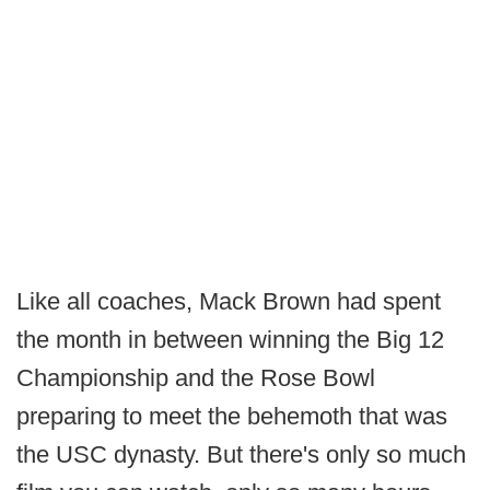
Like all coaches, Mack Brown had spent
the month in between winning the Big 12
Championship and the Rose Bowl
preparing to meet the behemoth that was
the USC dynasty. But there's only so much