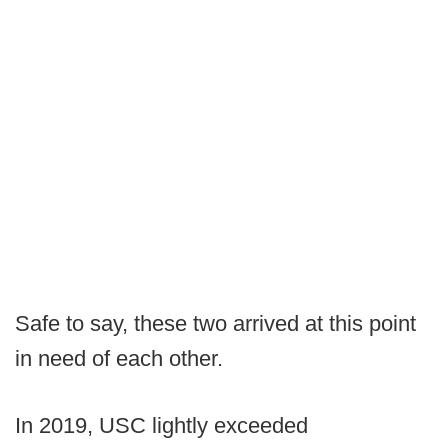
Safe to say, these two arrived at this point
in need of each other.
In 2019, USC lightly exceeded