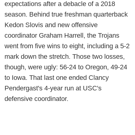
expectations after a debacle of a 2018
season. Behind true freshman quarterback
Kedon Slovis and new offensive
coordinator Graham Harrell, the Trojans
went from five wins to eight, including a 5-2
mark down the stretch. Those two losses,
though, were ugly: 56-24 to Oregon, 49-24
to Iowa. That last one ended Clancy
Pendergast's 4-year run at USC's
defensive coordinator.