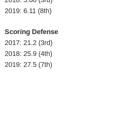
2019: 6.11 (8th)
Scoring Defense
2017: 21.2 (3rd)
2018: 25.9 (4th)
2019: 27.5 (7th)