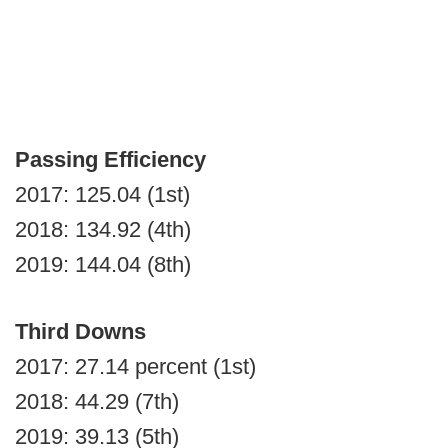
Passing Efficiency
2017: 125.04 (1st)
2018: 134.92 (4th)
2019: 144.04 (8th)
Third Downs
2017: 27.14 percent (1st)
2018: 44.29 (7th)
2019: 39.13 (5th)