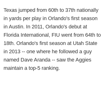
Texas jumped from 60th to 37th nationally
in yards per play in Orlando's first season
in Austin. In 2011, Orlando's debut at
Florida International, FIU went from 64th to
18th. Orlando's first season at Utah State
in 2013 -- one where he followed a guy
named Dave Aranda -- saw the Aggies
maintain a top-5 ranking.