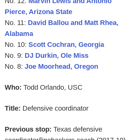
No. 12:
Marvin Lewis and Antonio
Pierce, Arizona State
No. 11:
David Ballou and Matt Rhea,
Alabama
No. 10:
Scott Cochran, Georgia
No. 9:
DJ Durkin, Ole Miss
No. 8:
Joe Moorhead, Oregon
Who:
Todd Orlando, USC
Title:
Defensive coordinator
Previous stop:
Texas defensive