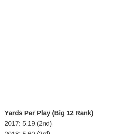
Yards Per Play (Big 12 Rank)
2017: 5.19 (2nd)
2018: 5.60 (3rd)