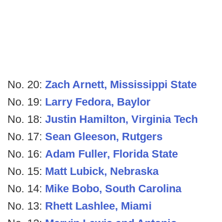
No. 20:
Zach Arnett, Mississippi State
No. 19:
Larry Fedora, Baylor
No. 18:
Justin Hamilton, Virginia Tech
No. 17:
Sean Gleeson, Rutgers
No. 16:
Adam Fuller, Florida State
No. 15:
Matt Lubick, Nebraska
No. 14:
Mike Bobo, South Carolina
No. 13:
Rhett Lashlee, Miami