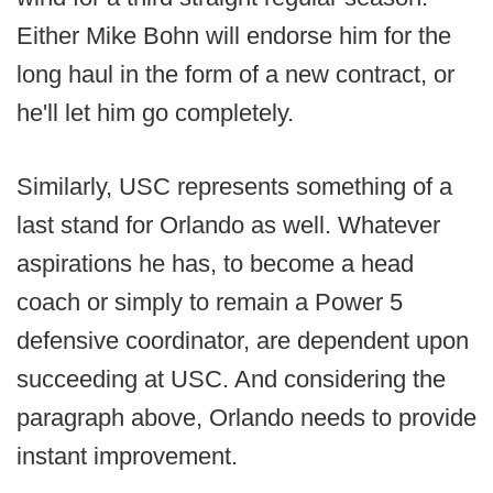
Either Mike Bohn will endorse him for the
long haul in the form of a new contract, or
he'll let him go completely.
Similarly, USC represents something of a
last stand for Orlando as well. Whatever
aspirations he has, to become a head
coach or simply to remain a Power 5
defensive coordinator, are dependent upon
succeeding at USC. And considering the
paragraph above, Orlando needs to provide
instant improvement.