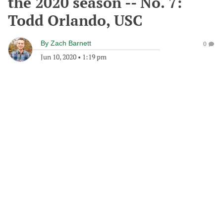
the 2020 season -- No. 7:
Todd Orlando, USC
By
Zach Barnett
0
Jun 10, 2020
•
1:19 pm