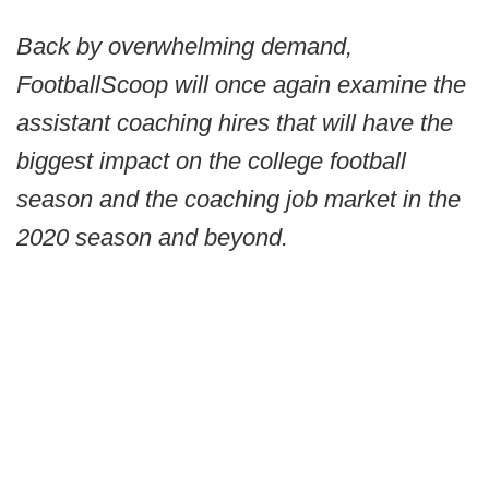
Back by overwhelming demand,
FootballScoop will once again examine the
assistant coaching hires that will have the
biggest impact on the college football
season and the coaching job market in the
2020 season and beyond.