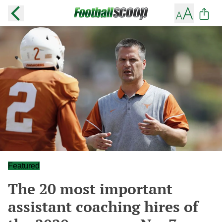
Featured
The 20 most important
assistant coaching hires of