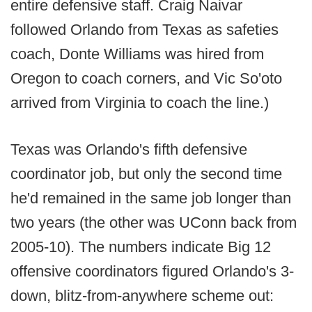
entire defensive staff. Craig Naivar
followed Orlando from Texas as safeties
coach, Donte Williams was hired from
Oregon to coach corners, and Vic So'oto
arrived from Virginia to coach the line.)
Texas was Orlando's fifth defensive
coordinator job, but only the second time
he'd remained in the same job longer than
two years (the other was UConn back from
2005-10). The numbers indicate Big 12
offensive coordinators figured Orlando's 3-
down, blitz-from-anywhere scheme out: