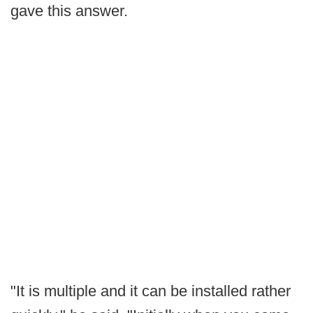
gave this answer.
"It is multiple and it can be installed rather