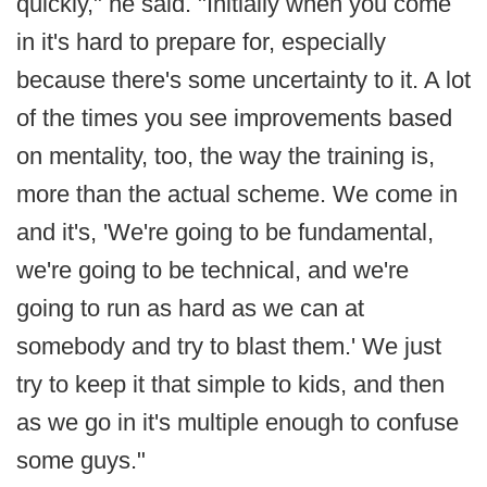
quickly," he said. "Initially when you come
in it's hard to prepare for, especially
because there's some uncertainty to it. A lot
of the times you see improvements based
on mentality, too, the way the training is,
more than the actual scheme. We come in
and it's, 'We're going to be fundamental,
we're going to be technical, and we're
going to run as hard as we can at
somebody and try to blast them.' We just
try to keep it that simple to kids, and then
as we go in it's multiple enough to confuse
some guys."