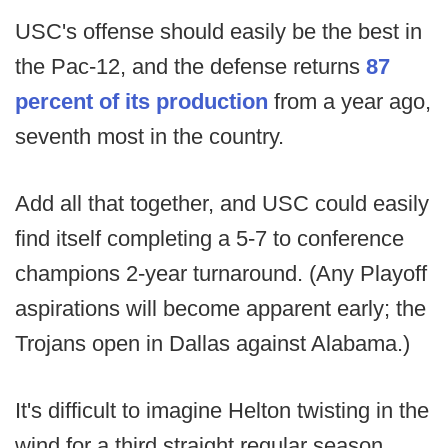
USC's offense should easily be the best in
the Pac-12, and the defense returns
87
percent of its production
from a year ago,
seventh most in the country.
Add all that together, and USC could easily
find itself completing a 5-7 to conference
champions 2-year turnaround. (Any Playoff
aspirations will become apparent early; the
Trojans open in Dallas against Alabama.)
It's difficult to imagine Helton twisting in the
wind for a third straight regular season.