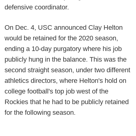
defensive coordinator.
On Dec. 4, USC announced Clay Helton
would be retained for the 2020 season,
ending a 10-day purgatory where his job
publicly hung in the balance. This was the
second straight season, under two different
athletics directors, where Helton's hold on
college football's top job west of the
Rockies that he had to be publicly retained
for the following season.