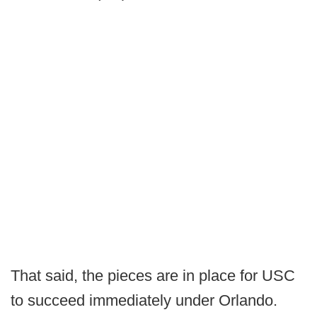
That said, the pieces are in place for USC
to succeed immediately under Orlando.