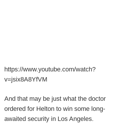
https://www.youtube.com/watch?
v=jsix8A8YfVM
And that may be just what the doctor
ordered for Helton to win some long-
awaited security in Los Angeles.