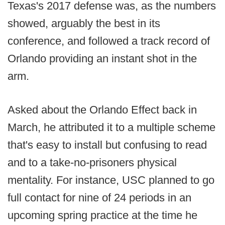
Texas's 2017 defense was, as the numbers
showed, arguably the best in its
conference, and followed a track record of
Orlando providing an instant shot in the
arm.
Asked about the Orlando Effect back in
March, he attributed it to a multiple scheme
that's easy to install but confusing to read
and to a take-no-prisoners physical
mentality. For instance, USC planned to go
full contact for nine of 24 periods in an
upcoming spring practice at the time he