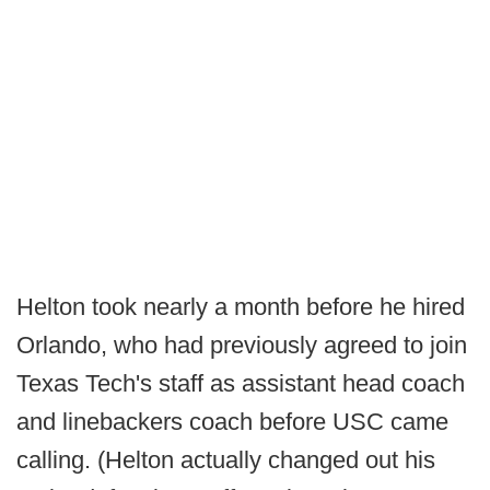
Helton took nearly a month before he hired
Orlando, who had previously agreed to join
Texas Tech's staff as assistant head coach
and linebackers coach before USC came
calling. (Helton actually changed out his