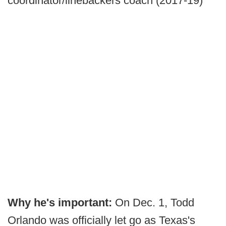
coordinator/linebackers coach (2017-19)
Why he's important:
On Dec. 1, Todd
Orlando was officially let go as Texas's