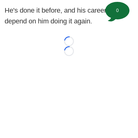
He's done it before, and his career could
0
depend on him doing it again.
Loading...
Loading...