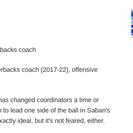
erbacks coach
rbacks coach (2017-22), offensive
as changed coordinators a time or
to lead one side of the ball in Saban's
tly ideal, but it's not feared, either.