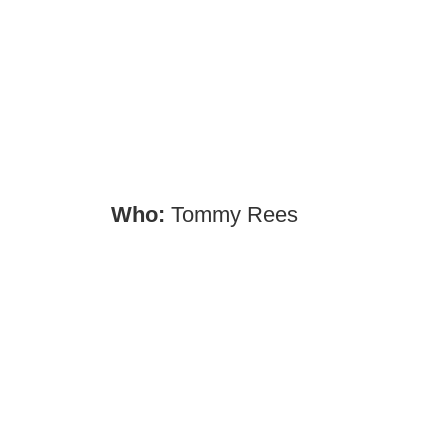
Who:
Tommy Rees