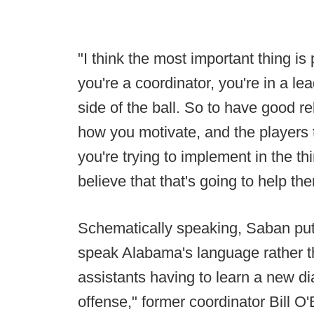
"I think the most important thing is
you're a coordinator, you're in a le
side of the ball. So to have good r
how you motivate, and the players t
you're trying to implement in the th
believe that that's going to help th
Schematically speaking, Saban put
speak Alabama's language rather t
assistants having to learn a new di
offense," former coordinator Bill O'B