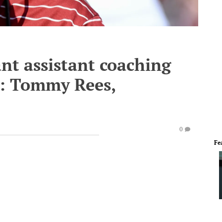
nt assistant coaching
 1: Tommy Rees,
0
Fe