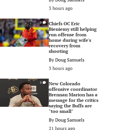
3 hours ago
Chiefs OC Eric
0
Bieniemy still helping
run offense from
home during wife's
recovery from
shooting
By
Doug Samuels
3 hours ago
New Colorado
0
offensive coordinator
Brennan Marion has a
message for the critics
saying the Buffs are
"too small"
By
Doug Samuels
21 hours ago