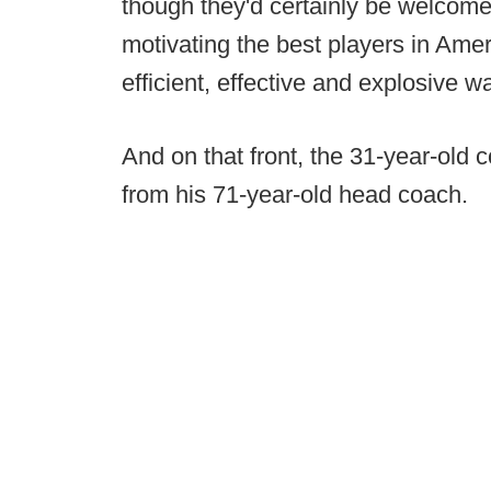
though they'd certainly be welcomed
motivating the best players in Amer
efficient, effective and explosive wa
And on that front, the 31-year-old
from his 71-year-old head coach.