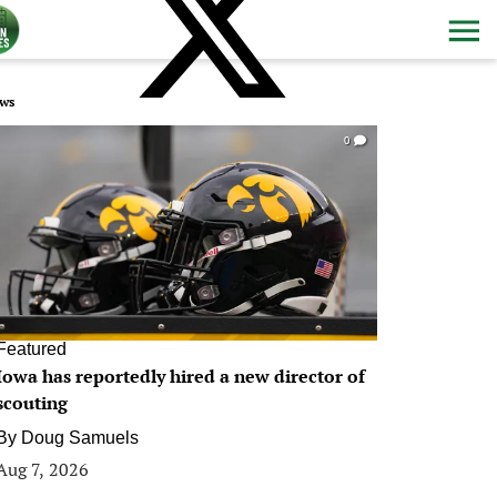
ws
0
Featured
Iowa has reportedly hired a new director of
scouting
By
Doug Samuels
Aug 7, 2026