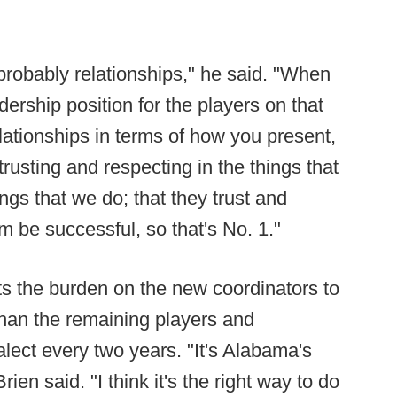
 probably relationships," he said. "When
adership position for the players on that
elationships in terms of how you present,
rusting and respecting in the things that
ings that we do; that they trust and
em be successful, so that's No. 1."
s the burden on the new coordinators to
han the remaining players and
alect every two years. "It's Alabama's
rien said. "I think it's the right way to do