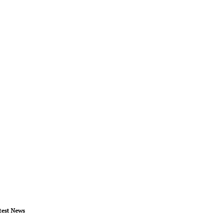
test News