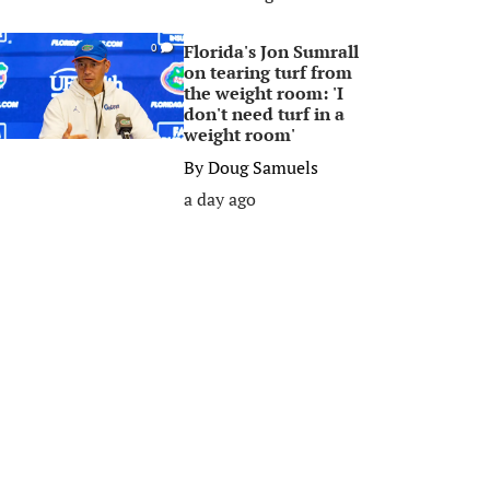
Florida's Jon Sumrall
0
on tearing turf from
the weight room: 'I
don't need turf in a
weight room'
By
Doug Samuels
a day ago