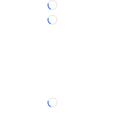
Loading...
Loading...
Loading...