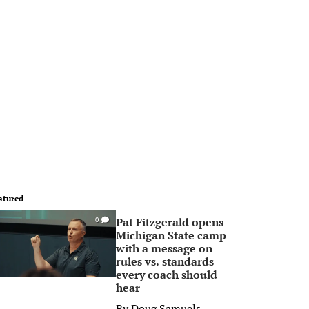
atured
Pat Fitzgerald opens
0
Michigan State camp
with a message on
rules vs. standards
every coach should
hear
By
Doug Samuels