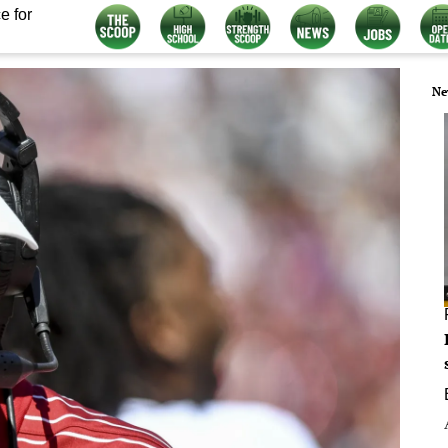
e for
Ne