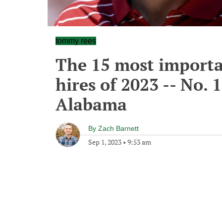
tommy rees
The 15 most importa
hires of 2023 -- No.
Alabama
By
Zach Barnett
Sep 1, 2023
•
9:53 am