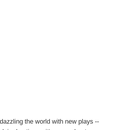
dazzling the world with new plays --