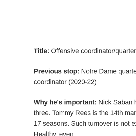
Title:
Offensive coordinator/quart
Previous stop:
Notre Dame quarte
coordinator (2020-22)
Why he's important:
Nick Saban h
three. Tommy Rees is the 14th man 
17 seasons. Such turnover is not exac
Healthy, even.