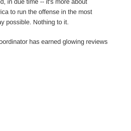
, in due time -- it's more about
ica to run the offense in the most
y possible. Nothing to it.
 coordinator has earned glowing reviews