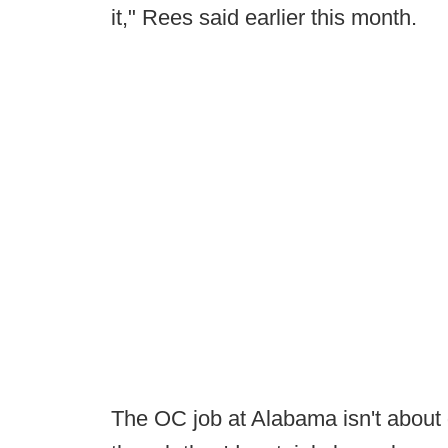
it," Rees said earlier this month.
The OC job at Alabama isn't about 