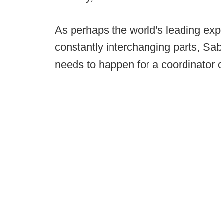
As perhaps the world's leading expe
constantly interchanging parts, 
needs to happen for a coordinator 