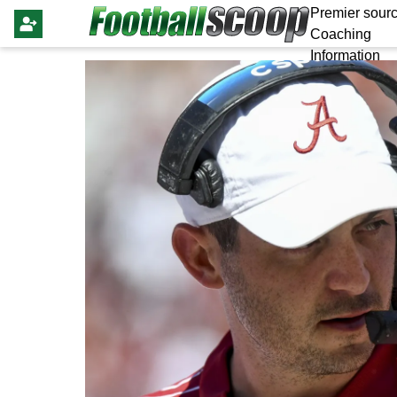
Premier sourc
Coaching
Information