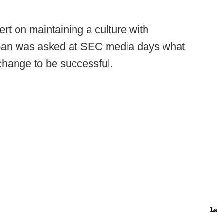
rt on maintaining a culture with
Saban was asked at SEC media days what
change to be successful.
La