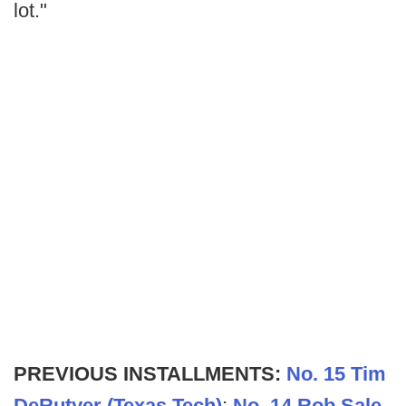
lot."
PREVIOUS INSTALLMENTS:
No. 15 Tim
DeRutyer (Texas Tech)
;
No. 14 Rob Sale