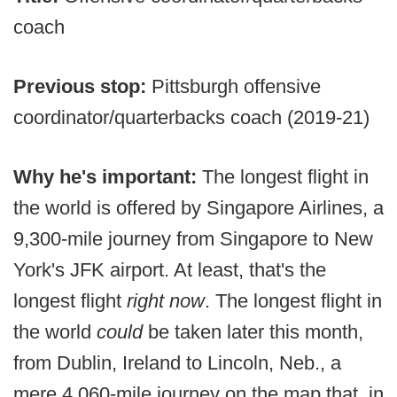
coach
Previous stop:
Pittsburgh offensive
coordinator/quarterbacks coach (2019-21)
Why he's important:
The longest flight in
the world is offered by Singapore Airlines, a
9,300-mile journey from Singapore to New
York's JFK airport. At least, that's the
longest flight
right now
. The longest flight in
the world
could
be taken later this month,
from Dublin, Ireland to Lincoln, Neb., a
mere 4,060-mile journey on the map that, in