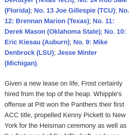
(Florida)
;
No. 13 Joe Gillespie (TCU)
;
No.
12: Brennan Marion (Texas)
;
No. 11:
Derek Mason (Oklahoma State)
;
No. 10:
Eric Kiesau (Auburn)
;
No. 9: Mike
Denbrock (LSU)
;
Jesse Minter
(Michigan)
.
Given a new lease on life, Frost certainly
hired from the top of the heap. Whipple's
offense at Pitt won the Panthers their first
ACC title, propelled Kenny Pickett to New
York for the Heisman ceremony as well as