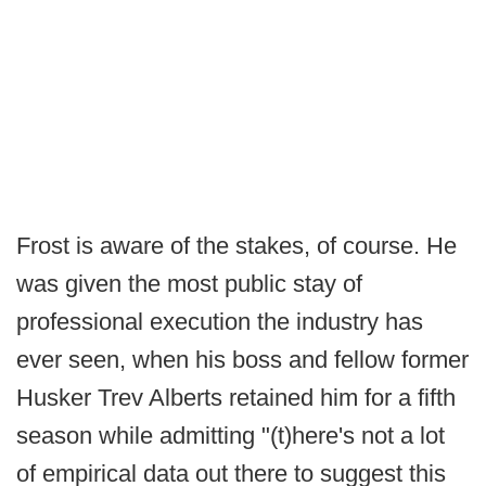
Frost is aware of the stakes, of course. He
was given the most public stay of
professional execution the industry has
ever seen, when his boss and fellow former
Husker Trev Alberts retained him for a fifth
season while admitting "(t)here's not a lot
of empirical data out there to suggest this