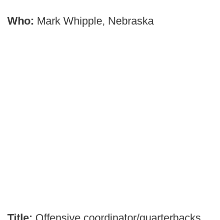
Who:
Mark Whipple, Nebraska
Title:
Offensive coordinator/quarterbacks