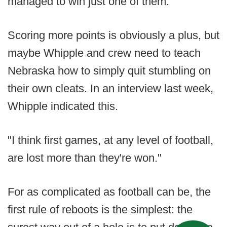
managed to win just one of them.
Scoring more points is obviously a plus, but
maybe Whipple and crew need to teach
Nebraska how to simply quit stumbling on
their own cleats. In an interview last week,
Whipple indicated this.
"I think first games, at any level of football,
are lost more than they're won."
For as complicated as football can be, the
first rule of reboots is the simplest: the