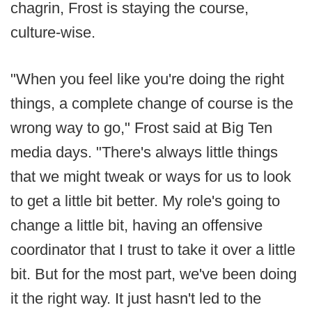
chagrin, Frost is staying the course,
culture-wise.
"When you feel like you're doing the right
things, a complete change of course is the
wrong way to go," Frost said at Big Ten
media days. "There's always little things
that we might tweak or ways for us to look
to get a little bit better. My role's going to
change a little bit, having an offensive
coordinator that I trust to take it over a little
bit. But for the most part, we've been doing
it the right way. It just hasn't led to the