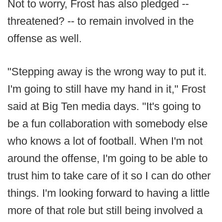
Not to worry, Frost has also pledged --
threatened? -- to remain involved in the
offense as well.
"Stepping away is the wrong way to put it.
I'm going to still have my hand in it," Frost
said at Big Ten media days. "It's going to
be a fun collaboration with somebody else
who knows a lot of football. When I'm not
around the offense, I'm going to be able to
trust him to take care of it so I can do other
things. I'm looking forward to having a little
more of that role but still being involved a