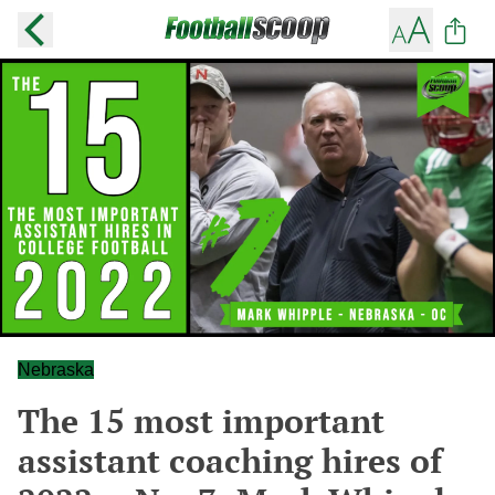
Nebraska
The 15 most important
assistant coaching hires of