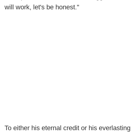
will work, let's be honest."
To either his eternal credit or his everlasting