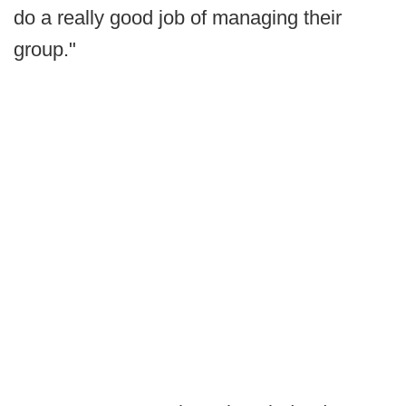
do a really good job of managing their
group."