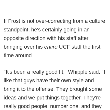
If Frost is not over-correcting from a culture
standpoint, he's certainly going in an
opposite direction with his staff after
bringing over his
entire
UCF staff the first
time around.
"It's been a really good fit," Whipple said. "I
like that guys have their own style and
bring it to the offense. They brought some
ideas and we put things together. They're
really good people, number one, and they