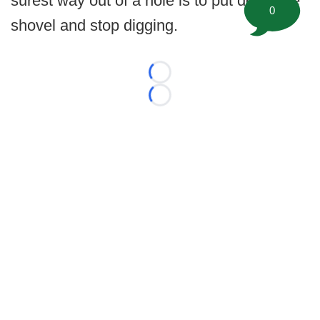
surest way out of a hole is to put down the
0
shovel and stop digging.
Loading...
Loading...
©
2026 FootballScoop, the premier source for coaching
information