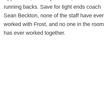
running backs. Save for tight ends coach
Sean Beckton, none of the staff have ever
worked with Frost, and no one in the room
has ever worked together.