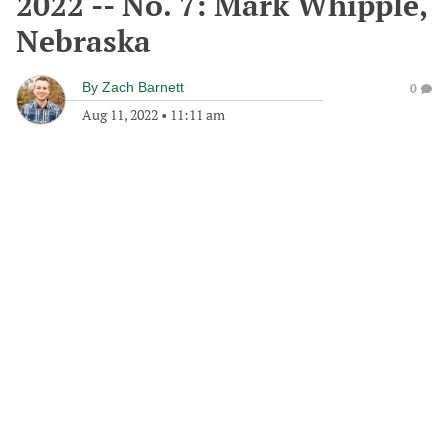
2022 -- No. 7: Mark Whipple,
Nebraska
By
Zach Barnett
0
Aug 11, 2022
•
11:11 am