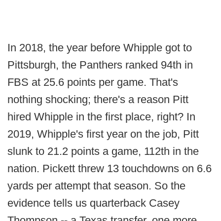
In 2018, the year before Whipple got to
Pittsburgh, the Panthers ranked 94th in
FBS at 25.6 points per game. That's
nothing shocking; there's a reason Pitt
hired Whipple in the first place, right? In
2019, Whipple's first year on the job, Pitt
slunk to 21.2 points a game, 112th in the
nation. Pickett threw 13 touchdowns on 6.6
yards per attempt that season. So the
evidence tells us quarterback Casey
Thompson -- a Texas transfer, one more