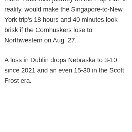
reality, would make the Singapore-to-New
York trip's 18 hours and 40 minutes look
brisk if the Cornhuskers lose to
Northwestern on Aug. 27.
A loss in Dublin drops Nebraska to 3-10
since 2021 and an even 15-30 in the Scott
Frost era.