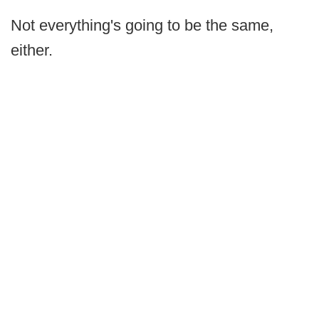
Not everything's going to be the same,
either.