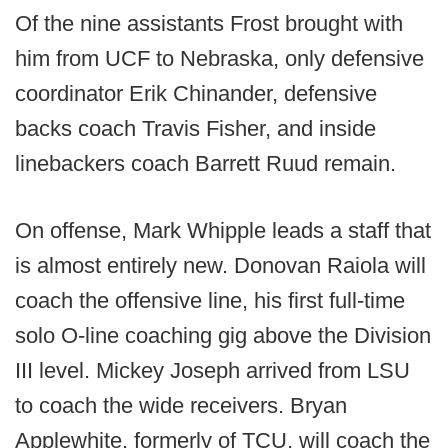
Of the nine assistants Frost brought with
him from UCF to Nebraska, only defensive
coordinator Erik Chinander, defensive
backs coach Travis Fisher, and inside
linebackers coach Barrett Ruud remain.
On offense, Mark Whipple leads a staff that
is almost entirely new. Donovan Raiola will
coach the offensive line, his first full-time
solo O-line coaching gig above the Division
III level. Mickey Joseph arrived from LSU
to coach the wide receivers. Bryan
Applewhite, formerly of TCU, will coach the