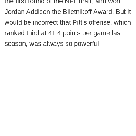
the first round of the NFL draft, and won
Jordan Addison the Biletnikoff Award. But it
would be incorrect that Pitt's offense, which
ranked third at 41.4 points per game last
season, was always so powerful.