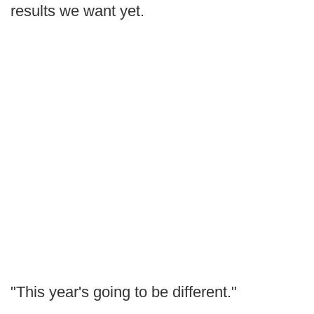
results we want yet.
"This year's going to be different."