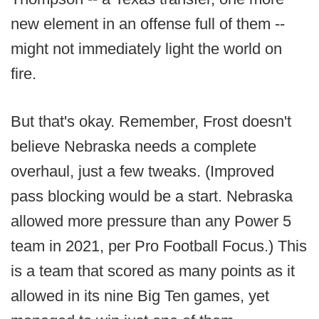
new element in an offense full of them --
might not immediately light the world on
fire.
But that's okay. Remember, Frost doesn't
believe Nebraska needs a complete
overhaul, just a few tweaks. (Improved
pass blocking would be a start. Nebraska
allowed more pressure than any Power 5
team in 2021, per Pro Football Focus.) This
is a team that scored as many points as it
allowed in its nine Big Ten games, yet