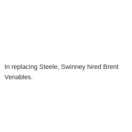
In replacing Steele, Swinney hired Brent
Venables.