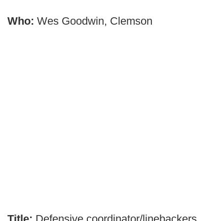
Who:
Wes Goodwin, Clemson
Title:
Defensive coordinator/linebackers