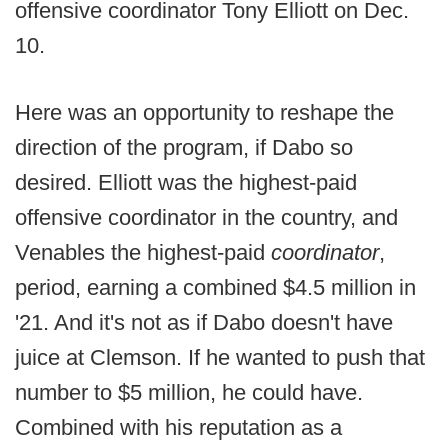
offensive coordinator Tony Elliott on Dec.
10.
Here was an opportunity to reshape the
direction of the program, if Dabo so
desired. Elliott was the highest-paid
offensive coordinator in the country, and
Venables the highest-paid
coordinator
,
period, earning a combined $4.5 million in
'21. And it's not as if Dabo doesn't have
juice at Clemson. If he wanted to push that
number to $5 million, he could have.
Combined with his reputation as a