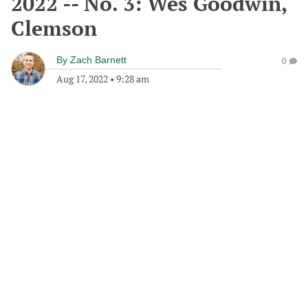
2022 -- No. 3: Wes Goodwin,
Clemson
By
Zach Barnett
0
Aug 17, 2022
•
9:28 am