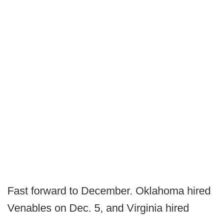
Fast forward to December. Oklahoma hired
Venables on Dec. 5, and Virginia hired