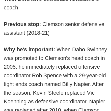
coach
Previous stop:
Clemson senior defensive
assistant (2018-21)
Why he's important:
When Dabo Swinney
was promoted to Clemson's head coach in
2008, he immediately replaced offensive
coordinator Rob Spence with a 29-year-old
tight ends coach named Billy Napier. After
the season, Kevin Steele replaced Vic
Koenning as defensive coordinator. Napier
was replaced after 2010, when Clemson