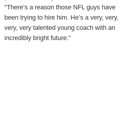
"There’s a reason those NFL guys have
been trying to hire him. He’s a very, very,
very, very talented young coach with an
incredibly bright future.”