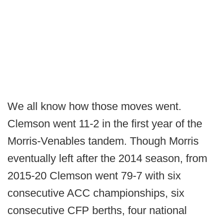
We all know how those moves went.
Clemson went 11-2 in the first year of the
Morris-Venables tandem. Though Morris
eventually left after the 2014 season, from
2015-20 Clemson went 79-7 with six
consecutive ACC championships, six
consecutive CFP berths, four national