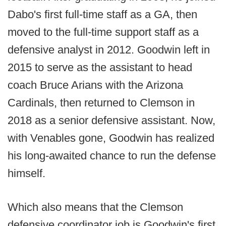
Dabo's first full-time staff as a GA, then
moved to the full-time support staff as a
defensive analyst in 2012. Goodwin left in
2015 to serve as the assistant to head
coach Bruce Arians with the Arizona
Cardinals, then returned to Clemson in
2018 as a senior defensive assistant. Now,
with Venables gone, Goodwin has realized
his long-awaited chance to run the defense
himself.
Which also means that the Clemson
defensive coordinator job is Goodwin's first