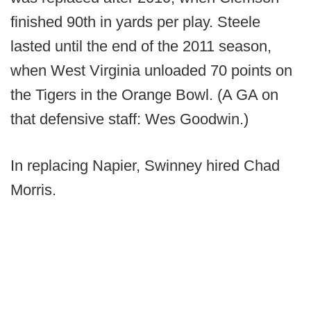
finished 90th in yards per play. Steele
lasted until the end of the 2011 season,
when West Virginia unloaded 70 points on
the Tigers in the Orange Bowl. (A GA on
that defensive staff: Wes Goodwin.)
In replacing Napier, Swinney hired Chad
Morris.