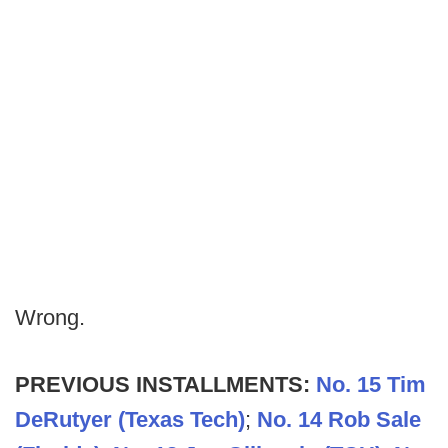
Wrong.
PREVIOUS INSTALLMENTS:
No. 15 Tim
DeRutyer (Texas Tech)
;
No. 14 Rob Sale