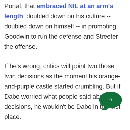
Portal, that
embraced NIL at an arm's
length
, doubled down on his culture --
doubled down on himself -- in promoting
Goodwin to run the defense and Streeter
the offense.
If he's wrong, critics will point two those
twin decisions as the moment his orange-
and-purple castle started crumbling. But if
Dabo worried what people said about his
0
decisions, he wouldn't be Dabo in the first
place.