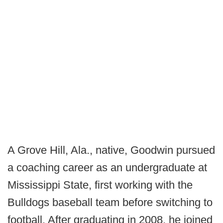
A Grove Hill, Ala., native, Goodwin pursued
a coaching career as an undergraduate at
Mississippi State, first working with the
Bulldogs baseball team before switching to
football. After graduating in 2008, he joined