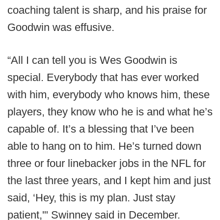
coaching talent is sharp, and his praise for
Goodwin was effusive.
“All I can tell you is Wes Goodwin is
special. Everybody that has ever worked
with him, everybody who knows him, these
players, they know who he is and what he’s
capable of. It’s a blessing that I’ve been
able to hang on to him. He’s turned down
three or four linebacker jobs in the NFL for
the last three years, and I kept him and just
said, ‘Hey, this is my plan. Just stay
patient,'" Swinney said in December.