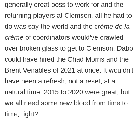
generally great boss to work for and the
returning players at Clemson, all he had to
do was say the world and the c
rème de la
crème
of coordinators would've crawled
over broken glass to get to Clemson. Dabo
could have hired the Chad Morris and the
Brent Venables of 2021 at once. It wouldn't
have been a refresh, not a reset, at a
natural time. 2015 to 2020 were great, but
we all need some new blood from time to
time, right?