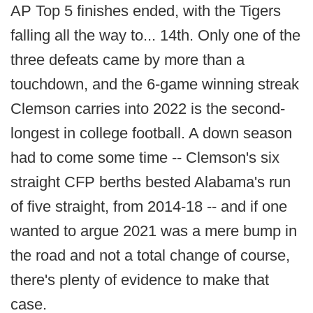
AP Top 5 finishes ended, with the Tigers
falling all the way to... 14th. Only one of the
three defeats came by more than a
touchdown, and the 6-game winning streak
Clemson carries into 2022 is the second-
longest in college football. A down season
had to come some time -- Clemson's six
straight CFP berths bested Alabama's run
of five straight, from 2014-18 -- and if one
wanted to argue 2021 was a mere bump in
the road and not a total change of course,
there's plenty of evidence to make that
case.