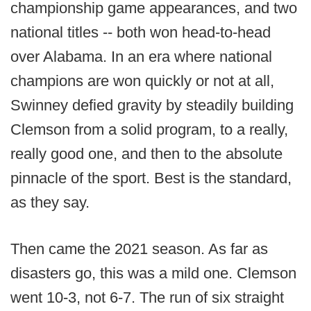
championship game appearances, and two
national titles -- both won head-to-head
over Alabama. In an era where national
champions are won quickly or not at all,
Swinney defied gravity by steadily building
Clemson from a solid program, to a really,
really good one, and then to the absolute
pinnacle of the sport. Best is the standard,
as they say.
Then came the 2021 season. As far as
disasters go, this was a mild one. Clemson
went 10-3, not 6-7. The run of six straight