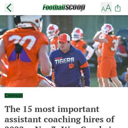
Clemson
The 15 most important
assistant coaching hires of