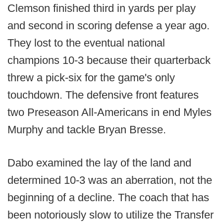
Clemson finished third in yards per play
and second in scoring defense a year ago.
They lost to the eventual national
champions 10-3 because their quarterback
threw a pick-six for the game's only
touchdown. The defensive front features
two Preseason All-Americans in end Myles
Murphy and tackle Bryan Bresse.
Dabo examined the lay of the land and
determined 10-3 was an aberration, not the
beginning of a decline. The coach that has
been notoriously slow to utilize the Transfer