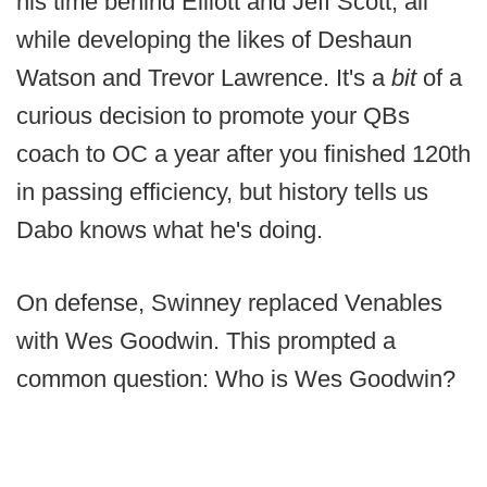
his time behind Elliott and Jeff Scott, all
while developing the likes of Deshaun
Watson and Trevor Lawrence. It's a
bit
of a
curious decision to promote your QBs
coach to OC a year after you finished 120th
in passing efficiency, but history tells us
Dabo knows what he's doing.
On defense, Swinney replaced Venables
with Wes Goodwin. This prompted a
common question: Who is Wes Goodwin?