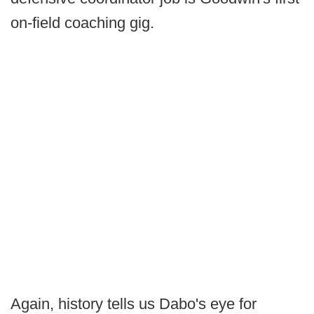
on-field coaching gig.
Again, history tells us Dabo's eye for