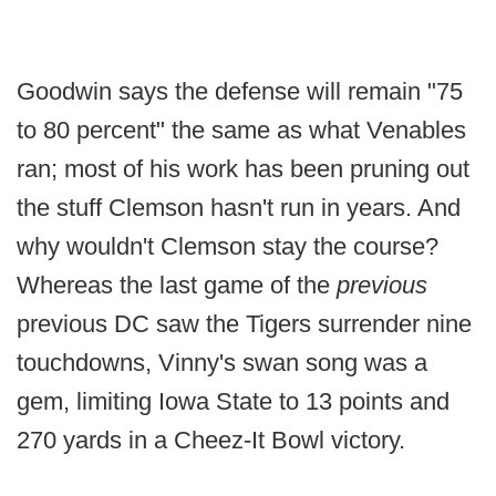
Goodwin says the defense will remain "75
to 80 percent" the same as what Venables
ran; most of his work has been pruning out
the stuff Clemson hasn't run in years. And
why wouldn't Clemson stay the course?
Whereas the last game of the
previous
previous DC saw the Tigers surrender nine
touchdowns, Vinny's swan song was a
gem, limiting Iowa State to 13 points and
270 yards in a Cheez-It Bowl victory.