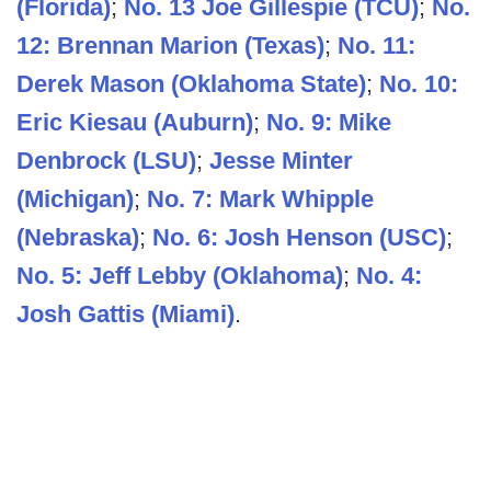
(Florida)
;
No. 13 Joe Gillespie (TCU)
;
No.
12: Brennan Marion (Texas)
;
No. 11:
Derek Mason (Oklahoma State)
;
No. 10:
Eric Kiesau (Auburn)
;
No. 9: Mike
Denbrock (LSU)
;
Jesse Minter
(Michigan)
;
No. 7: Mark Whipple
(Nebraska)
;
No. 6: Josh Henson (USC)
;
No. 5: Jeff Lebby (Oklahoma)
;
No. 4:
Josh Gattis (Miami)
.