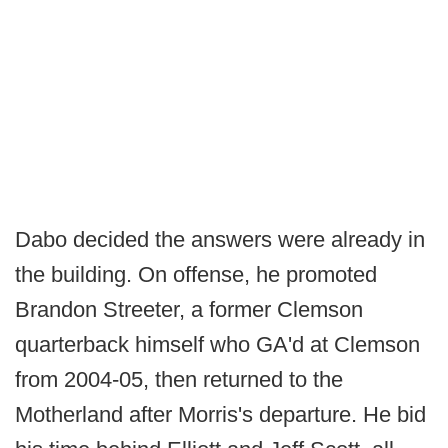
Dabo decided the answers were already in
the building. On offense, he promoted
Brandon Streeter, a former Clemson
quarterback himself who GA'd at Clemson
from 2004-05, then returned to the
Motherland after Morris's departure. He bid