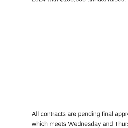
All contracts are pending final ap
which meets Wednesday and Thur