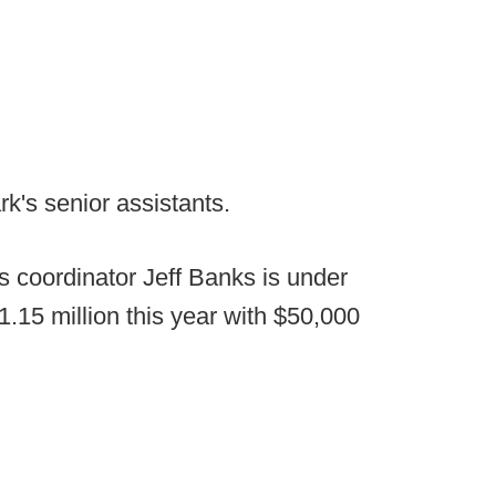
k's senior assistants.
 coordinator Jeff Banks is under
1.15 million this year with $50,000