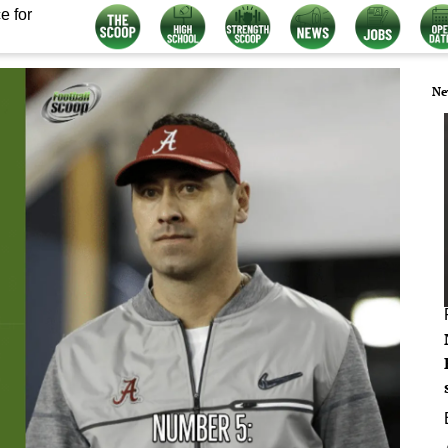
e for
Ne