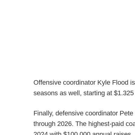
Offensive coordinator Kyle Flood is
seasons as well, starting at $1.325
Finally, defensive coordinator Pete
through 2026. The highest-paid coach
2024 with $100,000 annual raises.