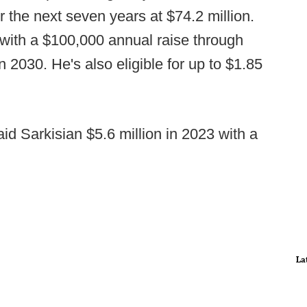
r the next seven years at $74.2 million.
, with a $100,000 annual raise through
n 2030. He's also eligible for up to $1.85
aid Sarkisian $5.6 million in 2023 with a
La