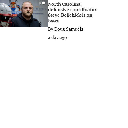
North Carolina
0
defensive coordinator
Steve Belichick is on
leave
By
Doug Samuels
a day ago