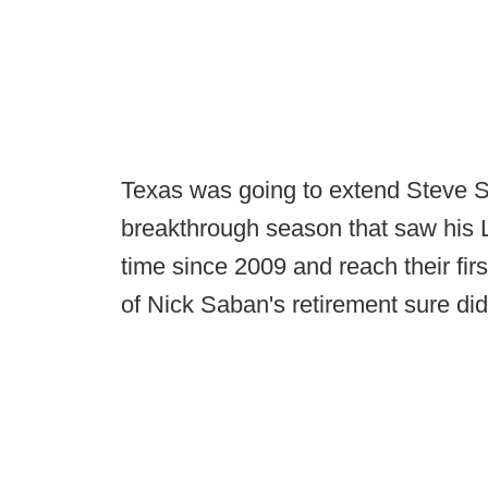
Texas was going to extend Steve S
breakthrough season that saw his Lo
time since 2009 and reach their firs
of Nick Saban's retirement sure did