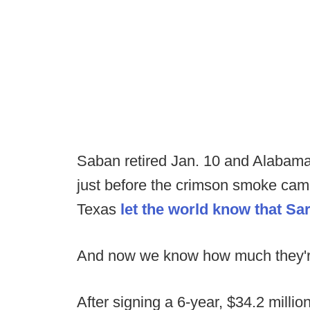
Saban retired Jan. 10 and Alabama
just before the crimson smoke cam
Texas
let the world know that S
And now we know how much they're
After signing a 6-year, $34.2 millio