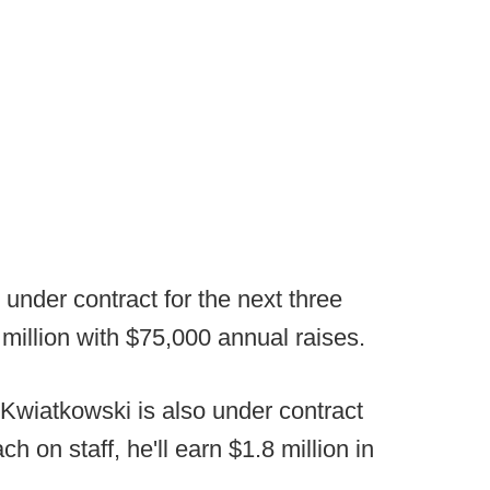
 under contract for the next three
 million with $75,000 annual raises.
 Kwiatkowski is also under contract
 on staff, he'll earn $1.8 million in