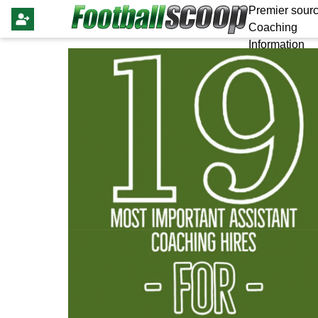
Premier sourc
Coaching
Information