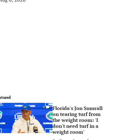
atured
Florida's Jon Sumrall
0
on tearing turf from
the weight room: 'I
don't need turf in a
weight room'