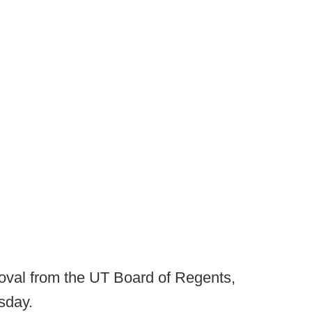
proval from the UT Board of Regents,
sday.