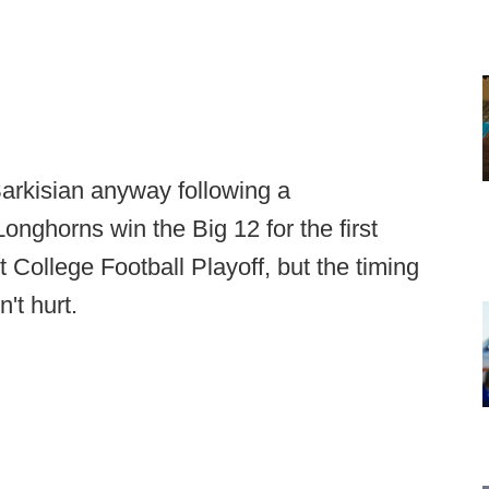
arkisian anyway following a
nghorns win the Big 12 for the first
t College Football Playoff, but the timing
n't hurt.