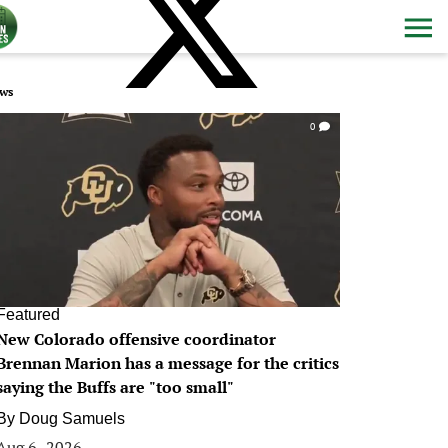
ws
0
Featured
New Colorado offensive coordinator
Brennan Marion has a message for the critics
saying the Buffs are "too small"
By
Doug Samuels
Aug 6, 2026