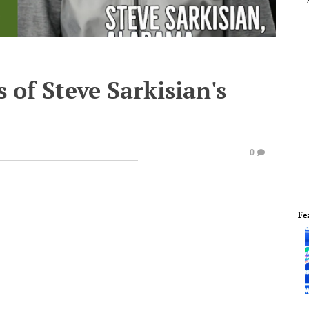
s of Steve Sarkisian's
0
Fe