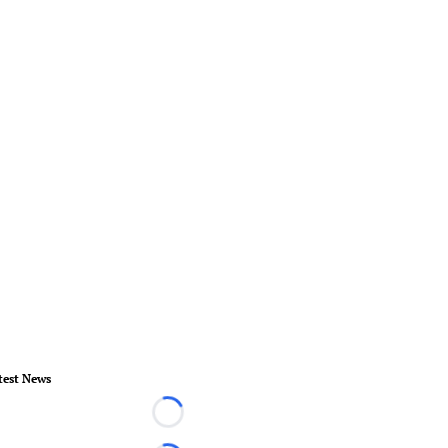
test News
Loading...