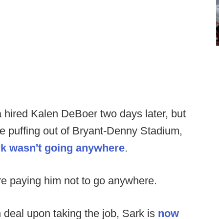
 hired Kalen DeBoer two days later, but
e puffing out of Bryant-Denny Stadium,
ark wasn't going anywhere
.
 paying him not to go anywhere.
n deal upon taking the job, Sark is
now