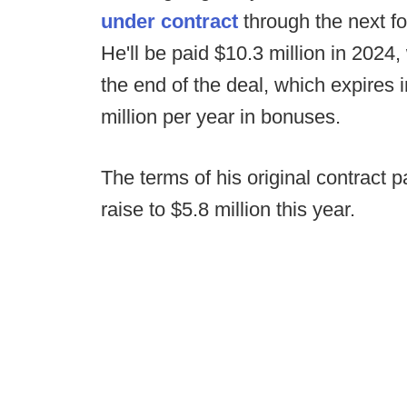
under contract
through the next fo
He'll be paid $10.3 million in 2024
the end of the deal, which expires i
million per year in bonuses.
The terms of his original contract p
raise to $5.8 million this year.