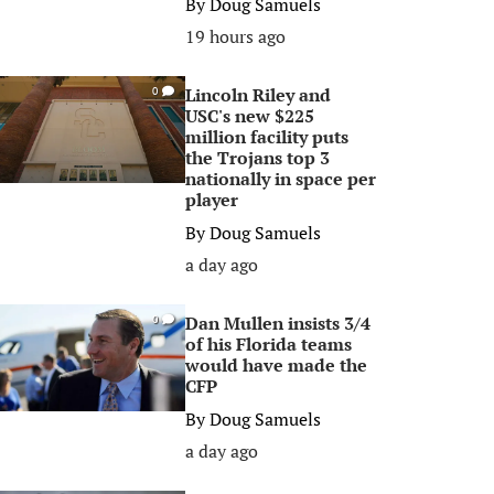
By
Doug Samuels
19 hours ago
Lincoln Riley and
0
USC's new $225
million facility puts
the Trojans top 3
nationally in space per
player
By
Doug Samuels
a day ago
Dan Mullen insists 3/4
0
of his Florida teams
would have made the
CFP
By
Doug Samuels
a day ago