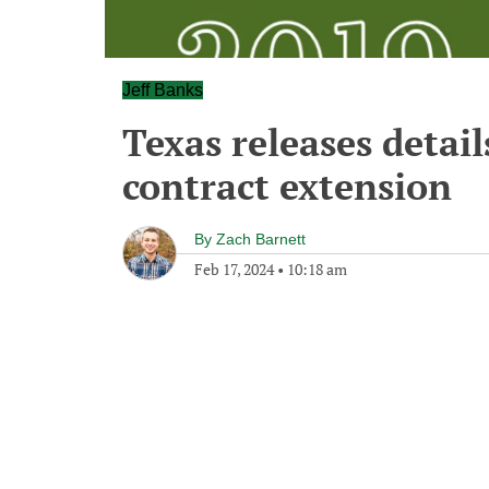
Jeff Banks
Texas releases detail
contract extension
By
Zach Barnett
Feb 17, 2024
•
10:18 am