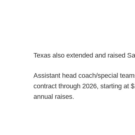
Texas also extended and raised Sar
Assistant head coach/special teams
contract through 2026, starting at $
annual raises.