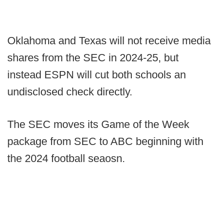
Oklahoma and Texas will not receive media
shares from the SEC in 2024-25, but
instead ESPN will cut both schools an
undisclosed check directly.
The SEC moves its Game of the Week
package from SEC to ABC beginning with
the 2024 football seaosn.