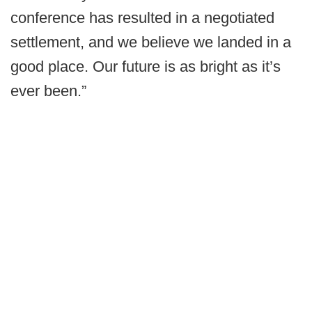
conference has resulted in a negotiated
settlement, and we believe we landed in a
good place. Our future is as bright as it’s
ever been.”