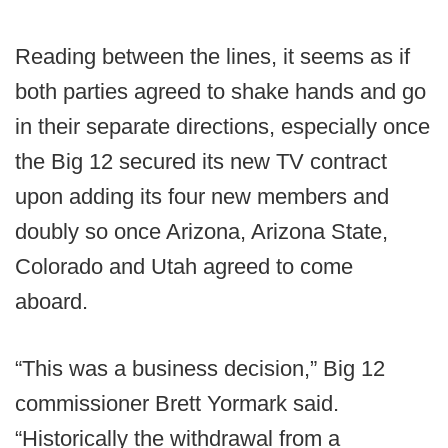
Reading between the lines, it seems as if
both parties agreed to shake hands and go
in their separate directions, especially once
the Big 12 secured its new TV contract
upon adding its four new members and
doubly so once Arizona, Arizona State,
Colorado and Utah agreed to come
aboard.
“This was a business decision,” Big 12
commissioner Brett Yormark said.
“Historically the withdrawal from a