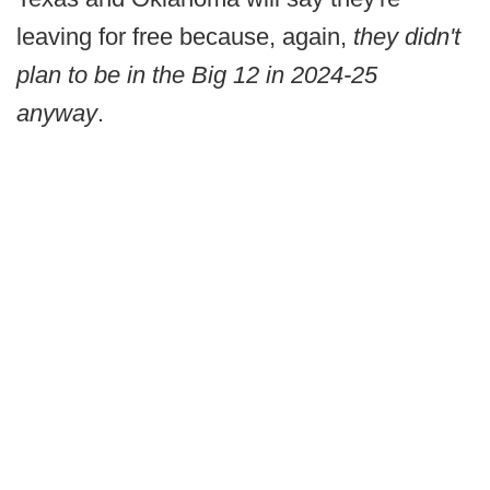
leaving for free because, again,
they didn't
plan to be in the Big 12 in 2024-25
anyway
.