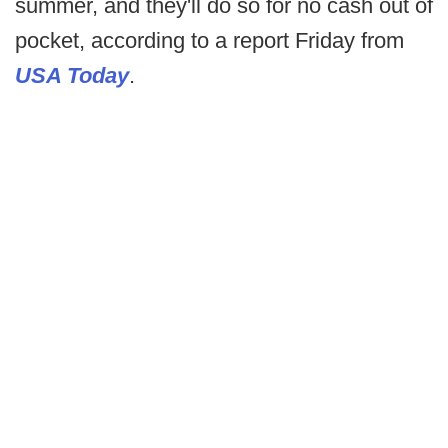
summer, and they'll do so for no cash out of
pocket, according to a report Friday from
USA Today
.