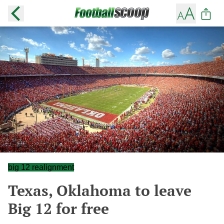
big 12 realignment
Texas, Oklahoma to leave
Big 12 for free