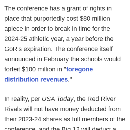
The conference has a grant of rights in
place that purportedly cost $80 million
apiece in order to break in time for the
2024-25 athletic year, a year before the
GoR's expiration. The conference itself
announced in February the schools would
forfeit $100 million in "
foregone
distribution revenues
."
In reality, per
USA Today
, the Red River
Rivals will not have money deducted from
their 2023-24 shares as full members of the
conference, and the Big 12 will deduct a