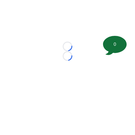
0
Loading...
Loading...