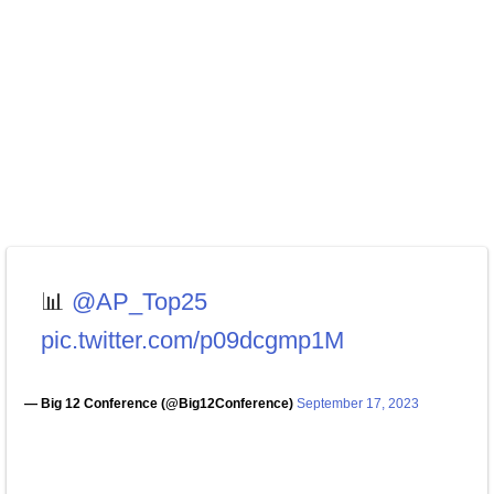
📊
@AP_Top25
pic.twitter.com/p09dcgmp1M
— Big 12 Conference (@Big12Conference)
September 17, 2023