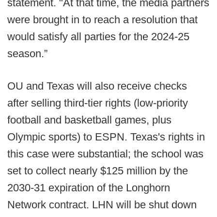
statement. "At that time, the media partners
were brought in to reach a resolution that
would satisfy all parties for the 2024-25
season.”
OU and Texas will also receive checks
after selling third-tier rights (low-priority
football and basketball games, plus
Olympic sports) to ESPN. Texas's rights in
this case were substantial; the school was
set to collect nearly $125 million by the
2030-31 expiration of the Longhorn
Network contract. LHN will be shut down