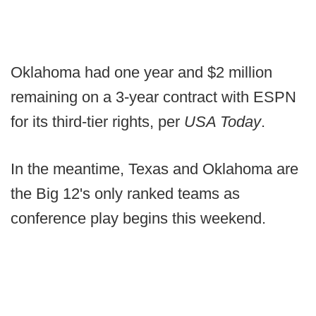
Oklahoma had one year and $2 million
remaining on a 3-year contract with ESPN
for its third-tier rights, per
USA Today
.
In the meantime, Texas and Oklahoma are
the Big 12's only ranked teams as
conference play begins this weekend.