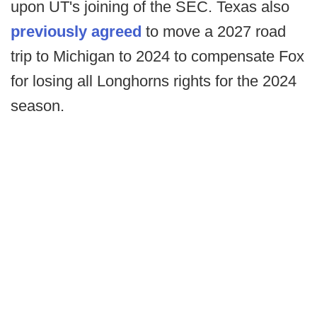
upon UT's joining of the SEC. Texas also
previously agreed
to move a 2027 road
trip to Michigan to 2024 to compensate Fox
for losing all Longhorns rights for the 2024
season.