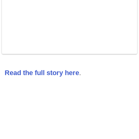
Read the full story here
.