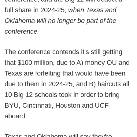
full share in 2024-25,
when Texas and
Oklahoma will no longer be part of the
conference.
The conference contends it's still getting
that $100 million, due to A) money OU and
Texas are forfeiting that would have been
due to them in 2024-25, and B) haircuts all
10 Big 12 schools took in order to bring
BYU, Cincinnati, Houston and UCF
aboard.
Texas and Oklahoma will say they're