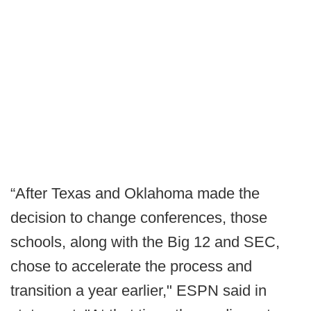
“After Texas and Oklahoma made the
decision to change conferences, those
schools, along with the Big 12 and SEC,
chose to accelerate the process and
transition a year earlier," ESPN said in