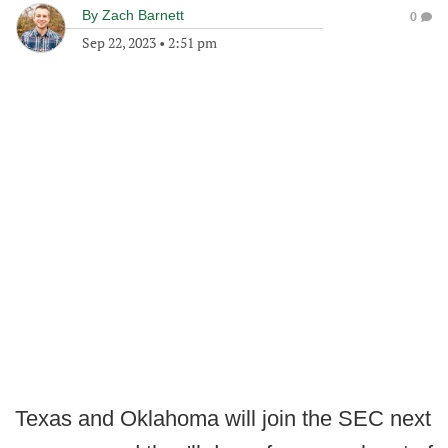
By
Zach Barnett
0
Sep 22, 2023
•
2:51 pm
Texas and Oklahoma will join the SEC next