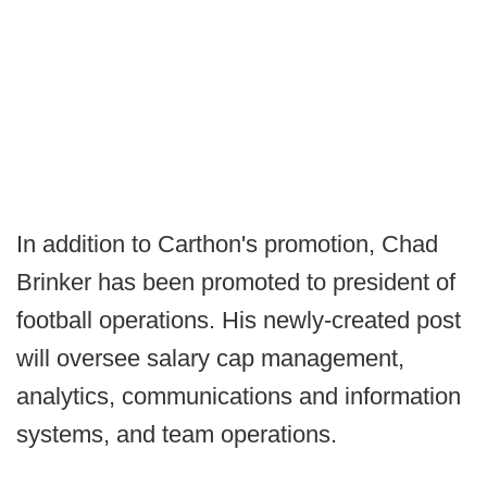
In addition to Carthon's promotion, Chad
Brinker has been promoted to president of
football operations. His newly-created post
will oversee salary cap management,
analytics, communications and information
systems, and team operations.