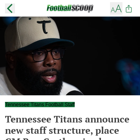
Tennessee Titans Football Staff
Tennessee Titans announce
new staff structure, place