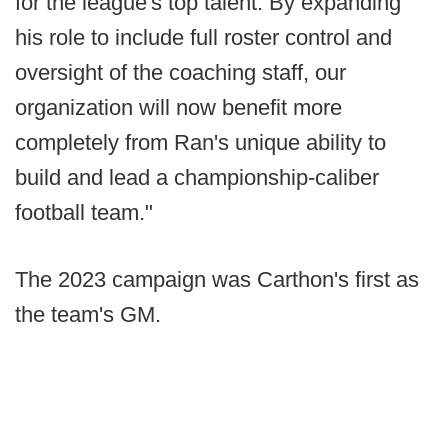
for the league's top talent. By expanding
his role to include full roster control and
oversight of the coaching staff, our
organization will now benefit more
completely from Ran's unique ability to
build and lead a championship-caliber
football team."
The 2023 campaign was Carthon's first as
the team's GM.