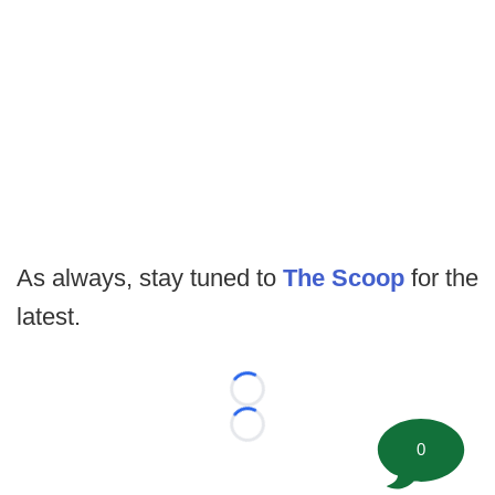
As always, stay tuned to
The Scoop
for the
latest.
Loading...
Loading...
0