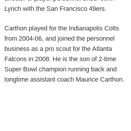
Lynch with the San Francisco 49ers.
Carthon played for the Indianapolis Colts
from 2004-06, and joined the personnel
business as a pro scout for the Atlanta
Falcons in 2008. He is the son of 2-time
Super Bowl champion running back and
longtime assistant coach Maurice Carthon.