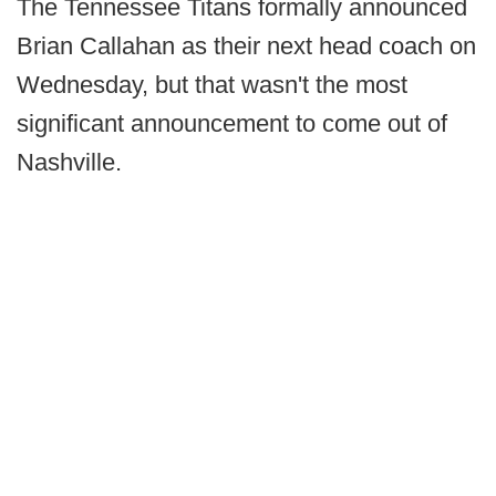
The Tennessee Titans formally announced
Brian Callahan as their next head coach on
Wednesday, but that wasn't the most
significant announcement to come out of
Nashville.