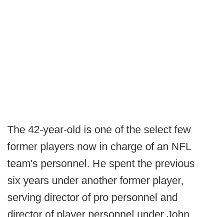
The 42-year-old is one of the select few
former players now in charge of an NFL
team's personnel. He spent the previous
six years under another former player,
serving director of pro personnel and
director of player personnel under John