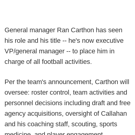
General manager Ran Carthon has seen
his role and his title -- he's now executive
VP/general manager -- to place him in
charge of all football activities.
Per the team's announcement, Carthon will
oversee: roster control, team activities and
personnel decisions including draft and free
agency acquisitions, oversight of Callahan
and his coaching staff, scouting, sports
medicine, and player engagement.