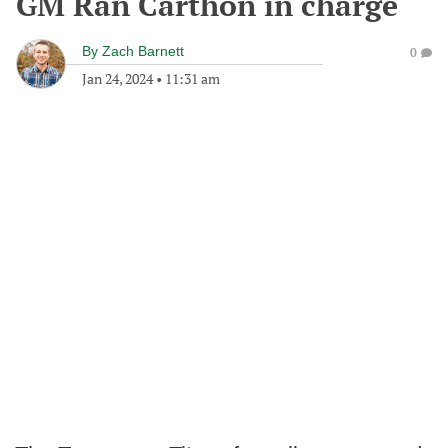
GM Ran Carthon in charge
By
Zach Barnett
0
Jan 24, 2024
•
11:31 am