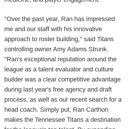
"Over the past year, Ran has impressed
me and our staff with his innovative
approach to roster building," said Titans
controlling owner Amy Adams Strunk.
"Ran's exceptional reputation around the
league as a talent evaluator and culture
builder was a clear competitive advantage
during last year's free agency and draft
process, as well as our recent search for a
head coach. Simply put, Ran Carthon
makes the Tennessee Titans a destination