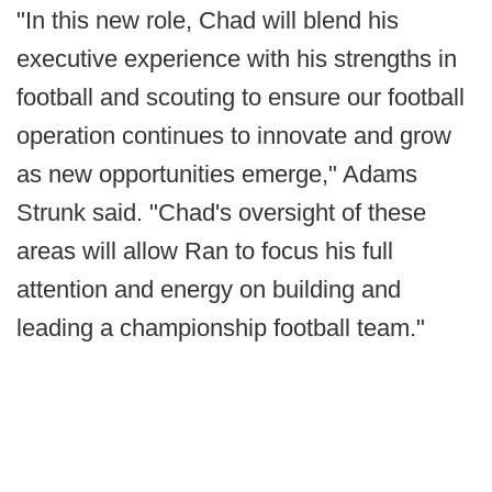
"In this new role, Chad will blend his
executive experience with his strengths in
football and scouting to ensure our football
operation continues to innovate and grow
as new opportunities emerge," Adams
Strunk said. "Chad's oversight of these
areas will allow Ran to focus his full
attention and energy on building and
leading a championship football team."