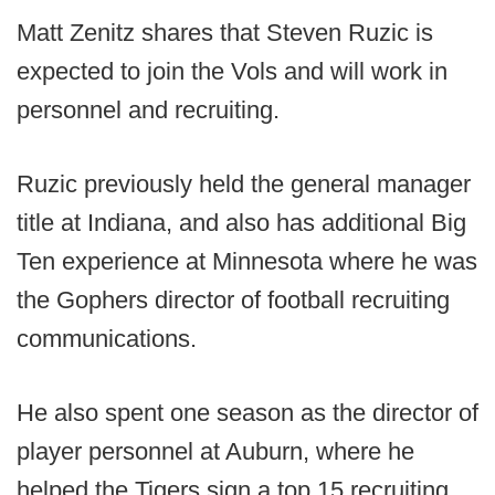
Matt Zenitz shares that Steven Ruzic is
expected to join the Vols and will work in
personnel and recruiting.
Ruzic previously held the general manager
title at Indiana, and also has additional Big
Ten experience at Minnesota where he was
the Gophers director of football recruiting
communications.
He also spent one season as the director of
player personnel at Auburn, where he
helped the Tigers sign a top 15 recruiting