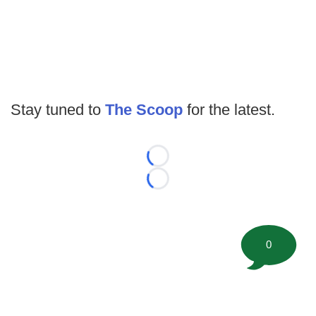
Stay tuned to
The Scoop
for the latest.
Loading...
Loading...
0