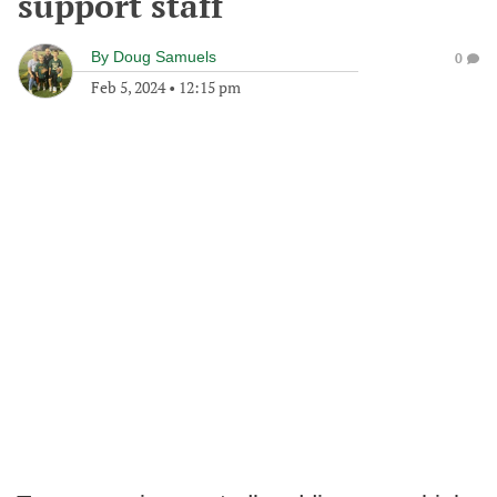
support staff
By
Doug Samuels
0
Feb 5, 2024
•
12:15 pm