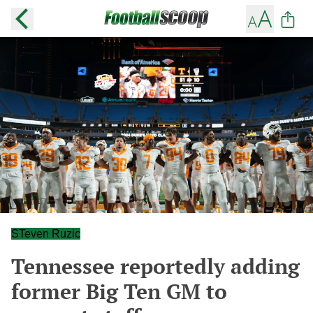
STeven Ruzic
Tennessee reportedly adding
former Big Ten GM to