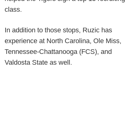
class.
In addition to those stops, Ruzic has
experience at North Carolina, Ole Miss,
Tennessee-Chattanooga (FCS), and
Valdosta State as well.