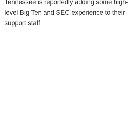
Tennessee is reportedly adding some high-
level Big Ten and SEC experience to their
support staff.