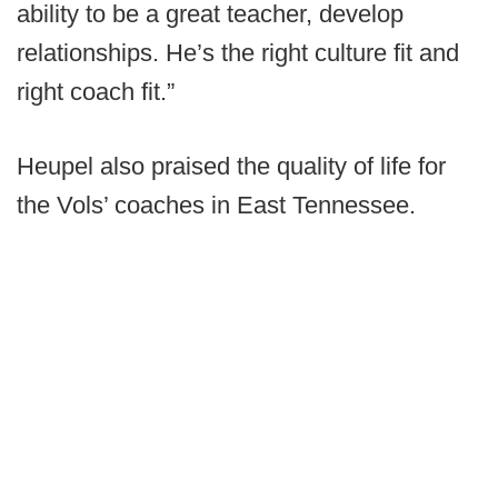
ability to be a great teacher, develop
relationships. He’s the right culture fit and
right coach fit.”
Heupel also praised the quality of life for
the Vols’ coaches in East Tennessee.