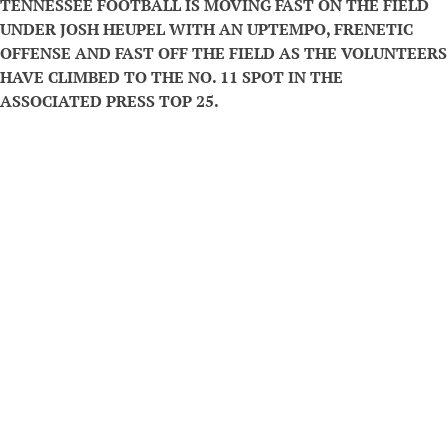
TENNESSEE FOOTBALL IS MOVING FAST ON THE FIELD
UNDER JOSH HEUPEL WITH AN UPTEMPO, FRENETIC
OFFENSE AND FAST OFF THE FIELD AS THE VOLUNTEERS
HAVE CLIMBED TO THE NO. 11 SPOT IN THE
ASSOCIATED PRESS TOP 25.