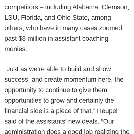
competitors – including Alabama, Clemson,
LSU, Florida, and Ohio State, among
others, who have in many cases zoomed
past $8 million in assistant coaching
monies.
“Just as we’re able to build and show
success, and create momentum here, the
opportunity to continue to give them
opportunities to grow and certainly the
financial side is a piece of that,” Heupel
said of the assistants’ new deals. “Our
administration does a good job realizing the