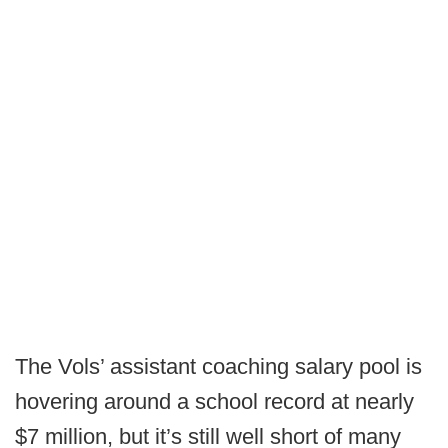
The Vols’ assistant coaching salary pool is
hovering around a school record at nearly
$7 million, but it’s still well short of many