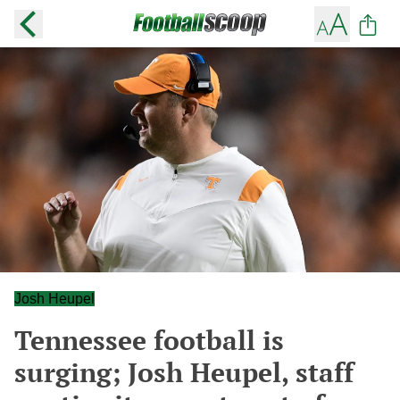
Josh Heupel
Tennessee football is
surging; Josh Heupel, staff