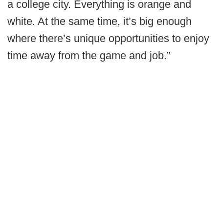
a college city. Everything is orange and
white. At the same time, it’s big enough
where there’s unique opportunities to enjoy
time away from the game and job.”