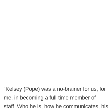
“Kelsey (Pope) was a no-brainer for us, for
me, in becoming a full-time member of
staff. Who he is, how he communicates, his