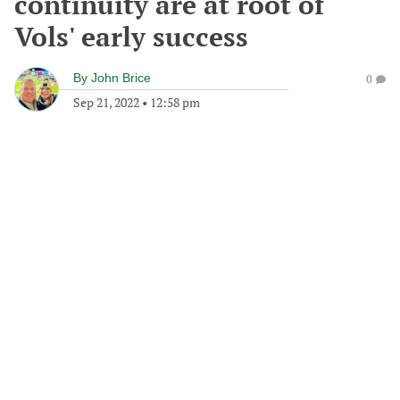
continuity are at root of
Vols' early success
By
John Brice
0
Sep 21, 2022
•
12:58 pm