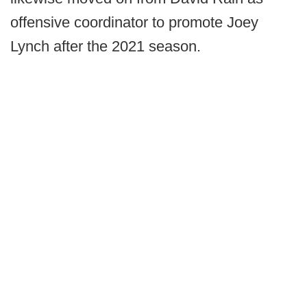
offensive coordinator to promote Joey
Lynch after the 2021 season.