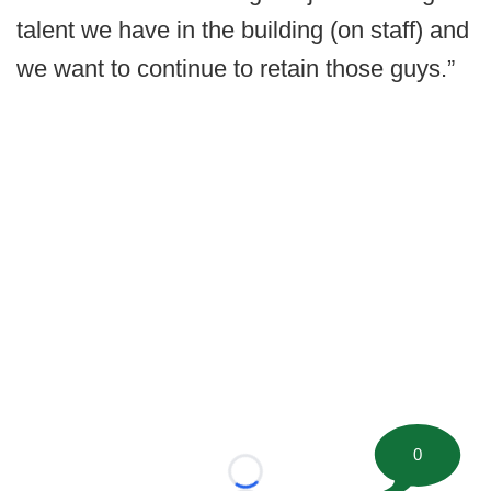
talent we have in the building (on staff) and
we want to continue to retain those guys.”
0
Loading...