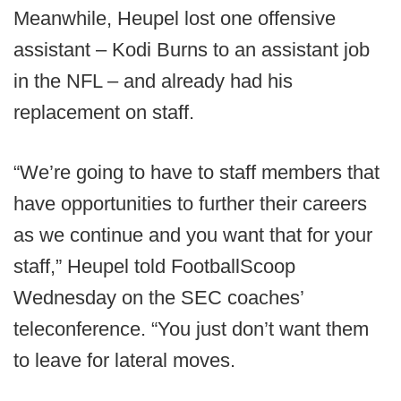
Meanwhile, Heupel lost one offensive
assistant – Kodi Burns to an assistant job
in the NFL – and already had his
replacement on staff.
“We’re going to have to staff members that
have opportunities to further their careers
as we continue and you want that for your
staff,” Heupel told FootballScoop
Wednesday on the SEC coaches’
teleconference. “You just don’t want them
to leave for lateral moves.