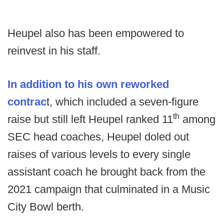
Heupel also has been empowered to
reinvest in his staff.
In addition to his own reworked
contrac
t, which included a seven-figure
th
raise but still left Heupel ranked 11
among
SEC head coaches, Heupel doled out
raises of various levels to every single
assistant coach he brought back from the
2021 campaign that culminated in a Music
City Bowl berth.