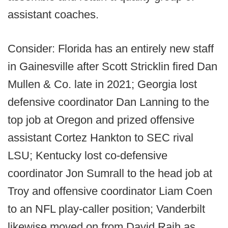
assistant coaches.
Consider: Florida has an entirely new staff
in Gainesville after Scott Stricklin fired Dan
Mullen & Co. late in 2021; Georgia lost
defensive coordinator Dan Lanning to the
top job at Oregon and prized offensive
assistant Cortez Hankton to SEC rival
LSU; Kentucky lost co-defensive
coordinator Jon Sumrall to the head job at
Troy and offensive coordinator Liam Coen
to an NFL play-caller position; Vanderbilt
likewise moved on from David Raih as