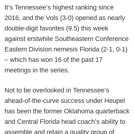
It’s Tennessee’s highest ranking since
2016, and the Vols (3-0) opened as nearly
double-digit favorites (9.5) this week
against erstwhile Southeastern Conference
Eastern Division nemesis Florida (2-1, 0-1)
– which has won 16 of the past 17
meetings in the series.
Not to be overlooked in Tennessee’s
ahead-of-the-curve success under Heupel
has been the former Oklahoma quarterback
and Central Florida head coach’s ability to
assemble and retain a quality group of