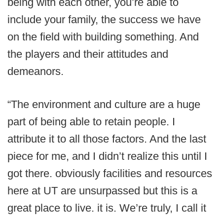
being with each other, you’re able to
include your family, the success we have
on the field with building something. And
the players and their attitudes and
demeanors.
“The environment and culture are a huge
part of being able to retain people. I
attribute it to all those factors. And the last
piece for me, and I didn’t realize this until I
got there. obviously facilities and resources
here at UT are unsurpassed but this is a
great place to live. it is. We’re truly, I call it