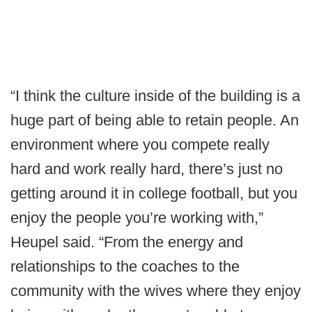
“I think the culture inside of the building is a
huge part of being able to retain people. An
environment where you compete really
hard and work really hard, there’s just no
getting around it in college football, but you
enjoy the people you’re working with,”
Heupel said. “From the energy and
relationships to the coaches to the
community with the wives where they enjoy