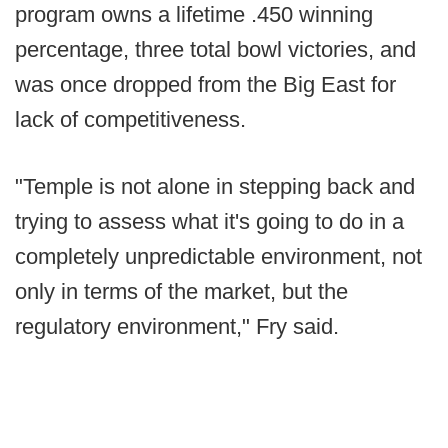
program owns a lifetime .450 winning
percentage, three total bowl victories, and
was once dropped from the Big East for
lack of competitiveness.
"Temple is not alone in stepping back and
trying to assess what it's going to do in a
completely unpredictable environment, not
only in terms of the market, but the
regulatory environment," Fry said.