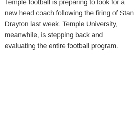
Temple football is preparing to look for a
new head coach following the firing of Stan
Drayton last week. Temple University,
meanwhile, is stepping back and
evaluating the entire football program.