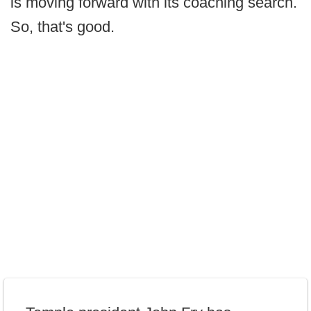
is moving forward with its coaching search.
So, that's good.