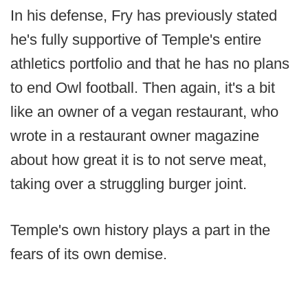
In his defense, Fry has previously stated
he's fully supportive of Temple's entire
athletics portfolio and that he has no plans
to end Owl football. Then again, it's a bit
like an owner of a vegan restaurant, who
wrote in a restaurant owner magazine
about how great it is to not serve meat,
taking over a struggling burger joint.
Temple's own history plays a part in the
fears of its own demise.