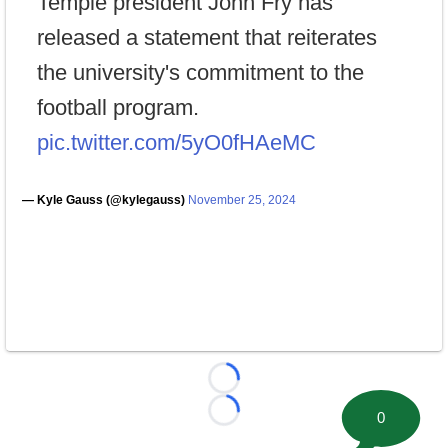
Temple president John Fry has
released a statement that reiterates
the university's commitment to the
football program.
pic.twitter.com/5yO0fHAeMC
— Kyle Gauss (@kylegauss)
November 25, 2024
Loading...
0
Loading...