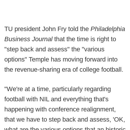
TU president John Fry told the
Philadelphia
Business Journal
that the time is right to
"step back and assess" the "various
options" Temple has moving forward into
the revenue-sharing era of college football.
"We're at a time, particularly regarding
football with NIL and everything that's
happening with conference realignment,
that we have to step back and assess, 'OK,
what are the various options that an historic