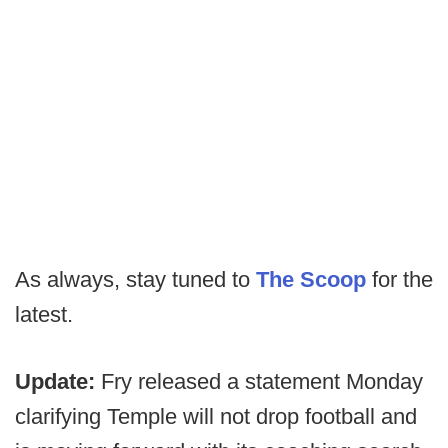
As always, stay tuned to
The Scoop
for the
latest.
Update:
Fry released a statement Monday
clarifying Temple will not drop football and