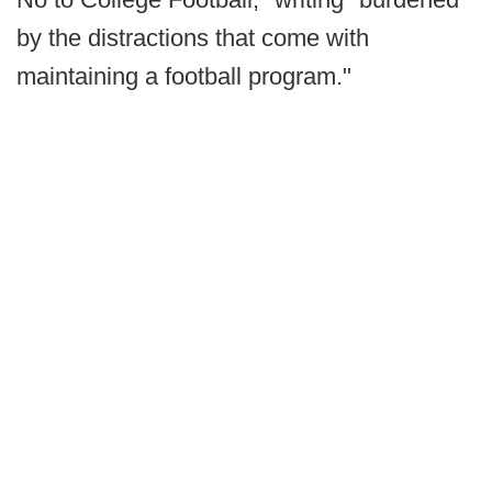
by the distractions that come with
maintaining a football program."