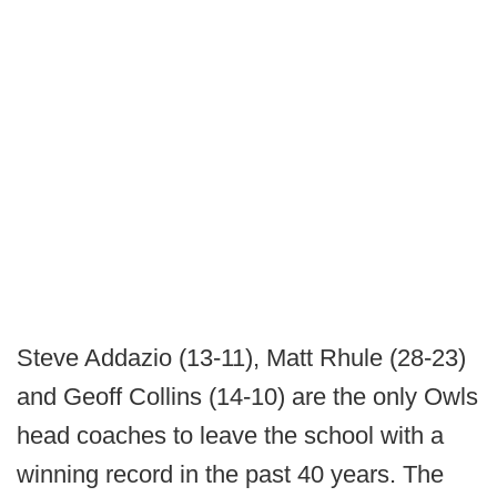
Steve Addazio (13-11), Matt Rhule (28-23)
and Geoff Collins (14-10) are the only Owls
head coaches to leave the school with a
winning record in the past 40 years. The