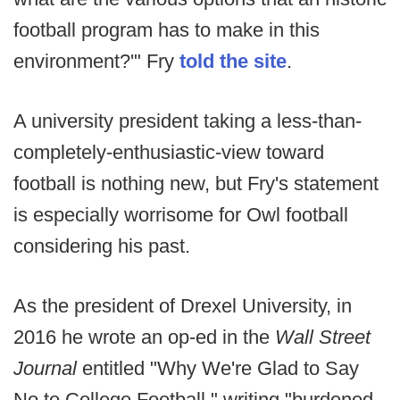
football program has to make in this
environment?'" Fry
told the site
.
A university president taking a less-than-
completely-enthusiastic-view toward
football is nothing new, but Fry's statement
is especially worrisome for Owl football
considering his past.
As the president of Drexel University, in
2016 he wrote an op-ed in the
Wall Street
Journal
entitled "Why We're Glad to Say
No to College Football," writing "burdened