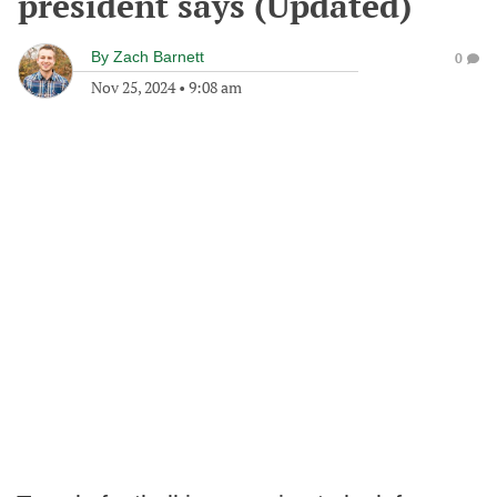
president says (Updated)
By
Zach Barnett
0
Nov 25, 2024
•
9:08 am