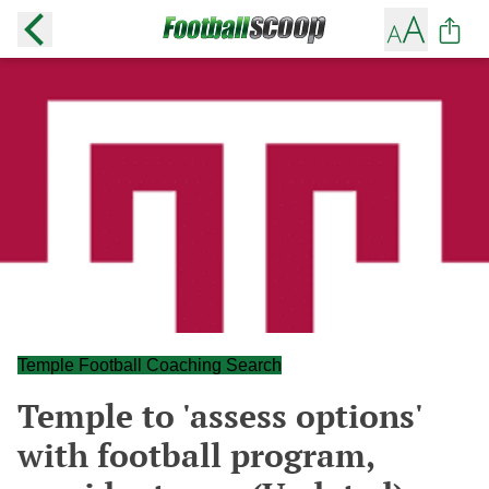
Temple Football Coaching Search
Temple to 'assess options'
with football program,