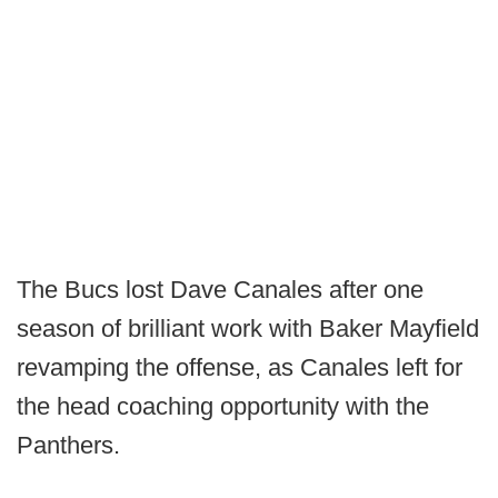
The Bucs lost Dave Canales after one
season of brilliant work with Baker Mayfield
revamping the offense, as Canales left for
the head coaching opportunity with the
Panthers.