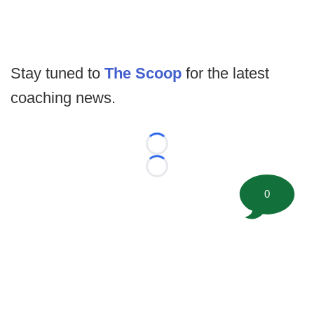
Stay tuned to
The Scoop
for the latest
coaching news.
Loading...
Loading...
0