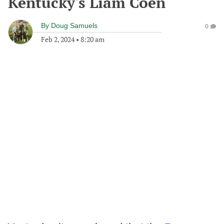
Kentucky's Liam Coen
By
Doug Samuels
0
Feb 2, 2024
•
8:20 am