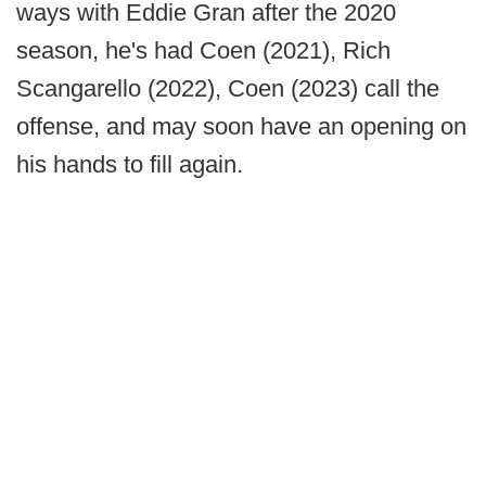
ways with Eddie Gran after the 2020
season, he's had Coen (2021), Rich
Scangarello (2022), Coen (2023) call the
offense, and may soon have an opening on
his hands to fill again.