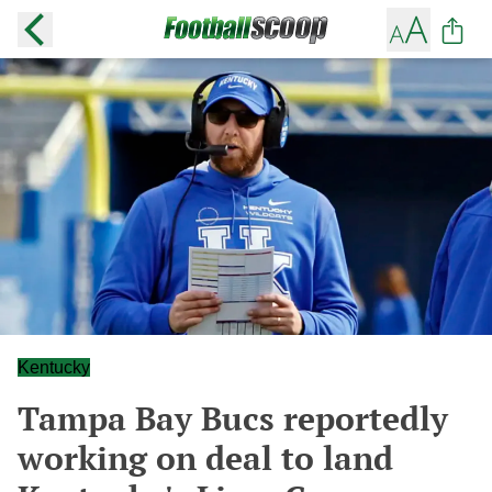
Kentucky
Tampa Bay Bucs reportedly
working on deal to land