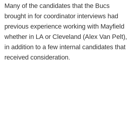
Many of the candidates that the Bucs
brought in for coordinator interviews had
previous experience working with Mayfield
whether in LA or Cleveland (Alex Van Pelt),
in addition to a few internal candidates that
received consideration.