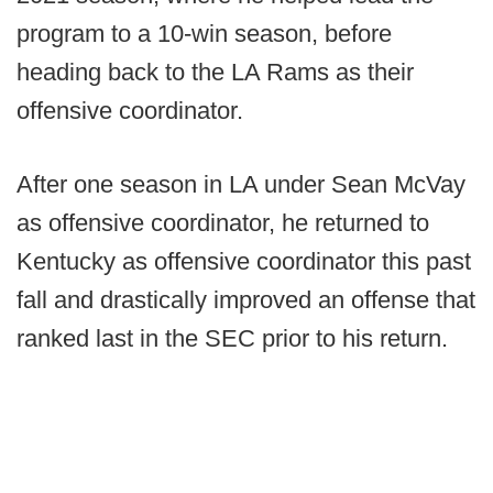
program to a 10-win season, before
heading back to the LA Rams as their
offensive coordinator.
After one season in LA under Sean McVay
as offensive coordinator, he returned to
Kentucky as offensive coordinator this past
fall and drastically improved an offense that
ranked last in the SEC prior to his return.