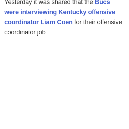
Yesterday it was shared that the
Bucs
were interviewing Kentucky offensive
coordinator Liam Coen
for their offensive
coordinator job.