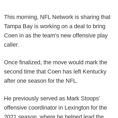
This morning, NFL Network is sharing that
Tampa Bay is working on a deal to bring
Coen in as the team's new offensive play
caller.
Once finalized, the move would mark the
second time that Coen has left Kentucky
after one season for the NFL.
He previously served as Mark Stoops'
offensive coordinator in Lexington for the
2021 season, where he helped lead the