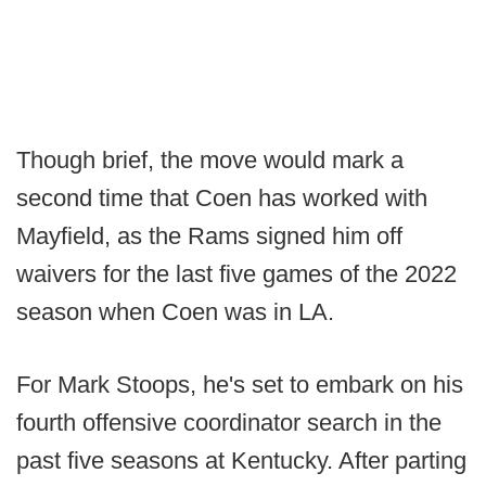
Though brief, the move would mark a
second time that Coen has worked with
Mayfield, as the Rams signed him off
waivers for the last five games of the 2022
season when Coen was in LA.
For Mark Stoops, he's set to embark on his
fourth offensive coordinator search in the
past five seasons at Kentucky. After parting