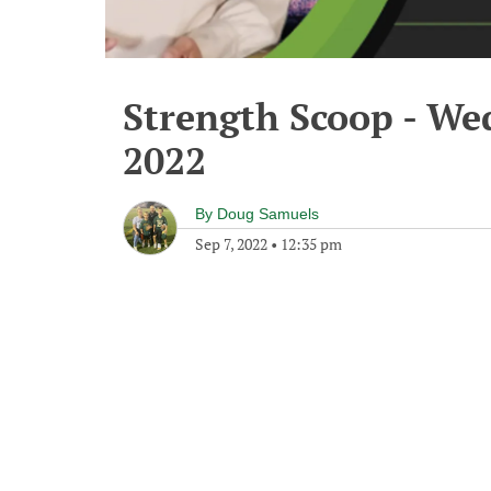
Strength Scoop - We
2022
By
Doug Samuels
Sep 7, 2022
•
12:35 pm