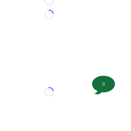
Loading...
Loading...
0
Loading...