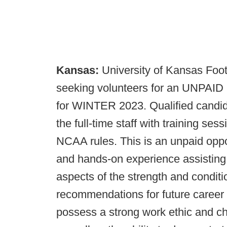
Kansas:
University of Kansas Foot
seeking volunteers for an UNPAID i
for WINTER 2023. Qualified candida
the full-time staff with training ses
NCAA rules. This is an unpaid oppo
and hands-on experience assisting th
aspects of the strength and conditi
recommendations for future career 
possess a strong work ethic and ch