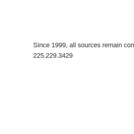
Since 1999, all sources remain con
225.229.3429