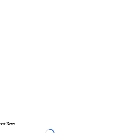
test News