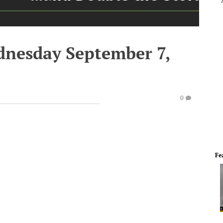
dnesday September 7,
0
Fe