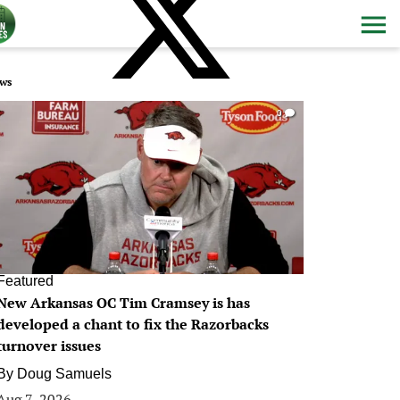
ws
0
Featured
New Arkansas OC Tim Cramsey is has
developed a chant to fix the Razorbacks
turnover issues
By
Doug Samuels
Aug 7, 2026