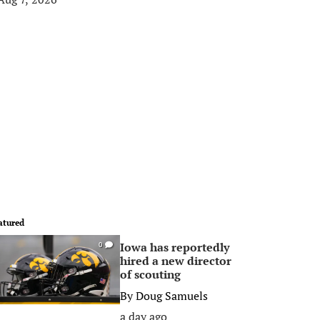
atured
Iowa has reportedly
0
hired a new director
of scouting
By
Doug Samuels
a day ago