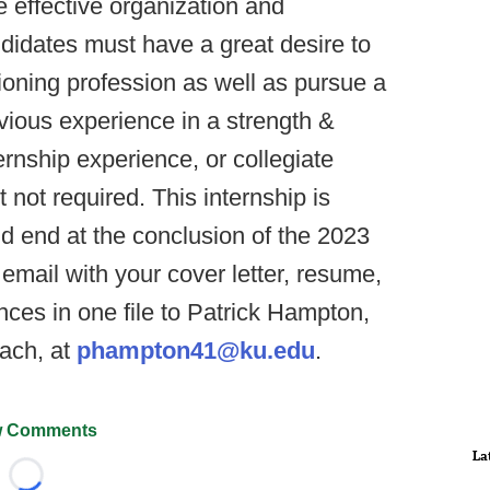
e effective organization and
ndidates must have a great desire to
ioning profession as well as pursue a
evious experience in a strength &
rnship experience, or collegiate
t not required. This internship is
d end at the conclusion of the 2023
email with your cover letter, resume,
ences in one file to Patrick Hampton,
ach, at
phampton41@ku.edu
.
 Comments
La
Loading...