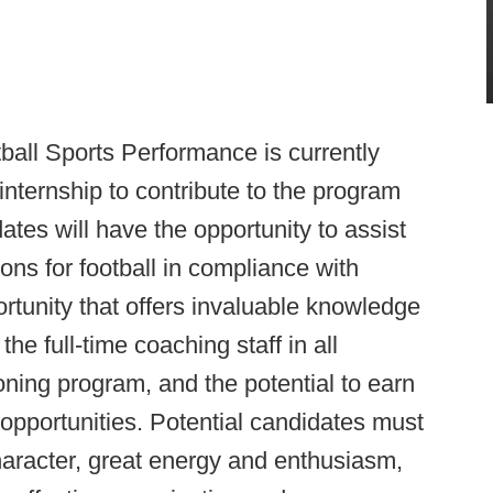
ball Sports Performance is currently
nternship to contribute to the program
tes will have the opportunity to assist
sions for football in compliance with
rtunity that offers invaluable knowledge
e full-time coaching staff in all
oning program, and the potential to earn
opportunities. Potential candidates must
aracter, great energy and enthusiasm,