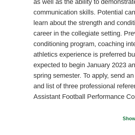
as well as the ability to demonstrat
communication skills. Potential ca
learn about the strength and condit
career in the collegiate setting. Pr
conditioning program, coaching inte
athletics experience is preferred bu
expected to begin January 2023 an
spring semester. To apply, send an 
and list of three professional refer
Assistant Football Performance Co
Show