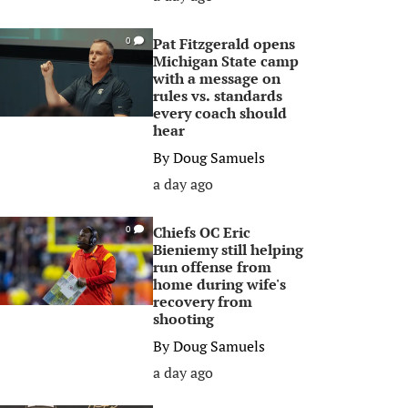
Pat Fitzgerald opens
0
Michigan State camp
with a message on
rules vs. standards
every coach should
hear
By
Doug Samuels
a day ago
Chiefs OC Eric
0
Bieniemy still helping
run offense from
home during wife's
recovery from
shooting
By
Doug Samuels
a day ago