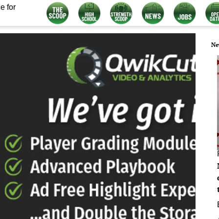
e for
Ne