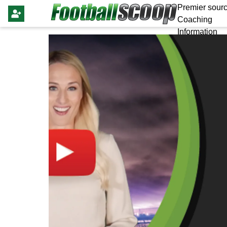
Premier sourc
Coaching
Information