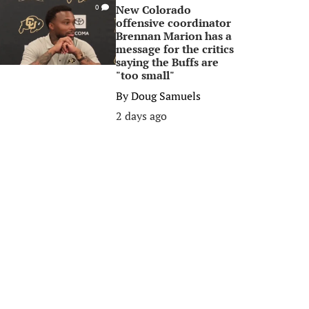
New Colorado
0
offensive coordinator
Brennan Marion has a
message for the critics
saying the Buffs are
"too small"
By
Doug Samuels
2 days ago