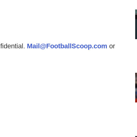
fidential.
Mail@FootballScoop.com
or