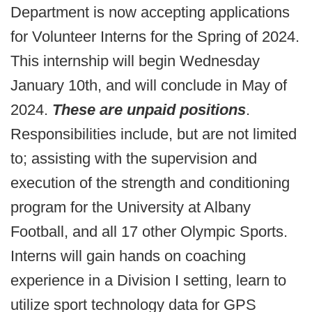
Department is now accepting applications
for Volunteer Interns for the Spring of 2024.
This internship will begin Wednesday
January 10th, and will conclude in May of
2024.
These are unpaid positions
.
Responsibilities include, but are not limited
to; assisting with the supervision and
execution of the strength and conditioning
program for the University at Albany
Football, and all 17 other Olympic Sports.
Interns will gain hands on coaching
experience in a Division I setting, learn to
utilize sport technology data for GPS