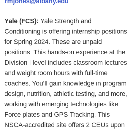
rmjones@albany.edu
.
Yale (FCS):
Yale Strength and
Conditioning is offering internship positions
for Spring 2024. These are unpaid
positions. This hands-on experience at the
Division I level includes classroom lectures
and weight room hours with full-time
coaches. You’ll gain knowledge in program
design, nutrition, athletic testing, and more,
working with emerging technologies like
Force plates and GPS Tracking. This
NSCA-accredited site offers 2 CEUs upon