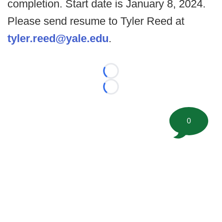
completion. Start date is January 8, 2024.
Please send resume to Tyler Reed at
tyler.reed@yale.edu
.
Loading...
Loading...
0