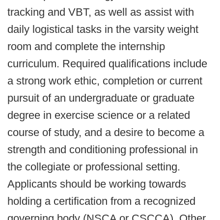
tracking and VBT, as well as assist with
daily logistical tasks in the varsity weight
room and complete the internship
curriculum.
Required qualifications include
a strong work ethic, completion or current
pursuit of an undergraduate or graduate
degree in exercise science or a related
course of study, and a desire to become a
strength and conditioning professional in
the collegiate or professional setting.
Applicants should be working towards
holding a certification from a recognized
governing body (NSCA or CSCCA). Other