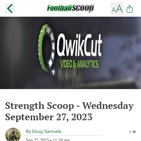
Strength Scoop - Wednesday
September 27, 2023
By
Doug Samuels
0
Sep 27, 2023
•
11:58 am