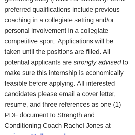
preferred qualifications include previous
coaching in a collegiate setting and/or
personal involvement in a collegiate
competitive sport.
Applications will be
taken until the positions are filled. All
potential applicants are
strongly advised
to
make sure this internship is economically
feasible before applying. All interested
candidates please email a cover letter,
resume, and three references as one (1)
PDF document to Strength and
Conditioning Coach Rachel Jones at