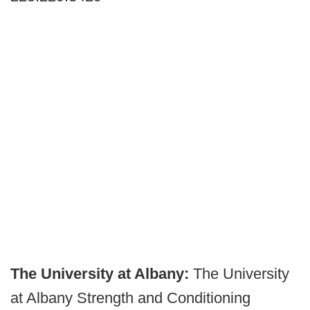
The University at Albany:
The University
at Albany Strength and Conditioning