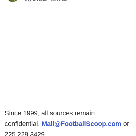
Since 1999, all sources remain
confidential.
Mail@FootballScoop.com
or
225.229.3429