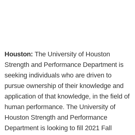
Houston:
The University of Houston
Strength and Performance Department is
seeking individuals who are driven to
pursue ownership of their knowledge and
application of that knowledge, in the field of
human performance. The University of
Houston Strength and Performance
Department is looking to fill 2021 Fall