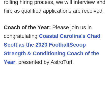
rolling hiring process, we will interview and
hire as qualified applications are received.
Coach of the Year:
Please join us in
congratulating
Coastal Carolina's Chad
Scott as the 2020 FootballScoop
Strength & Conditioning Coach of the
Year
, presented by AstroTurf.