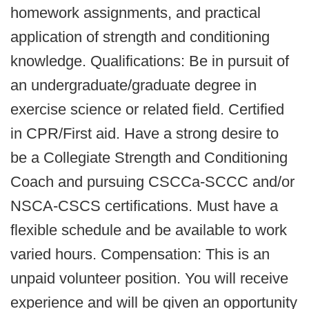
homework assignments, and practical
application of strength and conditioning
knowledge. Qualifications: Be in pursuit of
an undergraduate/graduate degree in
exercise science or related field. Certified
in CPR/First aid. Have a strong desire to
be a Collegiate Strength and Conditioning
Coach and pursuing CSCCa-SCCC and/or
NSCA-CSCS certifications. Must have a
flexible schedule and be available to work
varied hours. Compensation: This is an
unpaid volunteer position. You will receive
experience and will be given an opportunity