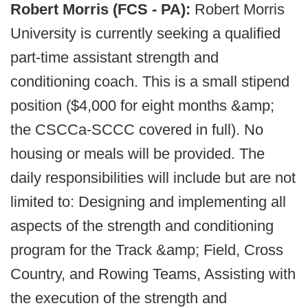
Robert Morris (FCS - PA):
Robert Morris
University is currently seeking a qualified
part-time assistant strength and
conditioning coach. This is a small stipend
position ($4,000 for eight months &amp;
the CSCCa-SCCC covered in full). No
housing or meals will be provided. The
daily responsibilities will include but are not
limited to: Designing and implementing all
aspects of the strength and conditioning
program for the Track &amp; Field, Cross
Country, and Rowing Teams, Assisting with
the execution of the strength and