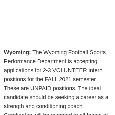
Wyoming:
The Wyoming Football Sports
Performance Department is accepting
applications for 2-3 VOLUNTEER intern
positions for the FALL 2021 semester.
These are UNPAID positions. The ideal
candidate should be seeking a career as a
strength and conditioning coach.