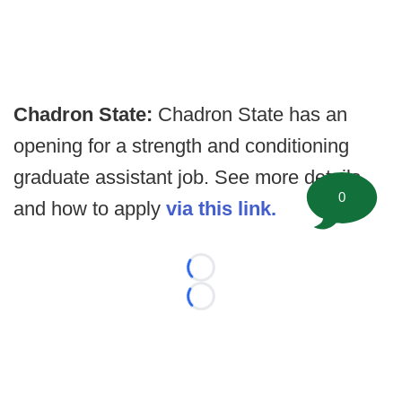
Chadron State:
Chadron State has an
opening for a strength and conditioning
graduate assistant job. See more details,
0
and how to apply
via this link.
Loading...
Loading...