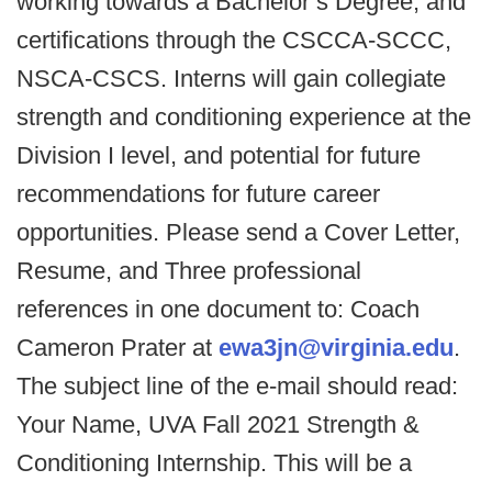
working towards a Bachelor’s Degree, and
certifications through the CSCCA-SCCC,
NSCA-CSCS. Interns will gain collegiate
strength and conditioning experience at the
Division I level, and potential for future
recommendations for future career
opportunities. Please send a Cover Letter,
Resume, and Three professional
references in one document to: Coach
Cameron Prater at
ewa3jn@virginia.edu
.
The subject line of the e-mail should read:
Your Name, UVA Fall 2021 Strength &
Conditioning Internship. This will be a