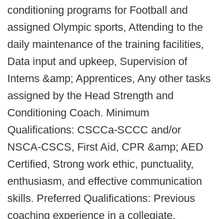
conditioning programs for Football and
assigned Olympic sports, Attending to the
daily maintenance of the training facilities,
Data input and upkeep, Supervision of
Interns &amp; Apprentices, Any other tasks
assigned by the Head Strength and
Conditioning Coach. Minimum
Qualifications: CSCCa-SCCC and/or
NSCA-CSCS, First Aid, CPR &amp; AED
Certified, Strong work ethic, punctuality,
enthusiasm, and effective communication
skills. Preferred Qualifications: Previous
coaching experience in a collegiate,