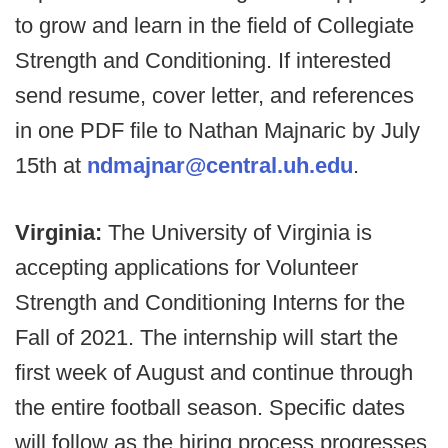
to grow and learn in the field of Collegiate
Strength and Conditioning. If interested
send resume, cover letter, and references
in one PDF file to Nathan Majnaric by July
15th at
ndmajnar@central.uh.edu
.
Virginia:
The University of Virginia is
accepting applications for Volunteer
Strength and Conditioning Interns for the
Fall of 2021. The internship will start the
first week of August and continue through
the entire football season. Specific dates
will follow as the hiring process progresses.