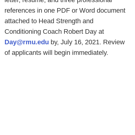
references in one PDF or Word document
attached to Head Strength and
Conditioning Coach Robert Day at
Day@rmu.edu
by, July 16, 2021. Review
of applicants will begin immediately.