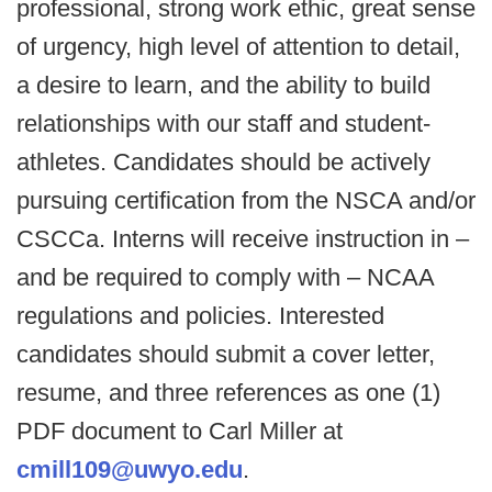
professional, strong work ethic, great sense
of urgency, high level of attention to detail,
a desire to learn, and the ability to build
relationships with our staff and student-
athletes. Candidates should be actively
pursuing certification from the NSCA and/or
CSCCa. Interns will receive instruction in –
and be required to comply with – NCAA
regulations and policies. Interested
candidates should submit a cover letter,
resume, and three references as one (1)
PDF document to Carl Miller at
cmill109@uwyo.edu
.