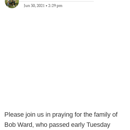
Jun 30, 2021
•
2:29 pm
Please join us in praying for the family of
Bob Ward, who passed early Tuesday