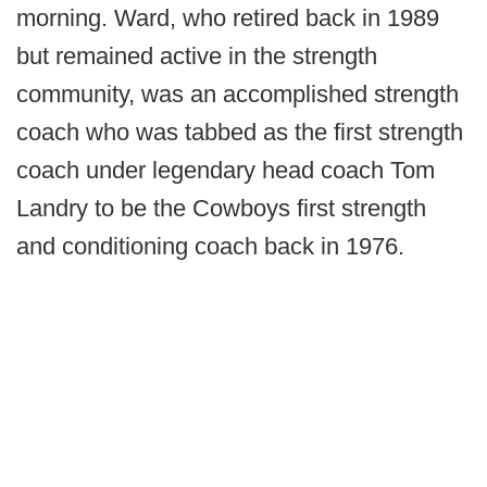
morning. Ward, who retired back in 1989
but remained active in the strength
community, was an accomplished strength
coach who was tabbed as the first strength
coach under legendary head coach Tom
Landry to be the Cowboys first strength
and conditioning coach back in 1976.