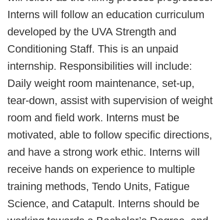
Interns will follow an education curriculum
developed by the UVA Strength and
Conditioning Staff. This is an unpaid
internship. Responsibilities will include:
Daily weight room maintenance, set-up,
tear-down, assist with supervision of weight
room and field work. Interns must be
motivated, able to follow specific directions,
and have a strong work ethic. Interns will
receive hands on experience to multiple
training methods, Tendo Units, Fatigue
Science, and Catapult. Interns should be