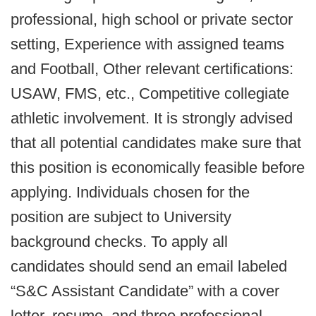
professional, high school or private sector
setting, Experience with assigned teams
and Football, Other relevant certifications:
USAW, FMS, etc., Competitive collegiate
athletic involvement. It is strongly advised
that all potential candidates make sure that
this position is economically feasible before
applying. Individuals chosen for the
position are subject to University
background checks. To apply all
candidates should send an email labeled
“S&C Assistant Candidate” with a cover
letter, resume, and three professional