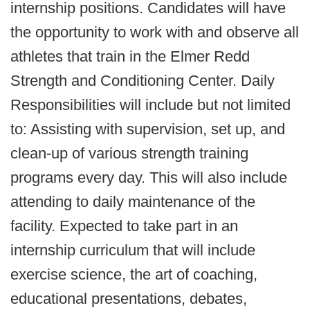
internship positions. Candidates will have
the opportunity to work with and observe all
athletes that train in the Elmer Redd
Strength and Conditioning Center. Daily
Responsibilities will include but not limited
to: Assisting with supervision, set up, and
clean-up of various strength training
programs every day. This will also include
attending to daily maintenance of the
facility. Expected to take part in an
internship curriculum that will include
exercise science, the art of coaching,
educational presentations, debates,