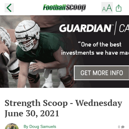
Strength Scoop - Wednesday
June 30, 2021
By
Doug Samuels
0