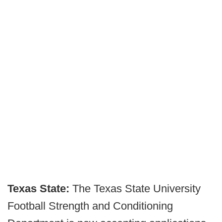
Texas State:
The Texas State University
Football Strength and Conditioning