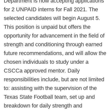
Department is now accepting applications
for 2 UNPAID interns for Fall 2021. The
selected candidates will begin August 5.
This position is unpaid but offers the
opportunity for advancement in the field of
strength and conditioning through earned
future recommendations, and will allow the
chosen individuals to study under a
CSCCa approved mentor. Daily
responsibilities include, but are not limited
to: assisting with the supervision of the
Texas State Football team, set up and
breakdown for daily strength and