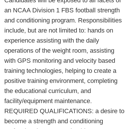
Candidates will be exposed to all facets of
an NCAA Division 1 FBS football strength
and conditioning program. Responsibilities
include, but are not limited to: hands on
experience assisting with the daily
operations of the weight room, assisting
with GPS monitoring and velocity based
training technologies, helping to create a
positive training environment, completing
the educational curriculum, and
facility/equipment maintenance.
REQUIRED QUALIFICATIONS: a desire to
become a strength and conditioning