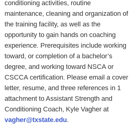
conditioning activities, routine
maintenance, cleaning and organization of
the training facility, as well as the
opportunity to gain hands on coaching
experience. Prerequisites include working
toward, or completion of a bachelor’s
degree, and working toward NSCA or
CSCCA certification. Please email a cover
letter, resume, and three references in 1
attachment to Assistant Strength and
Conditioning Coach, Kyle Vagher at
vagher@txstate.edu
.