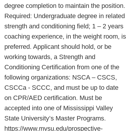
degree completion to maintain the position.
Required: Undergraduate degree in related
strength and conditioning field; 1 – 2 years
coaching experience, in the weight room, is
preferred. Applicant should hold, or be
working towards, a Strength and
Conditioning Certification from one of the
following organizations: NSCA – CSCS,
CSCCa - SCCC, and must be up to date
on CPR/AED certification. Must be
accepted into one of Mississippi Valley
State University’s Master Programs.
https://www.mvsu.edu/prospective-