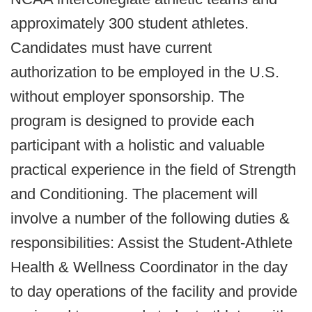
approximately 300 student athletes.
Candidates must have current
authorization to be employed in the U.S.
without employer sponsorship. The
program is designed to provide each
participant with a holistic and valuable
practical experience in the field of Strength
and Conditioning. The placement will
involve a number of the following duties &
responsibilities: Assist the Student-Athlete
Health & Wellness Coordinator in the day
to day operations of the facility and provide