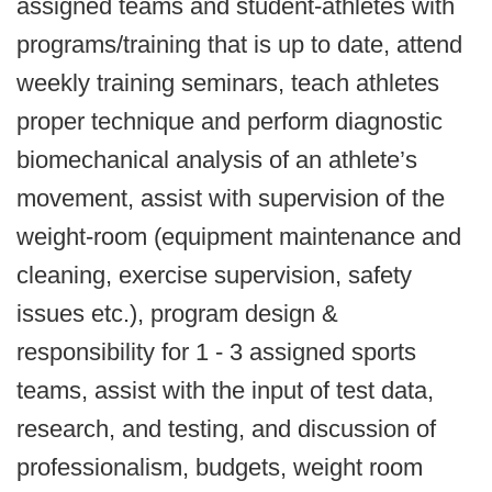
assigned teams and student-athletes with
programs/training that is up to date, attend
weekly training seminars, teach athletes
proper technique and perform diagnostic
biomechanical analysis of an athlete’s
movement, assist with supervision of the
weight-room (equipment maintenance and
cleaning, exercise supervision, safety
issues etc.), program design &
responsibility for 1 - 3 assigned sports
teams, assist with the input of test data,
research, and testing, and discussion of
professionalism, budgets, weight room