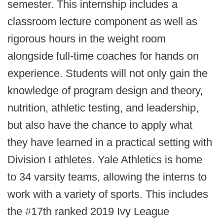
semester. This internship includes a
classroom lecture component as well as
rigorous hours in the weight room
alongside full-time coaches for hands on
experience. Students will not only gain the
knowledge of program design and theory,
nutrition, athletic testing, and leadership,
but also have the chance to apply what
they have learned in a practical setting with
Division I athletes. Yale Athletics is home
to 34 varsity teams, allowing the interns to
work with a variety of sports. This includes
the #17th ranked 2019 Ivy League