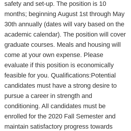
safety and set-up. The position is 10
months; beginning August 1st through May
30th annually (dates will vary based on the
academic calendar). The position will cover
graduate courses. Meals and housing will
come at your own expense. Please
evaluate if this position is economically
feasible for you. Qualifications:Potential
candidates must have a strong desire to
pursue a career in strength and
conditioning. All candidates must be
enrolled for the 2020 Fall Semester and
maintain satisfactory progress towards