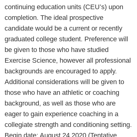
continuing education units (CEU’s) upon
completion. The ideal prospective
candidate would be a current or recently
graduated college student. Preference will
be given to those who have studied
Exercise Science, however all professional
backgrounds are encouraged to apply.
Additional considerations will be given to
those who have an athletic or coaching
background, as well as those who are
eager to gain experience coaching in a
collegiate strength and conditioning setting.
Begin date: August 24 2020 (Tentative