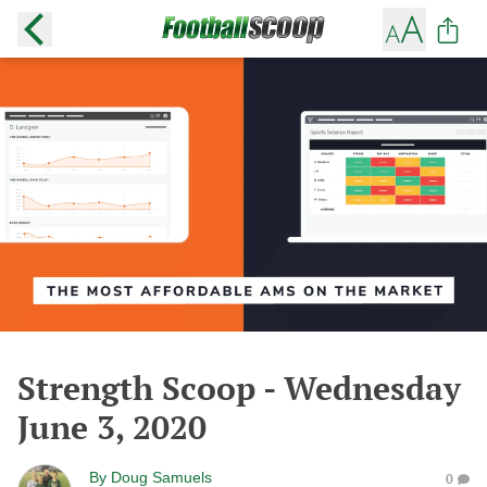
Strength Scoop - Wednesday
June 3, 2020
By
Doug Samuels
0