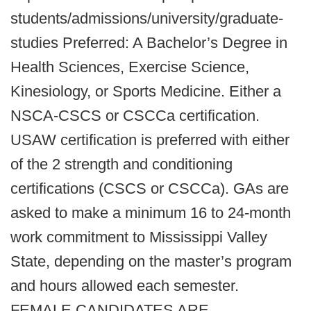
students/admissions/university/graduate-
studies Preferred: A Bachelor’s Degree in
Health Sciences, Exercise Science,
Kinesiology, or Sports Medicine. Either a
NSCA-CSCS or CSCCa certification.
USAW certification is preferred with either
of the 2 strength and conditioning
certifications (CSCS or CSCCa). GAs are
asked to make a minimum 16 to 24-month
work commitment to Mississippi Valley
State, depending on the master’s program
and hours allowed each semester.
FEMALE CANDIDATES ARE