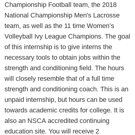
Championship Football team, the 2018
National Championship Men's Lacrosse
team, as well as the 11 time Women’s
Volleyball Ivy League Champions. The goal
of this internship is to give interns the
necessary tools to obtain jobs within the
strength and conditioning field. The hours
will closely resemble that of a full time
strength and conditioning coach. This is an
unpaid internship, but hours can be used
towards academic credits for college. It is
also an NSCA accredited continuing
education site. You will receive 2