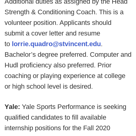
Additional duties as assigned by the Head
Strength & Conditioning Coach. This is a
volunteer position. Applicants should
submit a cover letter and resume
to
lorrie.quadro@stvincent.edu
.
Bachelor’s degree preferred. Computer and
Hudl proficiency also preferred. Prior
coaching or playing experience at college
or high school level is desired.
Yale:
Yale Sports Performance is seeking
qualified candidates to fill available
internship positions for the Fall 2020