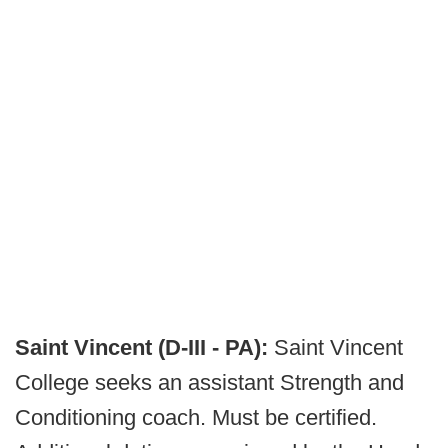
Saint Vincent (D-III - PA):
Saint Vincent
College seeks an assistant Strength and
Conditioning coach. Must be certified.