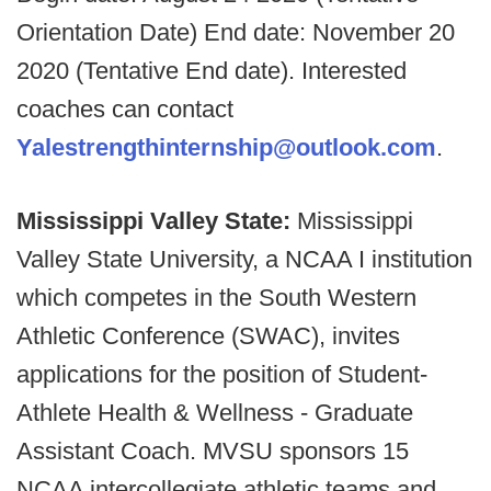
Orientation Date) End date: November 20
2020 (Tentative End date). Interested
coaches can contact
Yalestrengthinternship@outlook.com
.
Mississippi Valley State:
Mississippi
Valley State University, a NCAA I institution
which competes in the South Western
Athletic Conference (SWAC), invites
applications for the position of Student-
Athlete Health & Wellness - Graduate
Assistant Coach. MVSU sponsors 15
NCAA intercollegiate athletic teams and