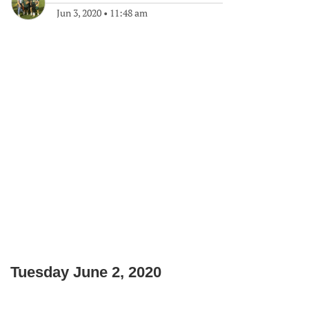
Jun 3, 2020
•
11:48 am
Tuesday June 2, 2020