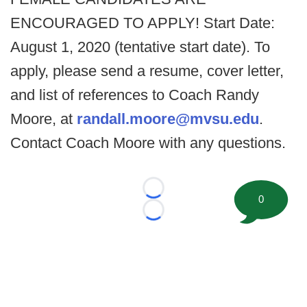
ENCOURAGED TO APPLY! Start Date:
August 1, 2020 (tentative start date). To
apply, please send a resume, cover letter,
and list of references to Coach Randy
Moore, at
randall.moore@mvsu.edu
.
Contact Coach Moore with any questions.
Loading...
0
Loading...