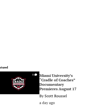
atured
Miami University’s
0
“Cradle of Coaches”
Documentary
Premieres August 17
By
Scott Roussel
a day ago