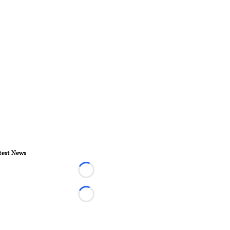
test News
Loading...
Loading...