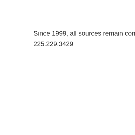
Since 1999, all sources remain con
225.229.3429