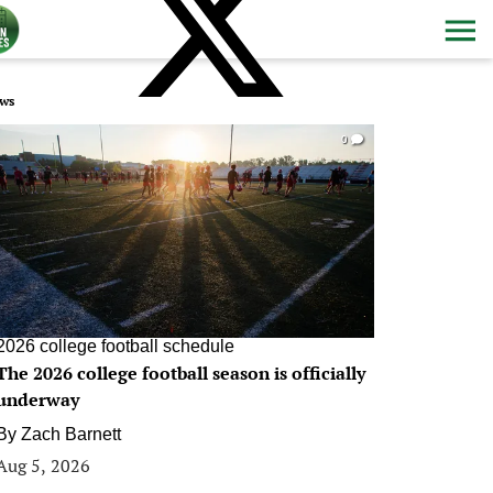
ws
0
2026 college football schedule
The 2026 college football season is officially
underway
By
Zach Barnett
Aug 5, 2026