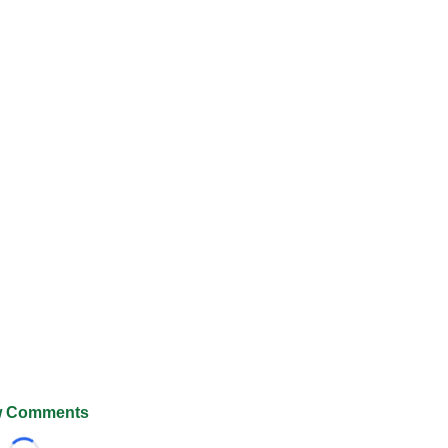
 Comments