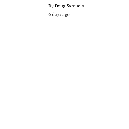
By
Doug Samuels
6 days ago