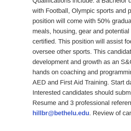
Qualifications include: a Bachelor
with Football, Olympic sports an
position will come with 50% graduat
meals, housing, gear and potentia
certified. This position will assist 
oversee other sports. This candida
development and growth as an S&C c
hands on coaching and programmin
AED and First Aid Training. Start da
Interested candidates should submit 
Resume and 3 professional referenc
hillbr@bethelu.edu
. Review of ca