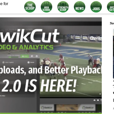
e for
Ne