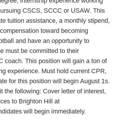
 degree, internship experience working
d pursuing CSCS, SCCC or USAW. This
e tuition assistance, a monthly stipend,
l compensation toward becoming
football and have an opportunity to
te must be committed to their
oach. This position will gain a ton of
g experience. Must hold current CPR,
te for this position will begin August 1s.
the following: Cover letter of interest,
es to Brighton Hill at
ndidates will begin immediately.