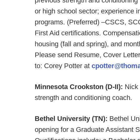
previous strength and conditioning 
or high school sector; experience 
programs. (Preferred) –CSCS, SC
First Aid certifications. Compensatio
housing (fall and spring), and mont
Please send Resume, Cover Letter
to:
Corey Potter at
cpotter@thom
Minnesota Crookston (D-II):
Nick
strength and conditioning coach.
Bethel University (TN):
Bethel Uni
opening for a Graduate Assistant 