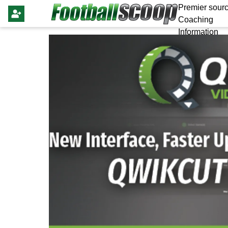
Premier sourc
Coaching
Information