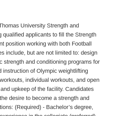
Thomas University Strength and
ualified applicants to fill the Strength
t position working with both Football
s include, but are not limited to: design
c strength and conditioning programs for
instruction of Olympic weightlifting
workouts, individual workouts, and open
and upkeep of the facility. Candidates
the desire to become a strength and
tions: (Required) - Bachelor’s degree,