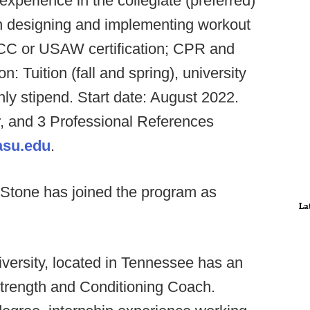
experience in the collegiate (preferred)
in designing and implementing workout
CC or USAW certification; CPR and
n: Tuition (fall and spring), university
hly stipend. Start date: August 2022.
, and 3 Professional References
asu.edu
.
 Stone has joined the program as
La
versity, located in Tennessee has an
Strength and Conditioning Coach.