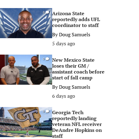
Arizona State
0
reportedly adds UFL
coordinator to staff
By
Doug Samuels
5 days ago
New Mexico State
0
loses their GM /
assistant coach before
start of fall camp
By
Doug Samuels
6 days ago
Georgia Tech
0
reportedly landing
veteran NFL receiver
DeAndre Hopkins on
staff