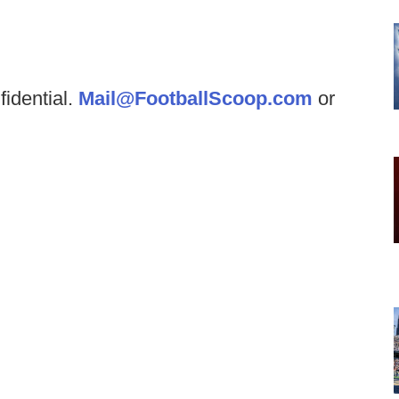
fidential.
Mail@FootballScoop.com
or