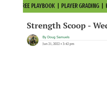
Strength Scoop - We
By
Doug Samuels
Jun 21, 2022
•
3:42 pm