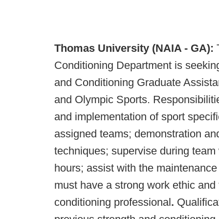
Thomas University
(NAIA - GA):
Conditioning Department is seeking q
and Conditioning Graduate Assistan
and Olympic Sports. Responsibilitie
and implementation of sport specifi
assigned teams; demonstration and 
techniques; supervise during team 
hours; assist with the maintenance 
must have a strong work ethic and 
conditioning professional
.
Qualifica