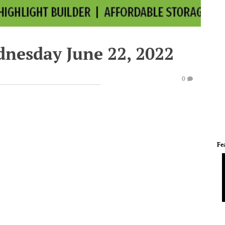
dnesday June 22, 2022
0
Fe