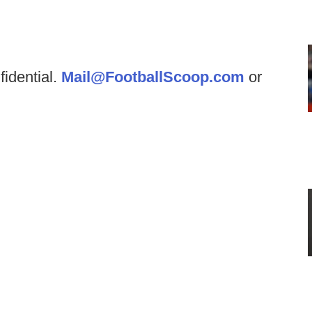
fidential.
Mail@FootballScoop.com
or