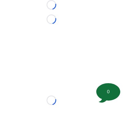
Loading...
Loading...
0
Loading...