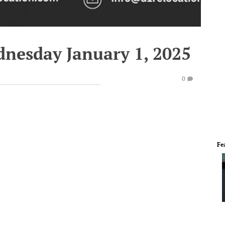
dnesday January 1, 2025
0
Fe