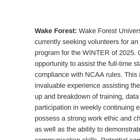
Wake Forest:
Wake Forest Universi
currently seeking volunteers for an
program for the WINTER of 2025. Qu
opportunity to assist the full-time st
compliance with NCAA rules. This i
invaluable experience assisting the f
up and breakdown of training, data
participation in weekly continuing 
possess a strong work ethic and ch
as well as the ability to demonstrat