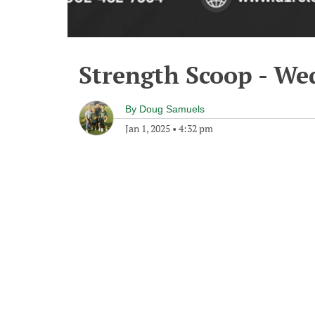
Strength Scoop - We
By
Doug Samuels
Jan 1, 2025
•
4:32 pm