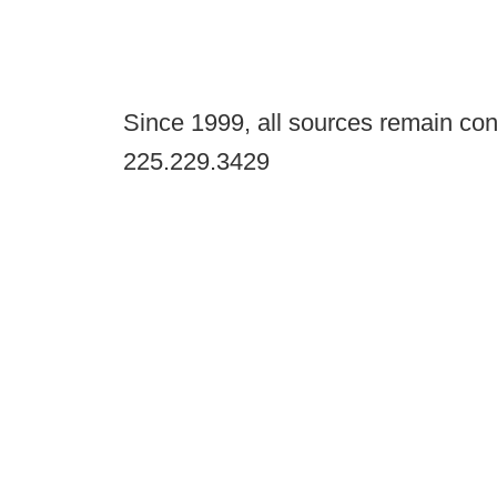
Since 1999, all sources remain con
225.229.3429