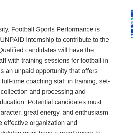
ty, Football Sports Performance is
 UNPAID internship to contribute to the
alified candidates will have the
aff with training sessions for football in
s an unpaid opportunity that offers
ull-time coaching staff in training, set-
 collection and processing and
education. Potential candidates must
aracter, great energy, and enthusiasm,
e effective organization and