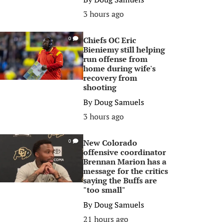
3 hours ago
Chiefs OC Eric
0
Bieniemy still helping
run offense from
home during wife's
recovery from
shooting
By
Doug Samuels
3 hours ago
New Colorado
0
offensive coordinator
Brennan Marion has a
message for the critics
saying the Buffs are
"too small"
By
Doug Samuels
21 hours ago