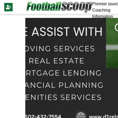
Premier sourc
Coaching
Information