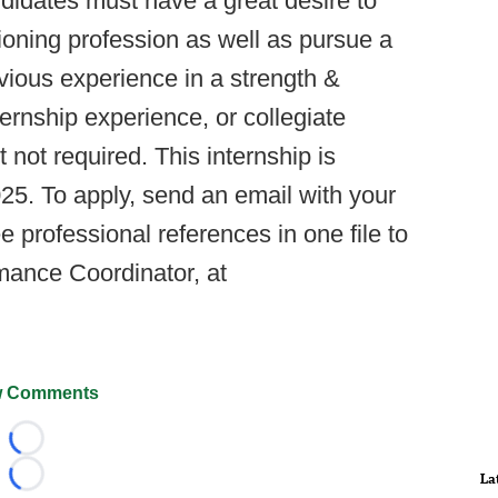
ndidates must have a great desire to
ioning profession as well as pursue a
evious experience in a strength &
ernship experience, or collegiate
t not required. This internship is
25. To apply, send an email with your
ee professional references in one file to
mance Coordinator, at
 Comments
Loading...
La
Loading...