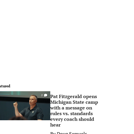
atured
Pat Fitzgerald opens
0
Michigan State camp
with a message on
rules vs. standards
every coach should
hear
By
Doug Samuels