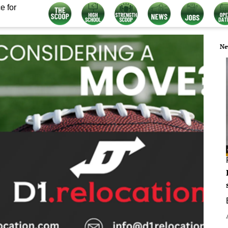
e for
Ne