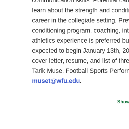
communication skills. Potential ca
learn about the strength and condit
career in the collegiate setting. Pr
conditioning program, coaching, int
athletics experience is preferred bu
expected to begin January 13th, 20
cover letter, resume, and list of thr
Tarik Muse, Football Sports Perfor
muset@wfu.edu
.
Show