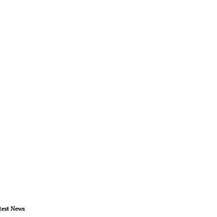
test News