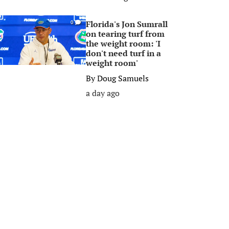
Florida's Jon Sumrall
0
on tearing turf from
the weight room: 'I
don't need turf in a
weight room'
By
Doug Samuels
a day ago