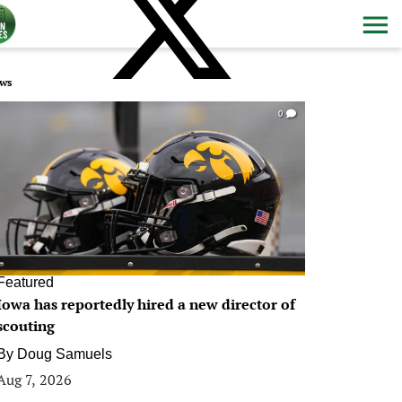
ws
0
Featured
Iowa has reportedly hired a new director of
scouting
By
Doug Samuels
Aug 7, 2026