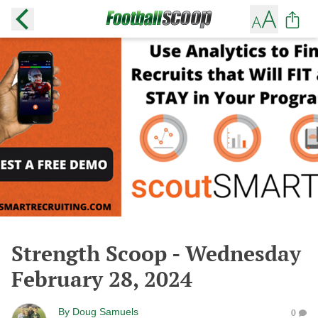
Strength Scoop - Wednesday
February 28, 2024
By
Doug Samuels
0