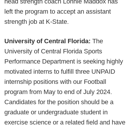
head strength coach Lonnie Maddox has
left the program to accept an assistant
strength job at K-State.
University of Central Florida:
The
University of Central Florida Sports
Performance Department is seeking highly
motivated interns to fulfill three UNPAID
internship positions with our Football
program from May to end of July 2024.
Candidates for the position should be a
graduate or undergraduate student in
exercise science or a related field and have