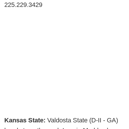
225.229.3429
Kansas State:
Valdosta State (D-II - GA)