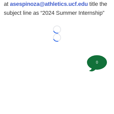
at
asespinoza@athletics.ucf.edu
title the
subject line as “2024 Summer Internship”
Loading...
Loading...
0
©
2026 FootballScoop, the premier source for coaching