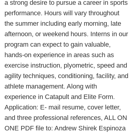
a strong desire to pursue a career in sports
performance. Hours will vary throughout
the summer including early morning, late
afternoon, or weekend hours. Interns in our
program can expect to gain valuable,
hands-on experience in areas such as
exercise instruction, plyometric, speed and
agility techniques, conditioning, facility, and
athlete management. Along with
experience in Catapult and Elite Form.
Application: E- mail resume, cover letter,
and three professional references, ALL ON
ONE PDF file to: Andrew Shirek Espinoza