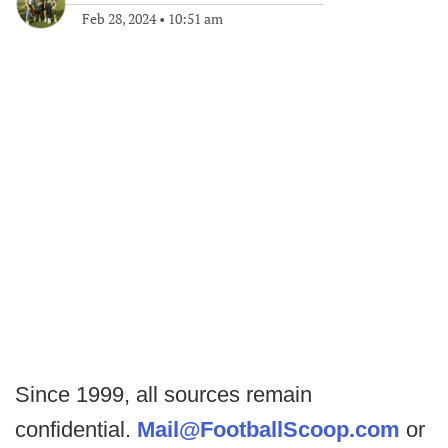
Feb 28, 2024
•
10:51 am
Since 1999, all sources remain
confidential.
Mail@FootballScoop.com
or