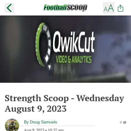
Strength Scoop - Wednesday
August 9, 2023
By
Doug Samuels
0
Aug 9, 2023
•
10:37 am