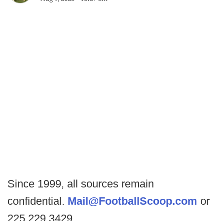
Since 1999, all sources remain
confidential.
Mail@FootballScoop.com
or
225.229.3429