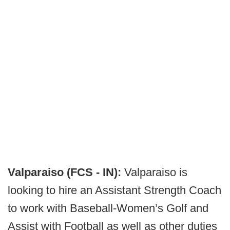
Valparaiso (FCS - IN):
Valparaiso is
looking to hire an Assistant Strength Coach
to work with Baseball-Women’s Golf and
Assist with Football as well as other duties