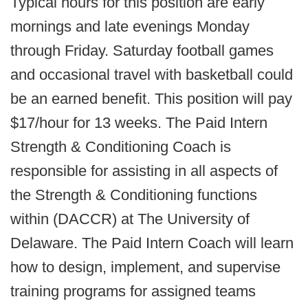
Typical hours for this position are early
mornings and late evenings Monday
through Friday. Saturday football games
and occasional travel with basketball could
be an earned benefit. This position will pay
$17/hour for 13 weeks. The Paid Intern
Strength & Conditioning Coach is
responsible for assisting in all aspects of
the Strength & Conditioning functions
within (DACCR) at The University of
Delaware. The Paid Intern Coach will learn
how to design, implement, and supervise
training programs for assigned teams