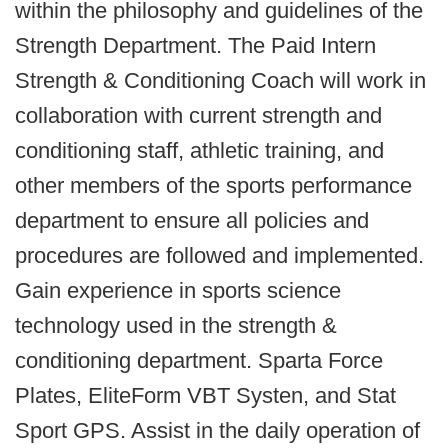
within the philosophy and guidelines of the
Strength Department. The Paid Intern
Strength & Conditioning Coach will work in
collaboration with current strength and
conditioning staff, athletic training, and
other members of the sports performance
department to ensure all policies and
procedures are followed and implemented.
Gain experience in sports science
technology used in the strength &
conditioning department. Sparta Force
Plates, EliteForm VBT Systen, and Stat
Sport GPS. Assist in the daily operation of