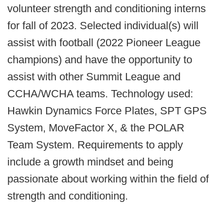
volunteer strength and conditioning interns
for fall of 2023. Selected individual(s) will
assist with football (2022 Pioneer League
champions) and have the opportunity to
assist with other Summit League and
CCHA/WCHA teams. Technology used:
Hawkin Dynamics Force Plates, SPT GPS
System, MoveFactor X, & the POLAR
Team System. Requirements to apply
include a growth mindset and being
passionate about working within the field of
strength and conditioning.