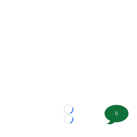
Loading...
0
Loading...