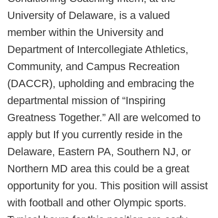
University of Delaware, is a valued
member within the University and
Department of Intercollegiate Athletics,
Community, and Campus Recreation
(DACCR), upholding and embracing the
departmental mission of “Inspiring
Greatness Together.” All are welcomed to
apply but If you currently reside in the
Delaware, Eastern PA, Southern NJ, or
Northern MD area this could be a great
opportunity for you. This position will assist
with football and other Olympic sports.