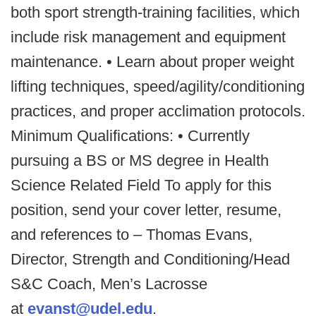
both sport strength-training facilities, which
include risk management and equipment
maintenance. • Learn about proper weight
lifting techniques, speed/agility/conditioning
practices, and proper acclimation protocols.
Minimum Qualifications: • Currently
pursuing a BS or MS degree in Health
Science Related Field To apply for this
position, send your cover letter, resume,
and references to – Thomas Evans,
Director, Strength and Conditioning/Head
S&C Coach, Men’s Lacrosse
at
evanst@udel.edu
.