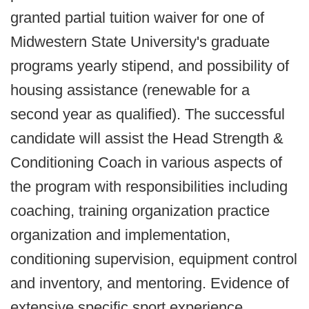
granted partial tuition waiver for one of
Midwestern State University's graduate
programs yearly stipend, and possibility of
housing assistance (renewable for a
second year as qualified).
The successful
candidate will assist the Head Strength &
Conditioning Coach in various aspects of
the program with responsibilities including
coaching, training organization practice
organization and implementation,
conditioning supervision, equipment control
and inventory, and mentoring. Evidence of
extensive specific sport experience