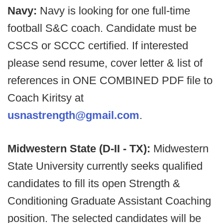
Navy:
Navy is looking for one full-time
football S&C coach. Candidate must be
CSCS or SCCC certified. If interested
please send resume, cover letter & list of
references in ONE COMBINED PDF file to
Coach Kiritsy at
usnastrength@gmail.com
.
Midwestern State (D-II - TX):
Midwestern
State University currently seeks qualified
candidates to fill its open Strength &
Conditioning Graduate Assistant Coaching
position.
The selected candidates will be