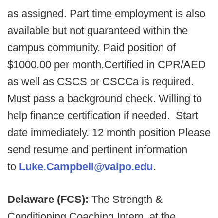
as assigned. Part time employment is also
available but not guaranteed within the
campus community. Paid position of
$1000.00 per month.Certified in CPR/AED
as well as CSCS or CSCCa is required.
Must pass a background check. Willing to
help finance certification if needed. Start
date immediately. 12 month position Please
send resume and pertinent information
to
Luke.Campbell@valpo.edu
.
Delaware (FCS):
The Strength &
Conditioning Coaching Intern, at the