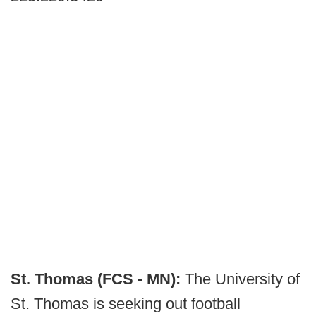
St. Thomas (FCS - MN):
The University of
St. Thomas is seeking out football