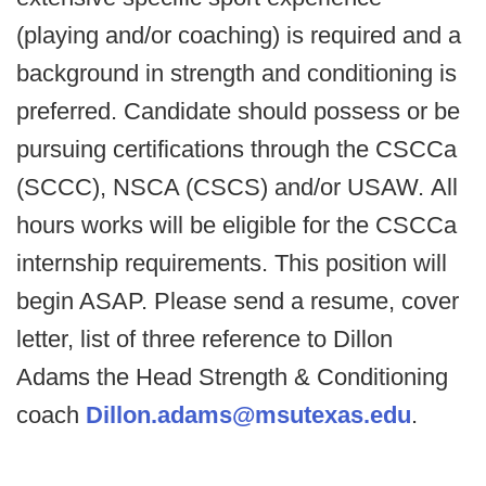
(playing and/or coaching) is required and a
background in strength and conditioning is
preferred. Candidate should possess or be
pursuing certifications through the CSCCa
(SCCC), NSCA (CSCS) and/or USAW.
All
hours works will be eligible for the CSCCa
internship requirements.
This position will
begin ASAP.
Please send a resume, cover
letter, list of three reference to Dillon
Adams the Head Strength & Conditioning
coach
Dillon.adams@msutexas.edu
.