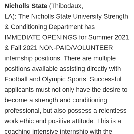
Nicholls State
(Thibodaux,
LA): The Nicholls State University Strength
& Conditioning Department has
IMMEDIATE OPENINGS for Summer 2021
& Fall 2021 NON-PAID/VOLUNTEER
internship positions. There are multiple
positions available assisting directly with
Football and Olympic Sports. Successful
applicants must not only have the desire to
become a strength and conditioning
professional, but also possess a relentless
work ethic and positive attitude. This is a
coaching intensive internship with the