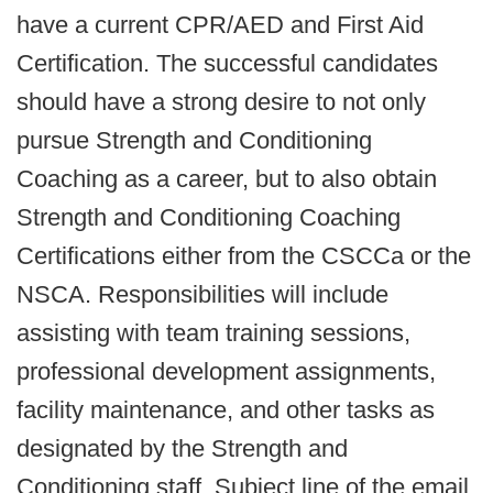
have a current CPR/AED and First Aid
Certification. The successful candidates
should have a strong desire to not only
pursue Strength and Conditioning
Coaching as a career, but to also obtain
Strength and Conditioning Coaching
Certifications either from the CSCCa or the
NSCA. Responsibilities will include
assisting with team training sessions,
professional development assignments,
facility maintenance, and other tasks as
designated by the Strength and
Conditioning staff. Subject line of the email