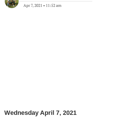
Apr 7, 2021
•
11:52 am
Wednesday April 7, 2021