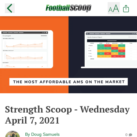
Strength Scoop - Wednesday
April 7, 2021
By
Doug Samuels
0