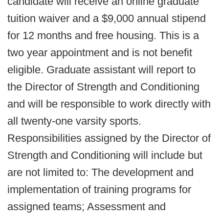
candidate will receive an online graduate
tuition waiver and a $9,000 annual stipend
for 12 months and free housing. This is a
two year appointment and is not benefit
eligible. Graduate assistant will report to
the Director of Strength and Conditioning
and will be responsible to work directly with
all twenty-one varsity sports.
Responsibilities assigned by the Director of
Strength and Conditioning will include but
are not limited to: The development and
implementation of training programs for
assigned teams; Assessment and