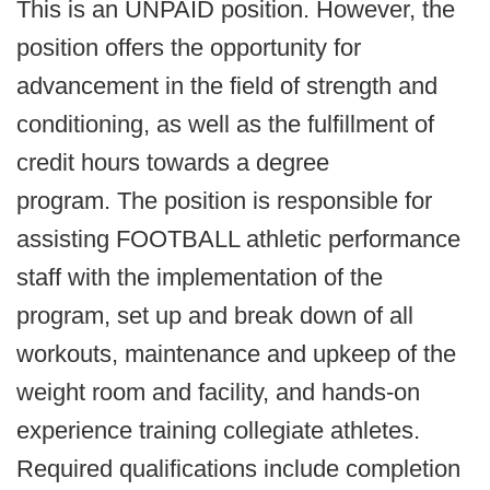
This is an UNPAID position. However, the
position offers the opportunity for
advancement in the field of strength and
conditioning, as well as the fulfillment of
credit hours towards a degree
program. The position is responsible for
assisting FOOTBALL athletic performance
staff with the implementation of the
program, set up and break down of all
workouts, maintenance and upkeep of the
weight room and facility, and hands-on
experience training collegiate athletes.
Required qualifications include completion