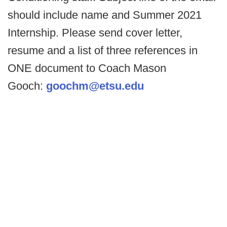
should include name and Summer 2021
Internship. Please send cover letter,
resume and a list of three references in
ONE document to Coach Mason
Gooch:
goochm@etsu.edu