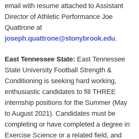
email with resume attached to Assistant
Director of Athletic Performance Joe
Quattrone at
joseph.quattrone@stonybrook.edu
.
East Tennessee State:
East Tennessee
State University Football Strength &
Conditioning is seeking hard working,
enthusiastic candidates to fill THREE
internship positions for the Summer (May
to August 2021). Candidates must be
completing or have completed a degree in
Exercise Science or a related field, and