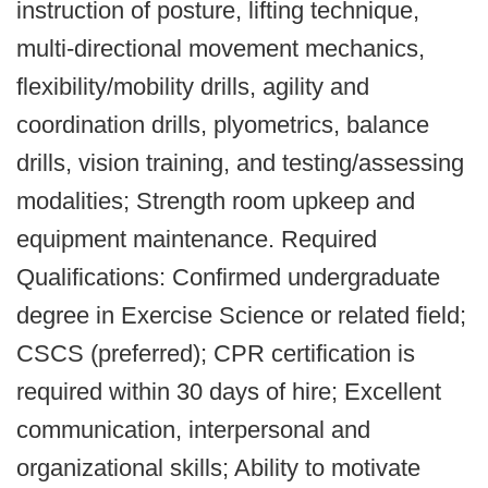
instruction of posture, lifting technique,
multi-directional movement mechanics,
flexibility/mobility drills, agility and
coordination drills, plyometrics, balance
drills, vision training, and testing/assessing
modalities; Strength room upkeep and
equipment maintenance. Required
Qualifications: Confirmed undergraduate
degree in Exercise Science or related field;
CSCS (preferred); CPR certification is
required within 30 days of hire; Excellent
communication, interpersonal and
organizational skills; Ability to motivate