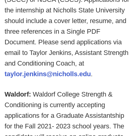
the internship at Nicholls State University
should include a cover letter, resume, and
three references in a Single PDF
Document. Please send applications via
email to Taylor Jenkins, Assistant Strength
and Conditioning Coach, at
taylor.jenkins@nicholls.edu
.
Waldorf:
Waldorf College Strength &
Conditioning is currently accepting
applications for a Graduate Assistantship
for the Fall 2021- 2023 school years. The