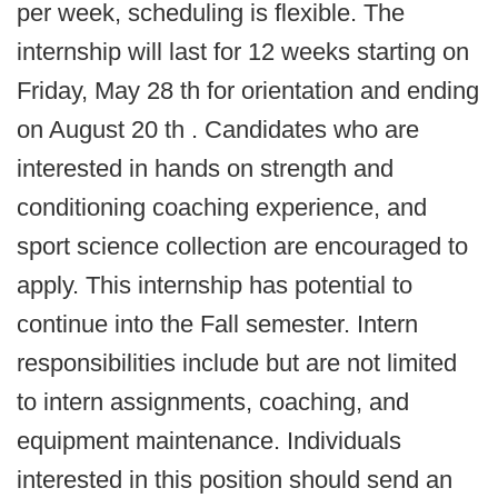
per week, scheduling is flexible. The
internship will last for 12 weeks starting on
Friday, May 28 th for orientation and ending
on August 20 th . Candidates who are
interested in hands on strength and
conditioning coaching experience, and
sport science collection are encouraged to
apply. This internship has potential to
continue into the Fall semester. Intern
responsibilities include but are not limited
to intern assignments, coaching, and
equipment maintenance. Individuals
interested in this position should send an