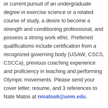
or current pursuit of an undergraduate
degree in exercise science or a related
course of study, a desire to become a
strength and conditioning professional, and
possess a strong work ethic. Preferred
qualifications include certification from a
recognized governing body (USAW, CSCS,
CSCCa), previous coaching experience
and proficiency in teaching and performing
Olympic movements. Please send your
cover letter, resume, and 3 references to
Nate Matos at
nmatos6@unm.edu
.