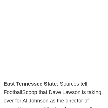
East Tennessee State:
Sources tell
FootballScoop that Dave Lawson is taking
over for Al Johnson as the director of