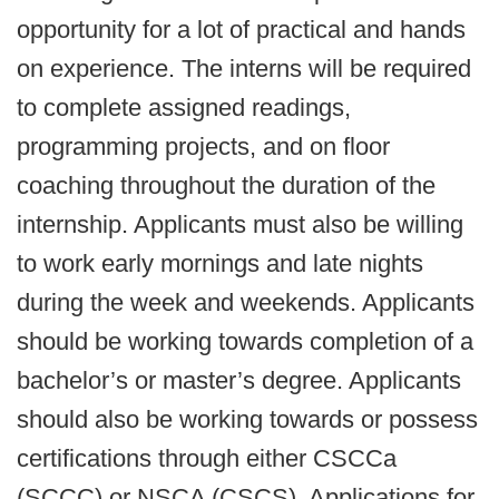
opportunity for a lot of practical and hands
on experience. The interns will be required
to complete assigned readings,
programming projects, and on floor
coaching throughout the duration of the
internship. Applicants must also be willing
to work early mornings and late nights
during the week and weekends. Applicants
should be working towards completion of a
bachelor’s or master’s degree. Applicants
should also be working towards or possess
certifications through either CSCCa
(SCCC) or NSCA (CSCS). Applications for