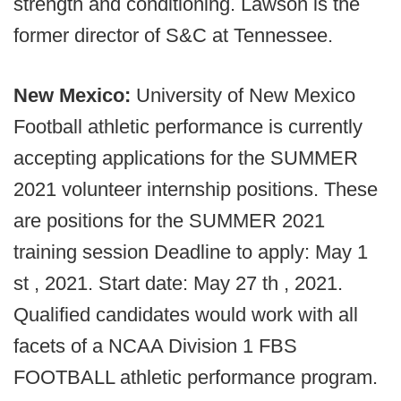
strength and conditioning. Lawson is the
former director of S&C at Tennessee.
New Mexico:
University of New Mexico
Football athletic performance is currently
accepting applications for the SUMMER
2021 volunteer internship positions. These
are positions for the SUMMER 2021
training session Deadline to apply: May 1
st , 2021. Start date: May 27 th , 2021.
Qualified candidates would work with all
facets of a NCAA Division 1 FBS
FOOTBALL athletic performance program.