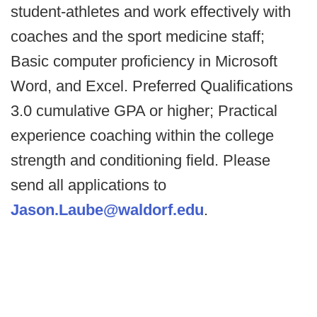
student-athletes and work effectively with
coaches and the sport medicine staff;
Basic computer proficiency in Microsoft
Word, and Excel. Preferred Qualifications
3.0 cumulative GPA or higher; Practical
experience coaching within the college
strength and conditioning field. Please
send all applications to
Jason.Laube@waldorf.edu
.