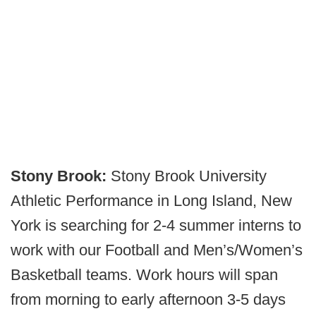
Stony Brook:
Stony Brook University
Athletic Performance in Long Island, New
York is searching for 2-4 summer interns to
work with our Football and Men’s/Women’s
Basketball teams. Work hours will span
from morning to early afternoon 3-5 days