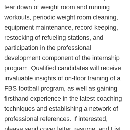
tear down of weight room and running
workouts, periodic weight room cleaning,
equipment maintenance, record keeping,
restocking of refueling stations, and
participation in the professional
development component of the internship
program. Qualified candidates will receive
invaluable insights of on-floor training of a
FBS football program, as well as gaining
firsthand experience in the latest coaching
techniques and establishing a network of
professional references. If interested,
please send cover letter, resume, and List