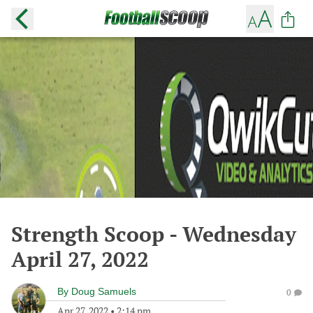
Strength Scoop - Wednesday
April 27, 2022
By
Doug Samuels
0
Apr 27, 2022
•
2:14 pm