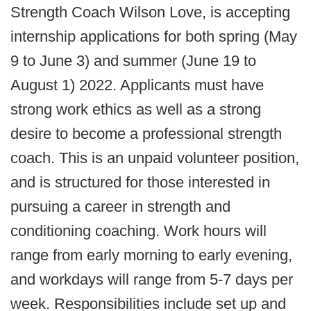
Strength Coach Wilson Love, is accepting
internship applications for both spring (May
9 to June 3) and summer (June 19 to
August 1) 2022. Applicants must have
strong work ethics as well as a strong
desire to become a professional strength
coach. This is an unpaid volunteer position,
and is structured for those interested in
pursuing a career in strength and
conditioning coaching. Work hours will
range from early morning to early evening,
and workdays will range from 5-7 days per
week. Responsibilities include set up and