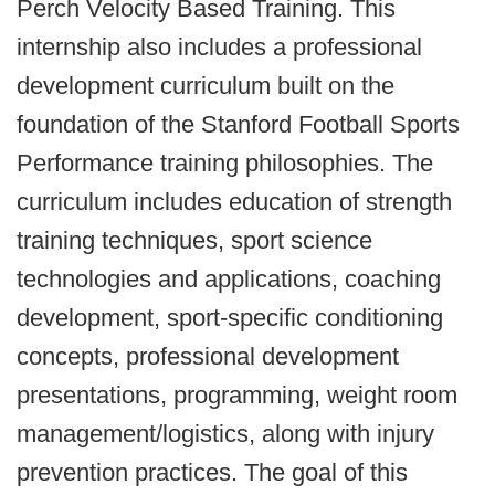
Perch Velocity Based Training. This
internship also includes a professional
development curriculum built on the
foundation of the Stanford Football Sports
Performance training philosophies. The
curriculum includes education of strength
training techniques, sport science
technologies and applications, coaching
development, sport-specific conditioning
concepts, professional development
presentations, programming, weight room
management/logistics, along with injury
prevention practices. The goal of this