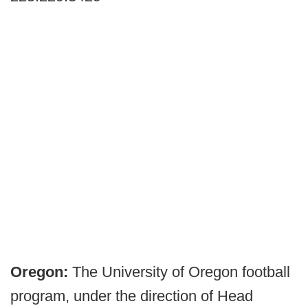
Oregon:
The University of Oregon football
program, under the direction of Head