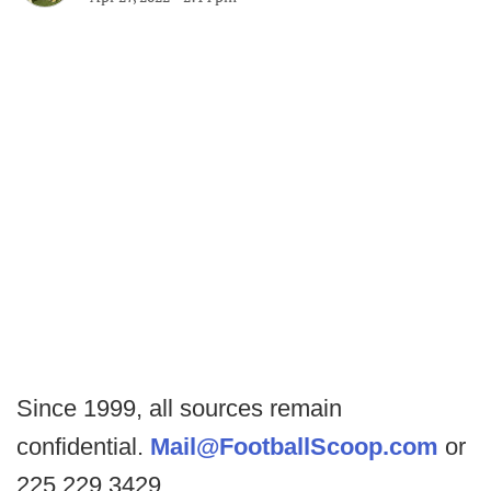
Since 1999, all sources remain
confidential.
Mail@FootballScoop.com
or
225.229.3429