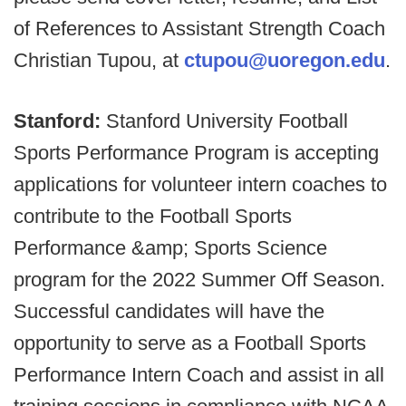
of References to Assistant Strength Coach
Christian Tupou, at
ctupou@uoregon.edu
.
Stanford:
Stanford University Football
Sports Performance Program is accepting
applications for volunteer intern coaches to
contribute to the Football Sports
Performance &amp; Sports Science
program for the 2022 Summer Off Season.
Successful candidates will have the
opportunity to serve as a Football Sports
Performance Intern Coach and assist in all