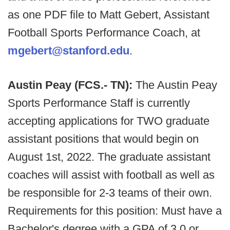
as one PDF file to Matt Gebert, Assistant
Football Sports Performance Coach, at
mgebert@stanford.edu
.
Austin Peay (FCS.- TN):
The Austin Peay
Sports Performance Staff is currently
accepting applications for TWO graduate
assistant positions that would begin on
August 1st, 2022. The graduate assistant
coaches will assist with football as well as
be responsible for 2-3 teams of their own.
Requirements for this position: Must have a
Bachelor's degree with a GPA of 3.0 or