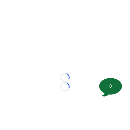
Loading...
0
Loading...