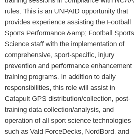
training sessions in compliance with NCAA
rules. This is an UNPAID opportunity that
provides experience assisting the Football
Sports Performance &amp; Football Sports
Science staff with the implementation of
comprehensive, sport-specific, injury
prevention and performance enhancement
training programs. In addition to daily
responsibilities, this role will assist in
Catapult GPS distribution/collection, post-
training data collection/analysis, and
operation of all sport science technologies
such as Vald ForceDecks, NordBord, and