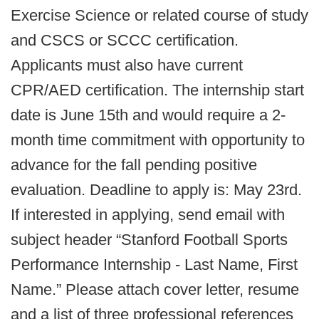
Exercise Science or related course of study
and CSCS or SCCC certification.
Applicants must also have current
CPR/AED certification. The internship start
date is June 15th and would require a 2-
month time commitment with opportunity to
advance for the fall pending positive
evaluation. Deadline to apply is: May 23rd.
If interested in applying, send email with
subject header “Stanford Football Sports
Performance Internship - Last Name, First
Name.” Please attach cover letter, resume
and a list of three professional references