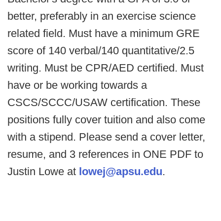
better, preferably in an exercise science
related field. Must have a minimum GRE
score of 140 verbal/140 quantitative/2.5
writing. Must be CPR/AED certified. Must
have or be working towards a
CSCS/SCCC/USAW certification. These
positions fully cover tuition and also come
with a stipend. Please send a cover letter,
resume, and 3 references in ONE PDF to
Justin Lowe at
lowej@apsu.edu
.