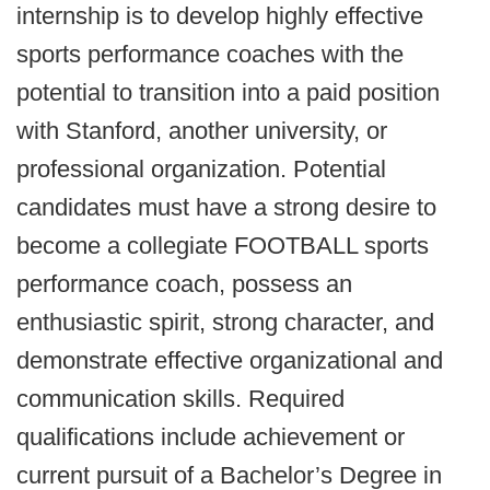
internship is to develop highly effective
sports performance coaches with the
potential to transition into a paid position
with Stanford, another university, or
professional organization. Potential
candidates must have a strong desire to
become a collegiate FOOTBALL sports
performance coach, possess an
enthusiastic spirit, strong character, and
demonstrate effective organizational and
communication skills. Required
qualifications include achievement or
current pursuit of a Bachelor’s Degree in