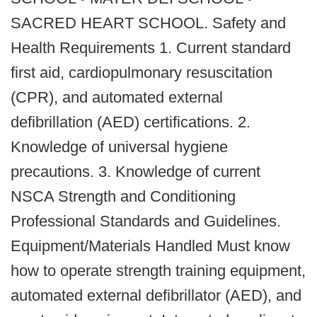
SACRED HEART SCHOOL. Safety and
Health Requirements 1. Current standard
first aid, cardiopulmonary resuscitation
(CPR), and automated external
defibrillation (AED) certifications. 2.
Knowledge of universal hygiene
precautions. 3. Knowledge of current
NSCA Strength and Conditioning
Professional Standards and Guidelines.
Equipment/Materials Handled Must know
how to operate strength training equipment,
automated external defibrillator (AED), and