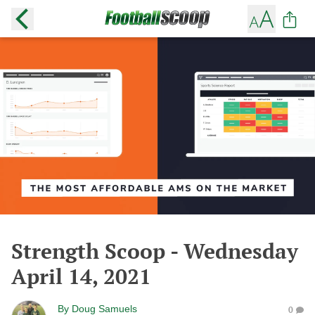
Strength Scoop - Wednesday
April 14, 2021
By
Doug Samuels
0