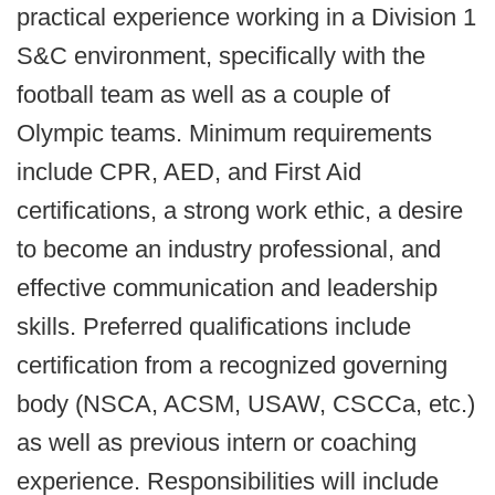
practical experience working in a Division 1
S&C environment, specifically with the
football team as well as a couple of
Olympic teams. Minimum requirements
include CPR, AED, and First Aid
certifications, a strong work ethic, a desire
to become an industry professional, and
effective communication and leadership
skills. Preferred qualifications include
certification from a recognized governing
body (NSCA, ACSM, USAW, CSCCa, etc.)
as well as previous intern or coaching
experience. Responsibilities will include