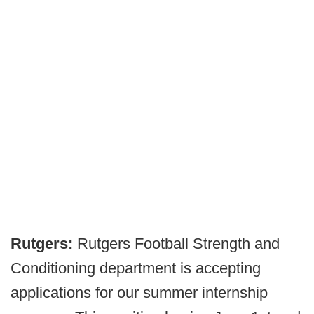
Rutgers:
Rutgers Football Strength and
Conditioning department is accepting
applications for our summer internship