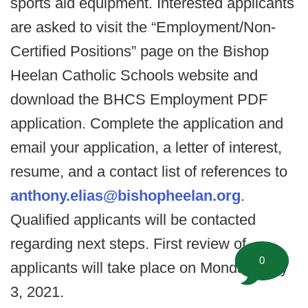
sports aid equipment. Interested applicants
are asked to visit the “Employment/Non-
Certified Positions” page on the Bishop
Heelan Catholic Schools website and
download the BHCS Employment PDF
application. Complete the application and
email your application, a letter of interest,
resume, and a contact list of references to
anthony.elias@bishopheelan.org
.
Qualified applicants will be contacted
regarding next steps. First review of
0
applicants will take place on Monday, May
3, 2021.