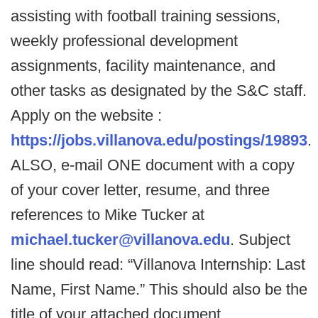
assisting with football training sessions,
weekly professional development
assignments, facility maintenance, and
other tasks as designated by the S&C staff.
Apply on the website :
https://jobs.villanova.edu/postings/19893
.
ALSO, e-mail ONE document with a copy
of your cover letter, resume, and three
references to Mike Tucker at
michael.tucker@villanova.edu
. Subject
line should read: “Villanova Internship: Last
Name, First Name.” This should also be the
title of your attached document.