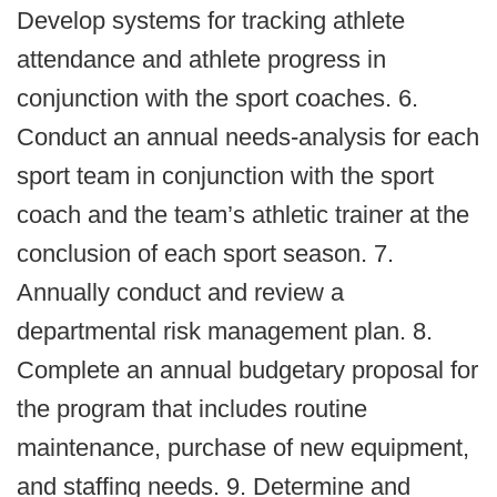
Develop systems for tracking athlete
attendance and athlete progress in
conjunction with the sport coaches. 6.
Conduct an annual needs‐analysis for each
sport team in conjunction with the sport
coach and the team’s athletic trainer at the
conclusion of each sport season. 7.
Annually conduct and review a
departmental risk management plan. 8.
Complete an annual budgetary proposal for
the program that includes routine
maintenance, purchase of new equipment,
and staffing needs. 9. Determine and