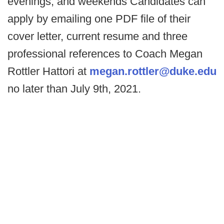
evenings, and weekends Candidates can
apply by emailing one PDF file of their
cover letter, current resume and three
professional references to Coach Megan
Rottler Hattori at
megan.rottler@duke.edu
no later than July 9th, 2021.