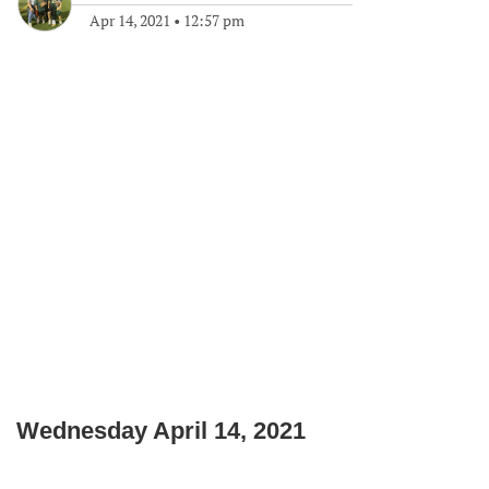
Apr 14, 2021
•
12:57 pm
Wednesday April 14, 2021