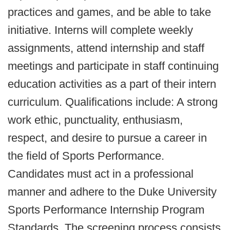
practices and games, and be able to take
initiative. Interns will complete weekly
assignments, attend internship and staff
meetings and participate in staff continuing
education activities as a part of their intern
curriculum. Qualifications include: A strong
work ethic, punctuality, enthusiasm,
respect, and desire to pursue a career in
the field of Sports Performance.
Candidates must act in a professional
manner and adhere to the Duke University
Sports Performance Internship Program
Standards. The screening process consists