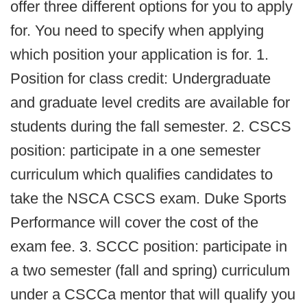
offer three different options for you to apply
for. You need to specify when applying
which position your application is for. 1.
Position for class credit: Undergraduate
and graduate level credits are available for
students during the fall semester. 2. CSCS
position: participate in a one semester
curriculum which qualifies candidates to
take the NSCA CSCS exam. Duke Sports
Performance will cover the cost of the
exam fee. 3. SCCC position: participate in
a two semester (fall and spring) curriculum
under a CSCCa mentor that will qualify you