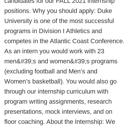
candidates for our FALL 2021 internship
positions. Why you should apply: Duke
University is one of the most successful
programs in Division I Athletics and
competes in the Atlantic Coast Conference.
As an intern you would work with 23
men&#39;s and women&#39;s programs
(excluding football and Men’s and
Women’s basketball). You would also go
through our internship curriculum with
program writing assignments, research
presentations, mock interviews, and on
floor coaching. About the Internship: We