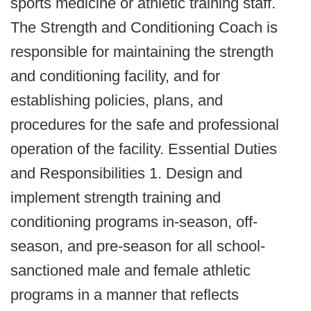
sports medicine or athletic training staff.
The Strength and Conditioning Coach is
responsible for maintaining the strength
and conditioning facility, and for
establishing policies, plans, and
procedures for the safe and professional
operation of the facility. Essential Duties
and Responsibilities 1. Design and
implement strength training and
conditioning programs in‐season, off‐
season, and pre‐season for all school‐
sanctioned male and female athletic
programs in a manner that reflects