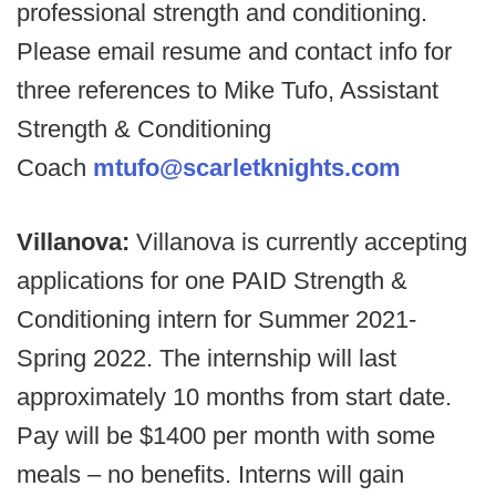
professional strength and conditioning.
Please email resume and contact info for
three references to Mike Tufo, Assistant
Strength & Conditioning
Coach
mtufo@scarletknights.com
Villanova:
Villanova is currently accepting
applications for one PAID Strength &
Conditioning intern for Summer 2021-
Spring 2022. The internship will last
approximately 10 months from start date.
Pay will be $1400 per month with some
meals – no benefits. Interns will gain