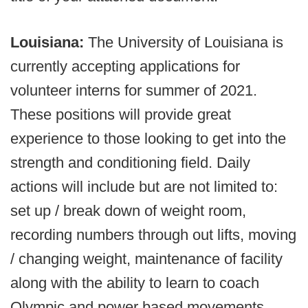
Louisiana:
The University of Louisiana is
currently accepting applications for
volunteer interns for summer of 2021.
These positions will provide great
experience to those looking to get into the
strength and conditioning field. Daily
actions will include but are not limited to:
set up / break down of weight room,
recording numbers through out lifts, moving
/ changing weight, maintenance of facility
along with the ability to learn to coach
Olympic and power based movements.