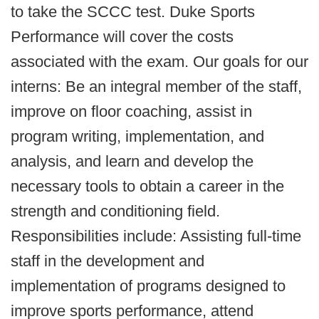
to take the SCCC test. Duke Sports
Performance will cover the costs
associated with the exam. Our goals for our
interns: Be an integral member of the staff,
improve on floor coaching, assist in
program writing, implementation, and
analysis, and learn and develop the
necessary tools to obtain a career in the
strength and conditioning field.
Responsibilities include: Assisting full-time
staff in the development and
implementation of programs designed to
improve sports performance, attend