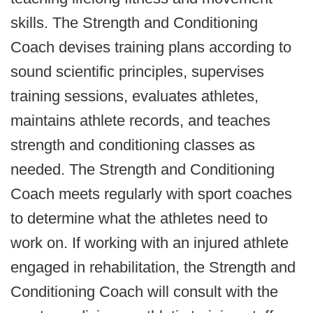
skills. The Strength and Conditioning
Coach devises training plans according to
sound scientific principles, supervises
training sessions, evaluates athletes,
maintains athlete records, and teaches
strength and conditioning classes as
needed. The Strength and Conditioning
Coach meets regularly with sport coaches
to determine what the athletes need to
work on. If working with an injured athlete
engaged in rehabilitation, the Strength and
Conditioning Coach will consult with the