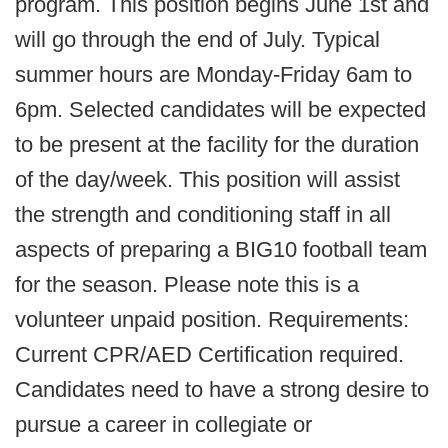
program. This position begins June 1st and
will go through the end of July. Typical
summer hours are Monday-Friday 6am to
6pm. Selected candidates will be expected
to be present at the facility for the duration
of the day/week. This position will assist
the strength and conditioning staff in all
aspects of preparing a BIG10 football team
for the season. Please note this is a
volunteer unpaid position. Requirements:
Current CPR/AED Certification required.
Candidates need to have a strong desire to
pursue a career in collegiate or