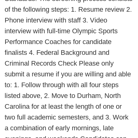
of the following steps: 1. Resume review 2.
Phone interview with staff 3. Video
interview with full-time Olympic Sports
Performance Coaches for candidate
finalists 4. Federal Background and
Criminal Records Check Please only
submit a resume if you are willing and able
to: 1. Follow through with all four steps
listed above, 2. Move to Durham, North
Carolina for at least the length of one or
two full academic semesters, and 3. Work
a combination of early mornings, late