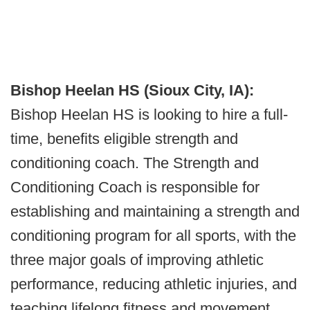
Bishop Heelan HS (Sioux City, IA):
Bishop Heelan HS is looking to hire a full-
time, benefits eligible strength and
conditioning coach. The Strength and
Conditioning Coach is responsible for
establishing and maintaining a strength and
conditioning program for all sports, with the
three major goals of improving athletic
performance, reducing athletic injuries, and
teaching lifelong fitness and movement