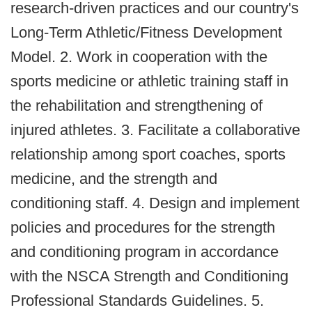
research‐driven practices and our country's
Long‐Term Athletic/Fitness Development
Model. 2. Work in cooperation with the
sports medicine or athletic training staff in
the rehabilitation and strengthening of
injured athletes. 3. Facilitate a collaborative
relationship among sport coaches, sports
medicine, and the strength and
conditioning staff. 4. Design and implement
policies and procedures for the strength
and conditioning program in accordance
with the NSCA Strength and Conditioning
Professional Standards Guidelines. 5.