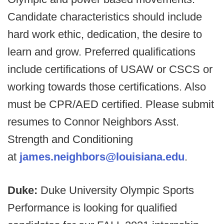
Candidate characteristics should include
hard work ethic, dedication, the desire to
learn and grow. Preferred qualifications
include certifications of USAW or CSCS or
working towards those certifications. Also
must be CPR/AED certified. Please submit
resumes to Connor Neighbors Asst.
Strength and Conditioning
at
james.neighbors@louisiana.edu
.
Duke:
Duke University Olympic Sports
Performance is looking for qualified