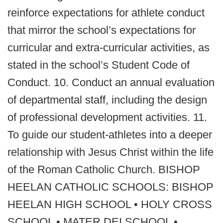
reinforce expectations for athlete conduct
that mirror the school’s expectations for
curricular and extra‐curricular activities, as
stated in the school’s Student Code of
Conduct. 10. Conduct an annual evaluation
of departmental staff, including the design
of professional development activities. 11.
To guide our student-athletes into a deeper
relationship with Jesus Christ within the life
of the Roman Catholic Church. BISHOP
HEELAN CATHOLIC SCHOOLS: BISHOP
HEELAN HIGH SCHOOL • HOLY CROSS
SCHOOL • MATER DEI SCHOOL •