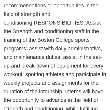
recommendations or opportunities in the
field of strength and
conditioning.RESPONSIBILITIES: Assist
the Strength and conditioning staff in the
training of the Boston College sports
programs; assist with daily administrative,
and maintenance duties; assist in the set-
up and break-down of equipment for every
workout; spotting athletes and participate in
weekly projects and assignments for the
duration of the internship. Interns will have
the opportunity to advance in the field of
strength and conditioning, while fulfilling