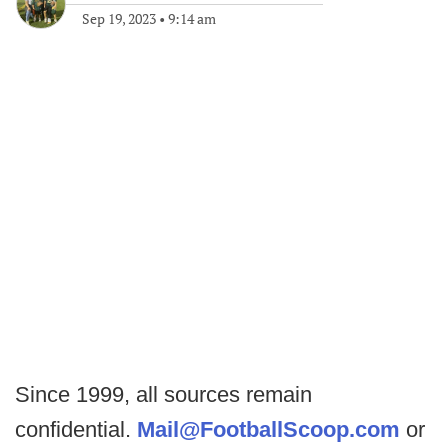
Sep 19, 2023
•
9:14 am
Since 1999, all sources remain
confidential.
Mail@FootballScoop.com
or