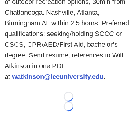
of outdoor recreation options, 30min from
Chattanooga. Nashville, Atlanta,
Birmingham AL within 2.5 hours.
Preferred
qualifications: seeking/holding SCCC or
CSCS, CPR/AED/First Aid, bachelor’s
degree. Send resume, references to Will
Atkinson in one PDF
at
watkinson@leeuniversity.edu
.
Loading...
Loading...