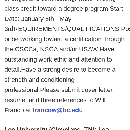
class credit toward a degree program.Start
Date: January 8th - May
3rdREQUIREMENTS/QUALIFICATIONS:Po
or be working toward a certification through
the CSCCa, NSCA and/or USAW.Have
outstanding work ethic and attention to
detail.Have a strong desire to become a
strength and conditioning
professional.Please submit cover letter,
resume, and three references to Will
Franco at
francow@bc.edu
.
Lee University (Cleveland, TN):
Lee