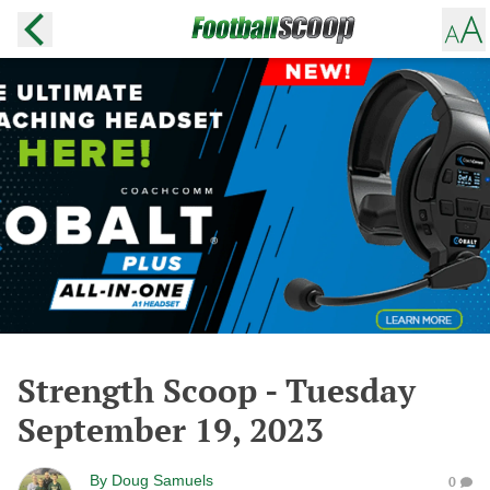
Strength Scoop - Tuesday
September 19, 2023
By
Doug Samuels
0