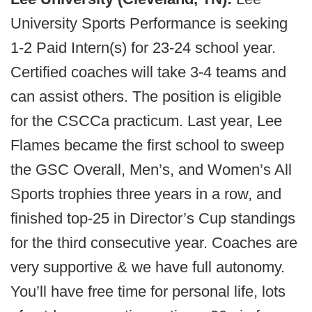
University Sports Performance is seeking
1-2 Paid Intern(s) for 23-24 school year.
Certified coaches will take 3-4 teams and
can assist others. The position is eligible
for the CSCCa practicum.
Last year, Lee
Flames became the first school to sweep
the GSC Overall, Men’s, and Women’s All
Sports trophies three years in a row, and
finished top-25 in Director’s Cup standings
for the third consecutive year. Coaches are
very supportive & we have full autonomy.
You’ll have free time for personal life, lots