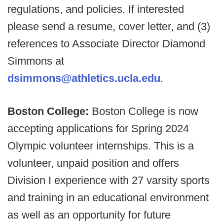
regulations, and policies. If interested
please send a resume, cover letter, and (3)
references to Associate Director Diamond
Simmons at
dsimmons@athletics.ucla.edu
.
Boston College:
Boston College is now
accepting applications for Spring 2024
Olympic volunteer internships. This is a
volunteer, unpaid position and offers
Division I experience with 27 varsity sports
and training in an educational environment
as well as an opportunity for future