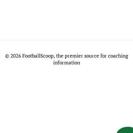
©
2026 FootballScoop, the premier source for coaching
information