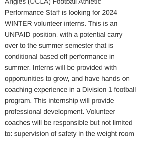
Angles (UCLA) Football Athletic
Performance Staff is looking for 2024
WINTER volunteer interns. This is an
UNPAID position, with a potential carry
over to the summer semester that is
conditional based off performance in
summer. Interns will be provided with
opportunities to grow, and have hands-on
coaching experience in a Division 1 football
program. This internship will provide
professional development. Volunteer
coaches will be responsible but not limited
to: supervision of safety in the weight room