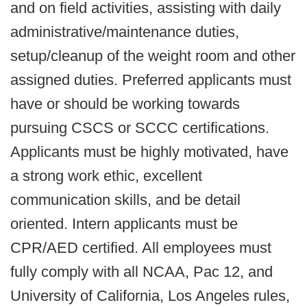
and on field activities, assisting with daily
administrative/maintenance duties,
setup/cleanup of the weight room and other
assigned duties. Preferred applicants must
have or should be working towards
pursuing CSCS or SCCC certifications.
Applicants must be highly motivated, have
a strong work ethic, excellent
communication skills, and be detail
oriented. Intern applicants must be
CPR/AED certified. All employees must
fully comply with all NCAA, Pac 12, and
University of California, Los Angeles rules,