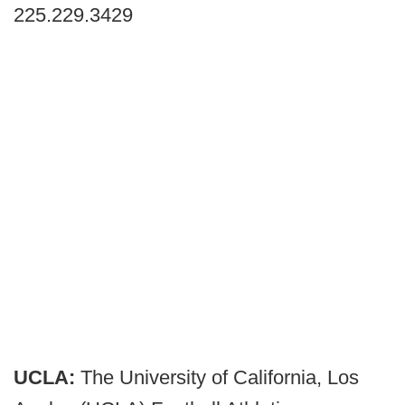
225.229.3429
UCLA:
The University of California, Los