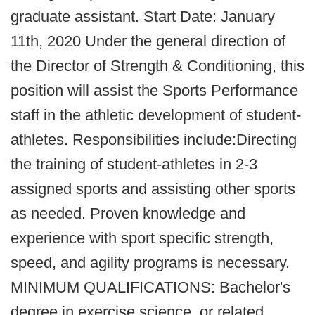
graduate assistant. Start Date: January
11th, 2020 Under the general direction of
the Director of Strength & Conditioning, this
position will assist the Sports Performance
staff in the athletic development of student-
athletes. Responsibilities include:Directing
the training of student-athletes in 2-3
assigned sports and assisting other sports
as needed. Proven knowledge and
experience with sport specific strength,
speed, and agility programs is necessary.
MINIMUM QUALIFICATIONS: Bachelor's
degree in exercise science, or related