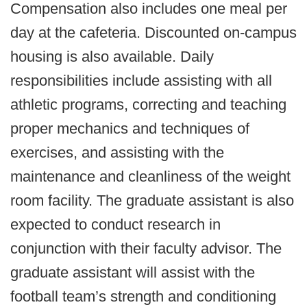
Compensation also includes one meal per
day at the cafeteria. Discounted on-campus
housing is also available. Daily
responsibilities include assisting with all
athletic programs, correcting and teaching
proper mechanics and techniques of
exercises, and assisting with the
maintenance and cleanliness of the weight
room facility. The graduate assistant is also
expected to conduct research in
conjunction with their faculty advisor. The
graduate assistant will assist with the
football team’s strength and conditioning