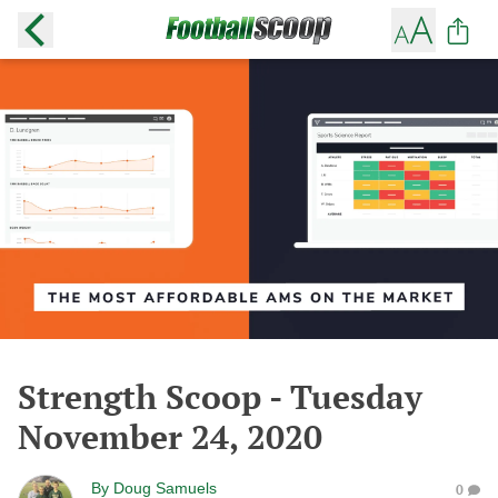
Strength Scoop - Tuesday
November 24, 2020
By
Doug Samuels
0