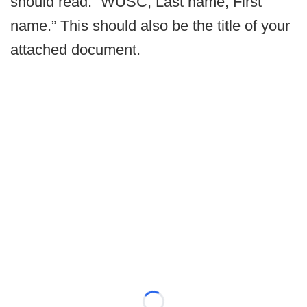
should read: “WUSC, Last name, First
name.” This should also be the title of your
attached document.