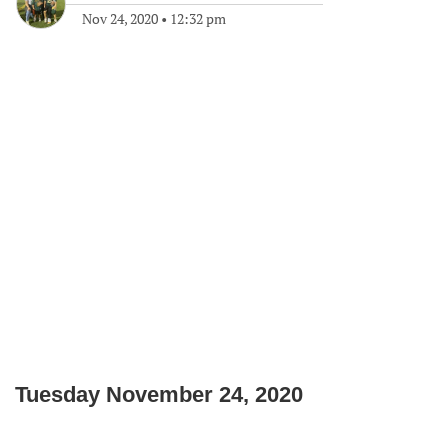
Nov 24, 2020
•
12:32 pm
Tuesday November 24, 2020