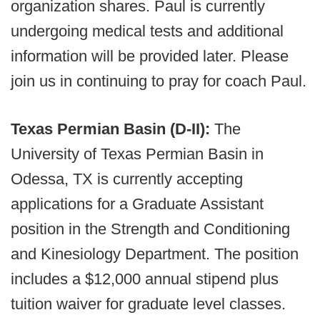
organization shares. Paul is currently
undergoing medical tests and additional
information will be provided later. Please
join us in continuing to pray for coach Paul.
Texas Permian Basin (D-II):
The
University of Texas Permian Basin in
Odessa, TX is currently accepting
applications for a Graduate Assistant
position in the Strength and Conditioning
and Kinesiology Department. The position
includes a $12,000 annual stipend plus
tuition waiver for graduate level classes.