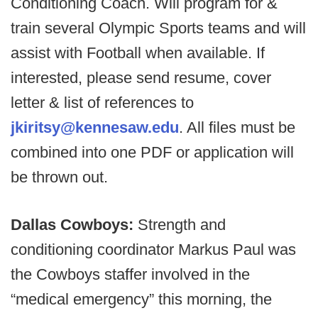
Conditioning Coach. Will program for &
train several Olympic Sports teams and will
assist with Football when available. If
interested, please send resume, cover
letter & list of references to
jkiritsy@kennesaw.edu
. All files must be
combined into one PDF or application will
be thrown out.
Dallas Cowboys:
Strength and
conditioning coordinator Markus Paul was
the Cowboys staffer involved in the
“medical emergency” this morning, the