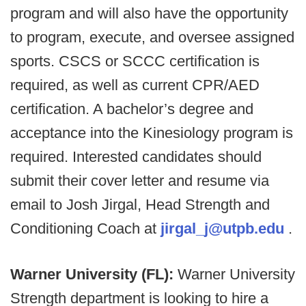
program and will also have the opportunity
to program, execute, and oversee assigned
sports. CSCS or SCCC certification is
required, as well as current CPR/AED
certification. A bachelor’s degree and
acceptance into the Kinesiology program is
required. Interested candidates should
submit their cover letter and resume via
email to Josh Jirgal, Head Strength and
Conditioning Coach at
jirgal_j@utpb.edu
.
Warner University (FL):
Warner University
Strength department is looking to hire a