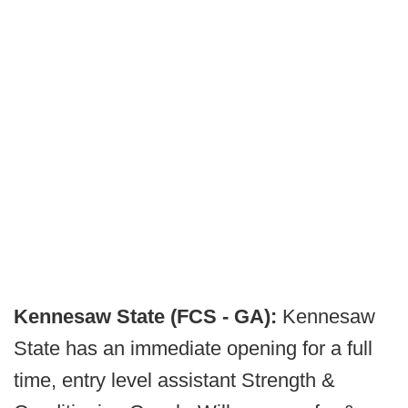
Kennesaw State (FCS - GA):
Kennesaw
State has an immediate opening for a full
time, entry level assistant Strength &