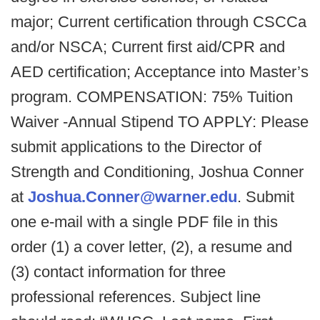
major; Current certification through CSCCa
and/or NSCA; Current first aid/CPR and
AED certification; Acceptance into Master’s
program. COMPENSATION: 75% Tuition
Waiver -Annual Stipend TO APPLY: Please
submit applications to the Director of
Strength and Conditioning, Joshua Conner
at
Joshua.Conner@warner.edu
. Submit
one e-mail with a single PDF file in this
order (1) a cover letter, (2), a resume and
(3) contact information for three
professional references. Subject line