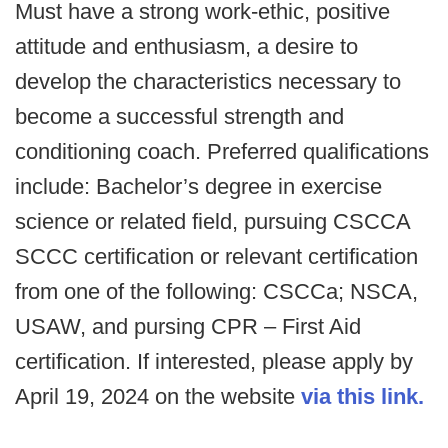
Must have a strong work-ethic, positive
attitude and enthusiasm, a desire to
develop the characteristics necessary to
become a successful strength and
conditioning coach. Preferred qualifications
include: Bachelor’s degree in exercise
science or related field, pursuing CSCCA
SCCC certification or relevant certification
from one of the following: CSCCa; NSCA,
USAW, and pursing CPR – First Aid
certification. If interested, please apply by
April 19, 2024 on the website
via this link.