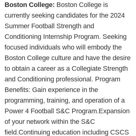
Boston College:
Boston College is
currently seeking candidates for the 2024
Summer Football Strength and
Conditioning Internship Program. Seeking
focused individuals who will embody the
Boston College culture and have the desire
to obtain a career as a Collegiate Strength
and Conditioning professional. Program
Benefits: Gain experience in the
programming, training, and operation of a
Power 4 Football S&C Program.Expansion
of your network within the S&C
field.Continuing education including CSCS