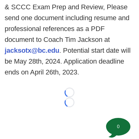
& SCCC Exam Prep and Review, Please
send one document including resume and
professional references as a PDF
document to Coach Tim Jackson at
jacksotx@bc.edu
. Potential start date will
be May 28th, 2024. Application deadline
ends on April 26th, 2023.
Loading...
Loading...
0