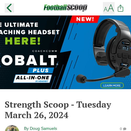
Strength Scoop - Tuesday
March 26, 2024
By
Doug Samuels
0