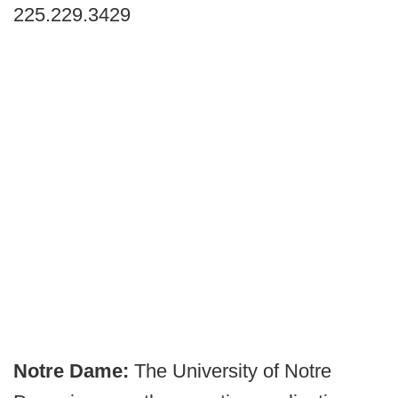
225.229.3429
Notre Dame:
The University of Notre