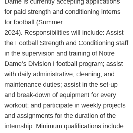
Dame is currently accepting applications
for paid strength and conditioning interns
for football (Summer
2024). Responsibilities will include: Assist
the Football Strength and Conditioning staff
in the supervision and training of Notre
Dame’s Division I football program; assist
with daily administrative, cleaning, and
maintenance duties; assist in the set-up
and break-down of equipment for every
workout; and participate in weekly projects
and assignments for the duration of the
internship. Minimum qualifications include: