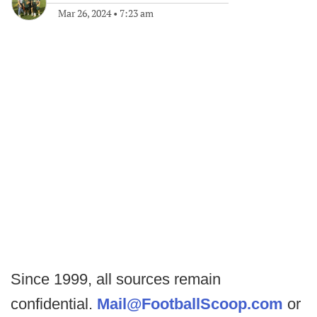
Mar 26, 2024
•
7:23 am
Since 1999, all sources remain
confidential.
Mail@FootballScoop.com
or