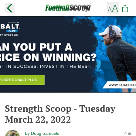
Strength Scoop - Tuesday
March 22, 2022
By
Doug Samuels
0