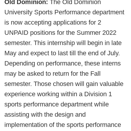
Old Dominion:
The Old Dominion
University Sports Performance department
is now accepting applications for 2
UNPAID positions for the Summer 2022
semester. This internship will begin in late
May and expect to last till the end of July.
Depending on performance, these interns
may be asked to return for the Fall
semester. Those chosen will gain valuable
experience working within a Division 1
sports performance department while
assisting with the design and
implementation of the sports performance