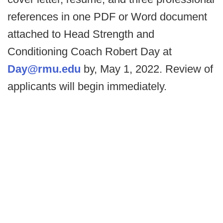
references in one PDF or Word document
attached to Head Strength and
Conditioning Coach Robert Day at
Day@rmu.edu
by, May 1, 2022. Review of
applicants will begin immediately.