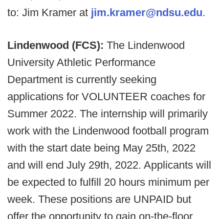
to: Jim Kramer at
jim.kramer@ndsu.edu
.
Lindenwood (FCS):
The Lindenwood
University Athletic Performance
Department is currently seeking
applications for VOLUNTEER coaches for
Summer 2022. The internship will primarily
work with the Lindenwood football program
with the start date being May 25th, 2022
and will end July 29th, 2022. Applicants will
be expected to fulfill 20 hours minimum per
week. These positions are UNPAID but
offer the opportunity to gain on-the-floor