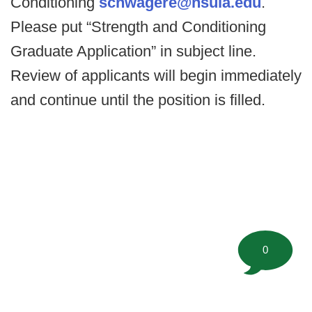
Conditioning
schwagere@nsula.edu
.
Please put “Strength and Conditioning
Graduate Application” in subject line.
Review of applicants will begin immediately
and continue until the position is filled.
0