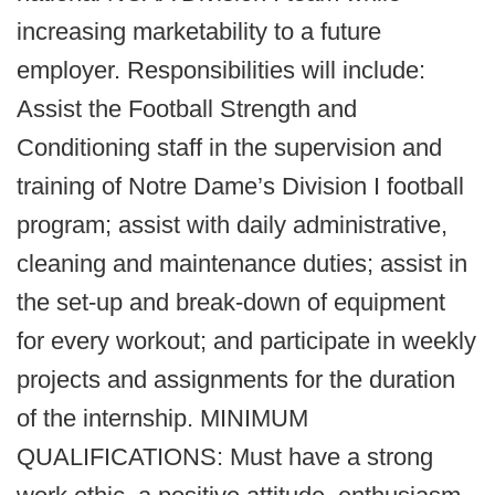
increasing marketability to a future
employer. Responsibilities will include:
Assist the Football Strength and
Conditioning staff in the supervision and
training of Notre Dame’s Division I football
program; assist with daily administrative,
cleaning and maintenance duties; assist in
the set-up and break-down of equipment
for every workout; and participate in weekly
projects and assignments for the duration
of the internship. MINIMUM
QUALIFICATIONS: Must have a strong