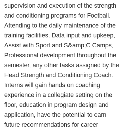
supervision and execution of the strength
and conditioning programs for Football.
Attending to the daily maintenance of the
training facilities, Data input and upkeep,
Assist with Sport and S&amp;C Camps,
Professional development throughout the
semester, any other tasks assigned by the
Head Strength and Conditioning Coach.
Interns will gain hands on coaching
experience in a collegiate setting on the
floor, education in program design and
application, have the potential to earn
future recommendations for career