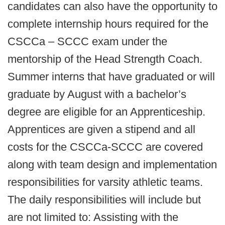
candidates can also have the opportunity to
complete internship hours required for the
CSCCa – SCCC exam under the
mentorship of the Head Strength Coach.
Summer interns that have graduated or will
graduate by August with a bachelor’s
degree are eligible for an Apprenticeship.
Apprentices are given a stipend and all
costs for the CSCCa-SCCC are covered
along with team design and implementation
responsibilities for varsity athletic teams.
The daily responsibilities will include but
are not limited to: Assisting with the