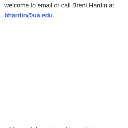
welcome to email or call Brent Hardin at
bhardin@ua.edu
.