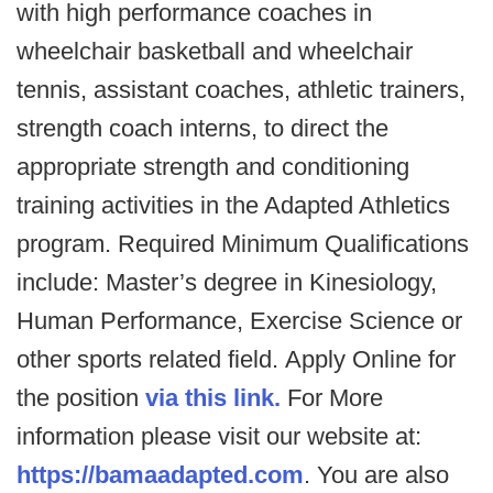
with high performance coaches in
wheelchair basketball and wheelchair
tennis, assistant coaches, athletic trainers,
strength coach interns, to direct the
appropriate strength and conditioning
training activities in the Adapted Athletics
program. Required Minimum Qualifications
include: Master’s degree in Kinesiology,
Human Performance, Exercise Science or
other sports related field. Apply Online for
the position
via this link.
For More
information please visit our website at:
https://bamaadapted.com
. You are also