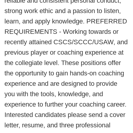
reliable and consistent personal conduct,
strong work ethic and a passion to listen,
learn, and apply knowledge. PREFERRED
REQUIREMENTS - Working towards or
recently attained CSCS/SCCC/USAW, and
previous player or coaching experience at
the collegiate level. These positions offer
the opportunity to gain hands-on coaching
experience and are designed to provide
you with the tools, knowledge, and
experience to further your coaching career.
Interested candidates please send a cover
letter, resume, and three professional