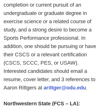
completion or current pursuit of an
undergraduate or graduate degree in
exercise science or a related course of
study, and a strong desire to become a
Sports Performance professional. In
addition, one should be pursuing or have
their CSCS or a relevant certification
(CSCS, SCCC, PES, or USAW).
Interested candidates should email a
resume, cover letter, and 3 references to
Aaron Rittgers at
arittger@odu.edu
.
Northwestern State (FCS – LA):