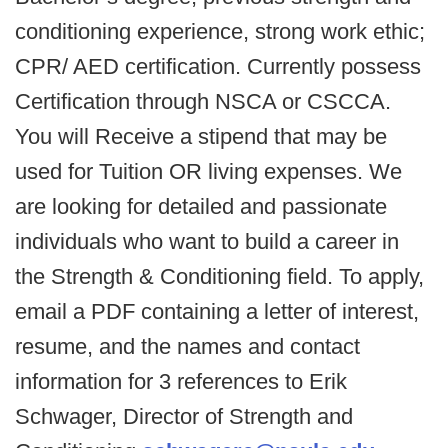
conditioning experience, strong work ethic;
CPR/ AED certification. Currently possess
Certification through NSCA or CSCCA.
You will Receive a stipend that may be
used for Tuition OR living expenses. We
are looking for detailed and passionate
individuals who want to build a career in
the Strength & Conditioning field. To apply,
email a PDF containing a letter of interest,
resume, and the names and contact
information for 3 references to Erik
Schwager, Director of Strength and