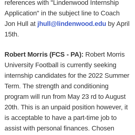
references with "Lindenwood Internship
Application" in the subject line to Coach
Jon Hull at
jhull@lindenwood.edu
by April
15th.
Robert Morris (FCS - PA):
Robert Morris
University Football is currently seeking
internship candidates for the 2022 Summer
Term. The strength and conditioning
program will run from May 23 rd to August
20th. This is an unpaid position however, it
is acceptable to have a part-time job to
assist with personal finances. Chosen