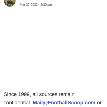
Mar 22, 2022
•
2:20 pm
Since 1999, all sources remain
confidential.
Mail@FootballScoop.com
or