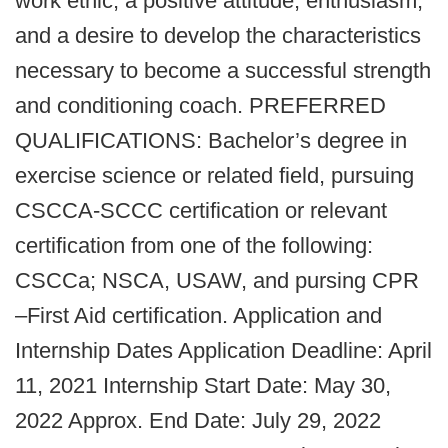
work ethic, a positive attitude, enthusiasm,
and a desire to develop the characteristics
necessary to become a successful strength
and conditioning coach. PREFERRED
QUALIFICATIONS: Bachelor’s degree in
exercise science or related field, pursuing
CSCCA-SCCC certification or relevant
certification from one of the following:
CSCCa; NSCA, USAW, and pursing CPR
–First Aid certification. Application and
Internship Dates Application Deadline: April
11, 2021 Internship Start Date: May 30,
2022 Approx. End Date: July 29, 2022