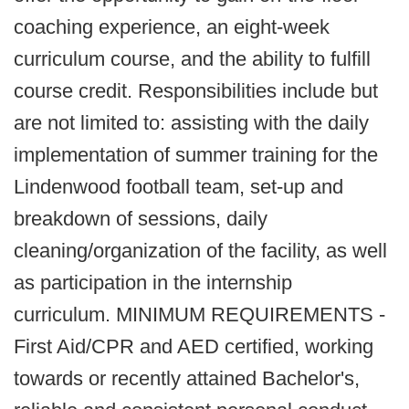
coaching experience, an eight-week
curriculum course, and the ability to fulfill
course credit. Responsibilities include but
are not limited to: assisting with the daily
implementation of summer training for the
Lindenwood football team, set-up and
breakdown of sessions, daily
cleaning/organization of the facility, as well
as participation in the internship
curriculum. MINIMUM REQUIREMENTS -
First Aid/CPR and AED certified, working
towards or recently attained Bachelor's,