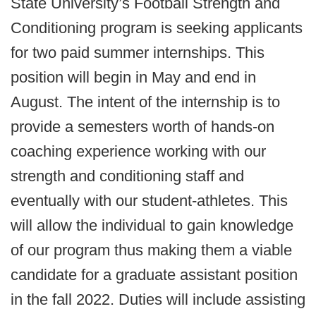
State University’s Football Strength and
Conditioning program is seeking applicants
for two paid summer internships. This
position will begin in May and end in
August. The intent of the internship is to
provide a semesters worth of hands-on
coaching experience working with our
strength and conditioning staff and
eventually with our student-athletes. This
will allow the individual to gain knowledge
of our program thus making them a viable
candidate for a graduate assistant position
in the fall 2022. Duties will include assisting