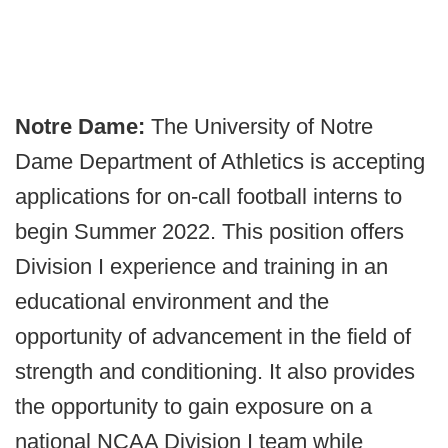
Notre Dame:
The University of Notre
Dame Department of Athletics is accepting
applications for on-call football interns to
begin Summer 2022. This position offers
Division I experience and training in an
educational environment and the
opportunity of advancement in the field of
strength and conditioning. It also provides
the opportunity to gain exposure on a
national NCAA Division I team while