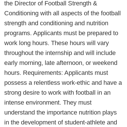
the Director of Football Strength &
Conditioning with all aspects of the football
strength and conditioning and nutrition
programs. Applicants must be prepared to
work long hours. These hours will vary
throughout the internship and will include
early morning, late afternoon, or weekend
hours. Requirements: Applicants must
possess a relentless work-ethic and have a
strong desire to work with football in an
intense environment. They must
understand the importance nutrition plays
in the development of student-athlete and