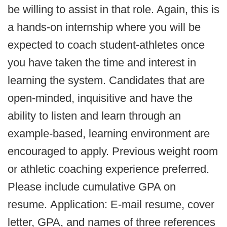
be willing to assist in that role. Again, this is
a hands-on internship where you will be
expected to coach student-athletes once
you have taken the time and interest in
learning the system. Candidates that are
open-minded, inquisitive and have the
ability to listen and learn through an
example-based, learning environment are
encouraged to apply. Previous weight room
or athletic coaching experience preferred.
Please include cumulative GPA on
resume. Application:
E-mail resume, cover
letter, GPA, and names of three references