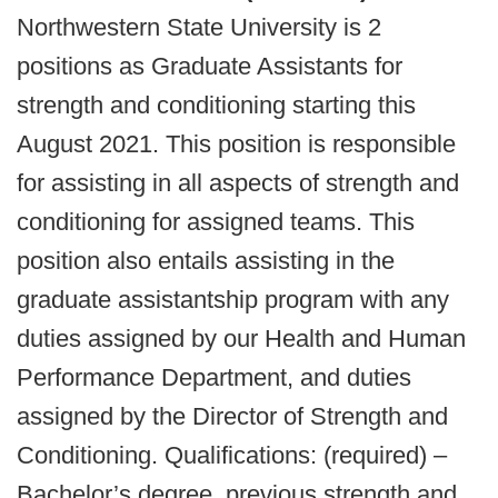
Northwestern State University is 2
positions as Graduate Assistants for
strength and conditioning starting this
August 2021. This position is responsible
for assisting in all aspects of strength and
conditioning for assigned teams. This
position also entails assisting in the
graduate assistantship program with any
duties assigned by our Health and Human
Performance Department, and duties
assigned by the Director of Strength and
Conditioning. Qualifications: (required) –
Bachelor’s degree, previous strength and