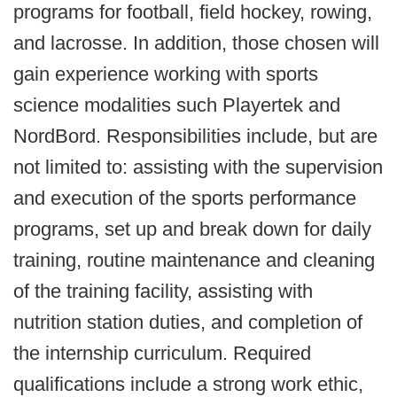
programs for football, field hockey, rowing,
and lacrosse. In addition, those chosen will
gain experience working with sports
science modalities such Playertek and
NordBord. Responsibilities include, but are
not limited to: assisting with the supervision
and execution of the sports performance
programs, set up and break down for daily
training, routine maintenance and cleaning
of the training facility, assisting with
nutrition station duties, and completion of
the internship curriculum. Required
qualifications include a strong work ethic,