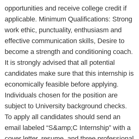
opportunities and receive college credit if
applicable. Minimum Qualifications: Strong
work ethic, punctuality, enthusiasm and
effective communication skills, Desire to
become a strength and conditioning coach.
It is strongly advised that all potential
candidates make sure that this internship is
economically feasible before applying.
Individuals chosen for the position are
subject to University background checks.
To apply all candidates should send an
email labeled “S&amp;C Internship” with a
cover letter, resume, and three professional