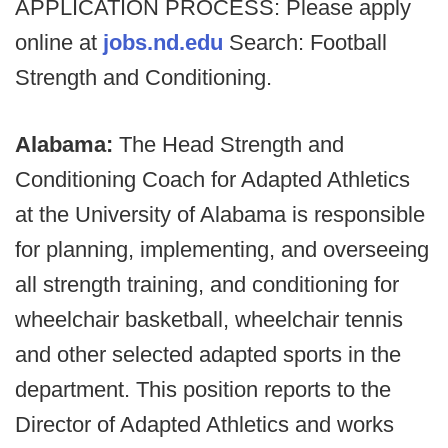
APPLICATION PROCESS: Please apply
online at
jobs.nd.edu
Search: Football
Strength and Conditioning.
Alabama:
The Head Strength and
Conditioning Coach for Adapted Athletics
at the University of Alabama is responsible
for planning, implementing, and overseeing
all strength training, and conditioning for
wheelchair basketball, wheelchair tennis
and other selected adapted sports in the
department. This position reports to the
Director of Adapted Athletics and works