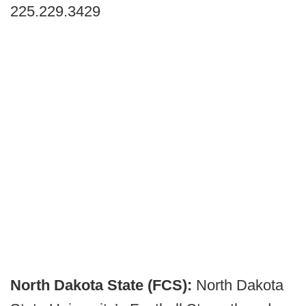
225.229.3429
North Dakota State (FCS):
North Dakota