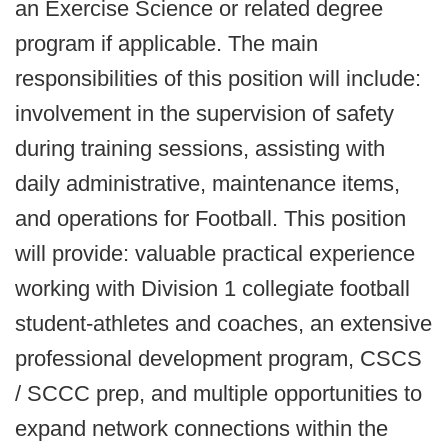
an Exercise Science or related degree
program if applicable. The main
responsibilities of this position will include:
involvement in the supervision of safety
during training sessions, assisting with
daily administrative, maintenance items,
and operations for Football.
This position
will provide: valuable practical experience
working with Division 1 collegiate football
student-athletes and coaches, an extensive
professional development program, CSCS
/ SCCC prep, and multiple opportunities to
expand network connections within the