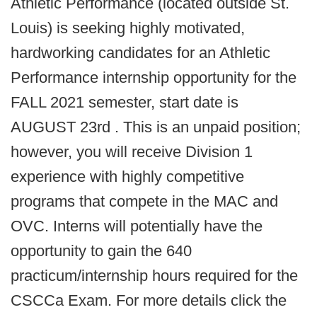
Athletic Performance (located outside St.
Louis) is seeking highly motivated,
hardworking candidates for an Athletic
Performance internship opportunity for the
FALL 2021 semester, start date is
AUGUST 23rd . This is an unpaid position;
however, you will receive Division 1
experience with highly competitive
programs that compete in the MAC and
OVC. Interns will potentially have the
opportunity to gain the 640
practicum/internship hours required for the
CSCCa Exam. For more details click the