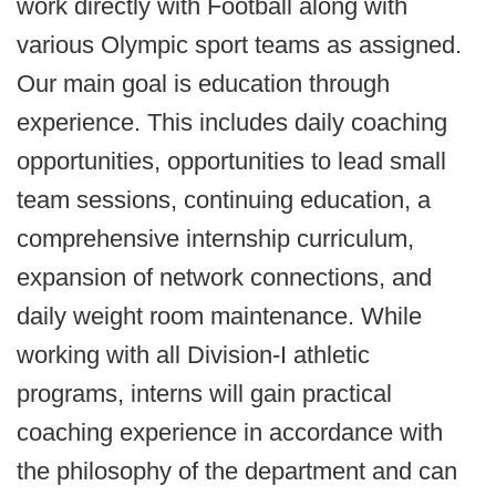
work directly with Football along with
various Olympic sport teams as assigned.
Our main goal is education through
experience. This includes daily coaching
opportunities, opportunities to lead small
team sessions, continuing education, a
comprehensive internship curriculum,
expansion of network connections, and
daily weight room maintenance. While
working with all Division-I athletic
programs, interns will gain practical
coaching experience in accordance with
the philosophy of the department and can