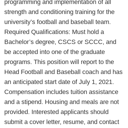
programming and implementation of all
strength and conditioning training for the
university’s football and baseball team.
Required Qualifications: Must hold a
Bachelor’s degree, CSCS or SCCC, and
be accepted into one of the graduate
programs. This position will report to the
Head Football and Baseball coach and has
an anticipated start date of July 1, 2021.
Compensation includes tuition assistance
and a stipend. Housing and meals are not
provided. Interested applicants should
submit a cover letter, resume, and contact