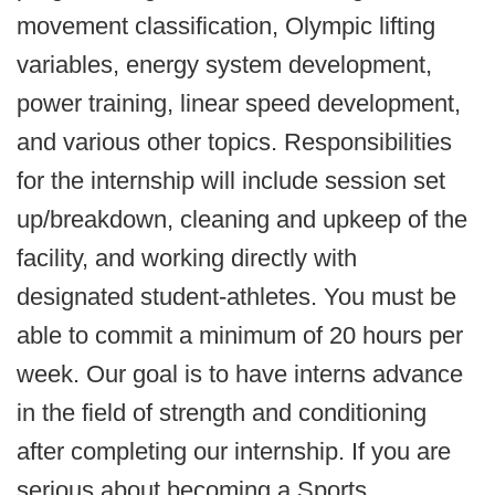
movement classification, Olympic lifting
variables, energy system development,
power training, linear speed development,
and various other topics. Responsibilities
for the internship will include session set
up/breakdown, cleaning and upkeep of the
facility, and working directly with
designated student-athletes. You must be
able to commit a minimum of 20 hours per
week. Our goal is to have interns advance
in the field of strength and conditioning
after completing our internship. If you are
serious about becoming a Sports