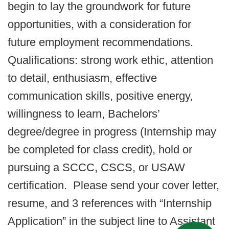
begin to lay the groundwork for future
opportunities, with a consideration for
future employment recommendations.
Qualifications: strong work ethic, attention
to detail, enthusiasm, effective
communication skills, positive energy,
willingness to learn, Bachelors’
degree/degree in progress (Internship may
be completed for class credit), hold or
pursuing a SCCC, CSCS, or USAW
certification. Please send your cover letter,
resume, and 3 references with “Internship
Application” in the subject line to Assistant