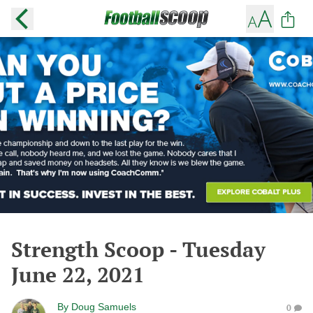
Strength Scoop - Tuesday
June 22, 2021
By
Doug Samuels
0