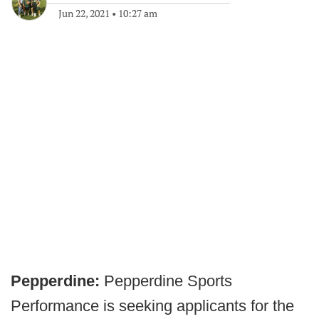
Jun 22, 2021
•
10:27 am
Pepperdine:
Pepperdine Sports
Performance is seeking applicants for the