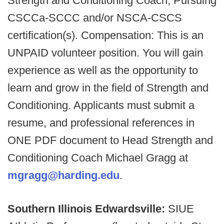
Strength and Conditioning Coach; Pursuing
CSCCa-SCCC and/or NSCA-CSCS
certification(s). Compensation: This is an
UNPAID volunteer position. You will gain
experience as well as the opportunity to
learn and grow in the field of Strength and
Conditioning. Applicants must submit a
resume, and professional references in
ONE PDF document to Head Strength and
Conditioning Coach Michael Gragg at
mgragg@harding.edu
.
Southern Illinois Edwardsville:
SIUE