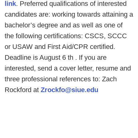
link
. Preferred qualifications of interested
candidates are: working towards attaining a
bachelor’s degree and as well as one of
the following certifications: CSCS, SCCC
or USAW and First Aid/CPR certified.
Deadline is August 6 th . If you are
interested, send a cover letter, resume and
three professional references to: Zach
Rockford at
Zrockfo@siue.edu