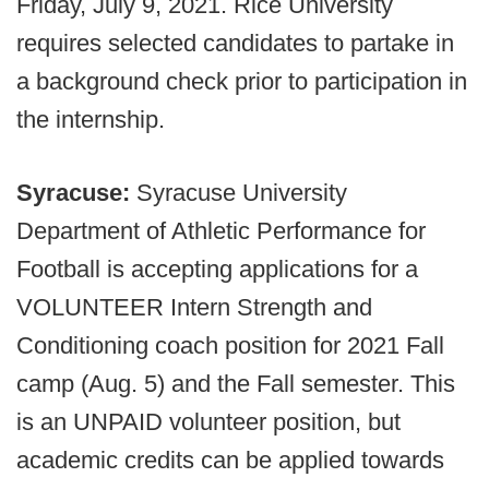
Friday, July 9, 2021. Rice University
requires selected candidates to partake in
a background check prior to participation in
the internship.
Syracuse:
Syracuse University
Department of Athletic Performance for
Football is accepting applications for a
VOLUNTEER Intern Strength and
Conditioning coach position for 2021 Fall
camp (Aug. 5) and the Fall semester. This
is an UNPAID volunteer position, but
academic credits can be applied towards