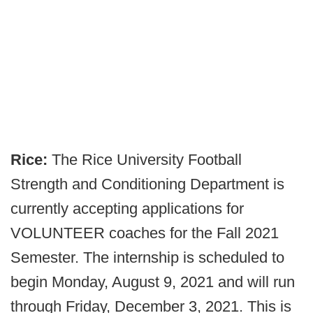
Rice:
The Rice University Football
Strength and Conditioning Department is
currently accepting applications for
VOLUNTEER coaches for the Fall 2021
Semester. The internship is scheduled to
begin Monday, August 9, 2021 and will run
through Friday, December 3, 2021. This is