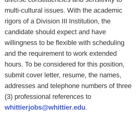
multi-cultural issues. With the academic
rigors of a Division III Institution, the
candidate should expect and have
willingness to be flexible with scheduling
and the requirement to work extended
hours. To be considered for this position,
submit cover letter, resume, the names,
addresses and telephone numbers of three
(3) professional references to
whittierjobs@whittier.edu
.