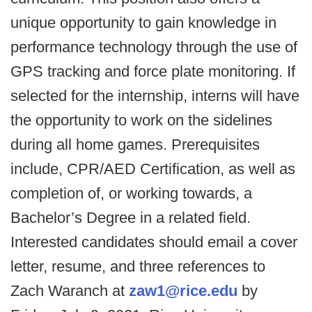
unique opportunity to gain knowledge in
performance technology through the use of
GPS tracking and force plate monitoring. If
selected for the internship, interns will have
the opportunity to work on the sidelines
during all home games. Prerequisites
include, CPR/AED Certification, as well as
completion of, or working towards, a
Bachelor’s Degree in a related field.
Interested candidates should email a cover
letter, resume, and three references to
Zach Waranch at
zaw1@rice.edu
by