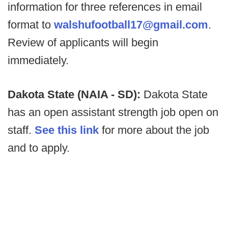
information for three references in email
format to
walshufootball17@gmail.com
.
Review of applicants will begin
immediately.
Dakota State (NAIA - SD):
Dakota State
has an open assistant strength job open on
staff.
See this link
for more about the job
and to apply.