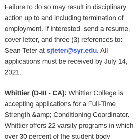
Failure to do so may result in disciplinary
action up to and including termination of
employment.
If interested, send a resume,
cover letter, and three (3) references to:
Sean Teter at
sjteter@syr.edu
. All
applications must be received by July 14,
2021.
Whittier (D-III - CA):
Whittier College is
accepting applications for a Full-Time
Strength &amp; Conditioning Coordinator.
Whittier offers 22 varsity programs in which
over 30 percent of the student body