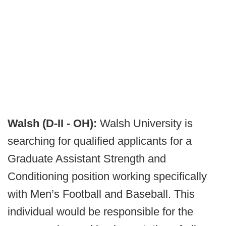
Walsh (D-II - OH):
Walsh University is
searching for qualified applicants for a
Graduate Assistant Strength and
Conditioning position working specifically
with Men’s Football and Baseball. This
individual would be responsible for the