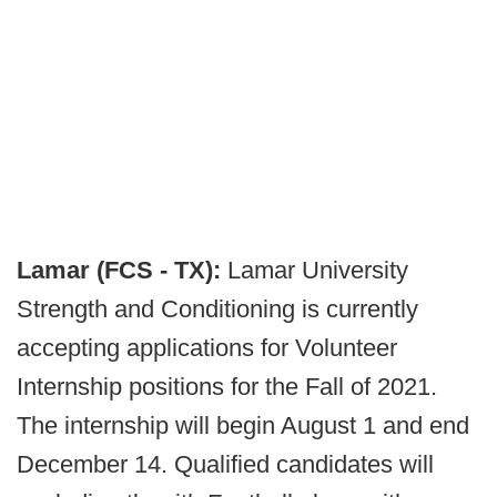
Lamar (FCS - TX):
Lamar University
Strength and Conditioning is currently
accepting applications for Volunteer
Internship positions for the Fall of 2021.
The internship will begin August 1 and end
December 14. Qualified candidates will