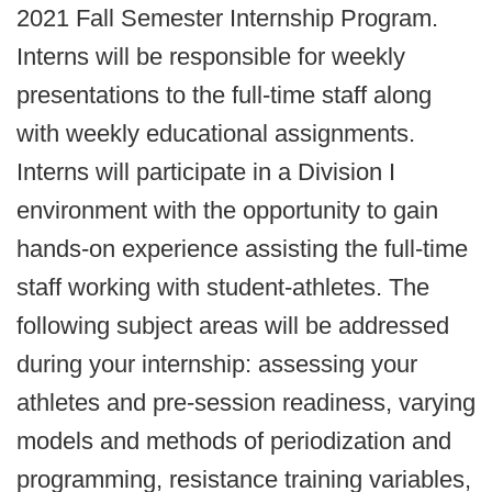
2021 Fall Semester Internship Program.
Interns will be responsible for weekly
presentations to the full-time staff along
with weekly educational assignments.
Interns will participate in a Division I
environment with the opportunity to gain
hands-on experience assisting the full-time
staff working with student-athletes. The
following subject areas will be addressed
during your internship: assessing your
athletes and pre-session readiness, varying
models and methods of periodization and
programming, resistance training variables,