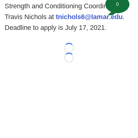
0
Strength and Conditioning Coordinator
Travis Nichols at
tnichols6@lamar.edu
.
Deadline to apply is July 17, 2021.
Loading...
Loading...