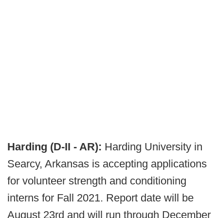
Harding (D-II - AR):
Harding University in
Searcy, Arkansas is accepting applications
for volunteer strength and conditioning
interns for Fall 2021. Report date will be
August 23rd and will run through December