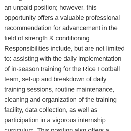
an unpaid position; however, this
opportunity offers a valuable professional
recommendation for advancement in the
field of strength & conditioning.
Responsibilities include, but are not limited
to: assisting with the daily implementation
of in-season training for the Rice Football
team, set-up and breakdown of daily
training sessions, routine maintenance,
cleaning and organization of the training
facility, data collection, as well as
participation in a vigorous internship
curriculum. This position also offers a