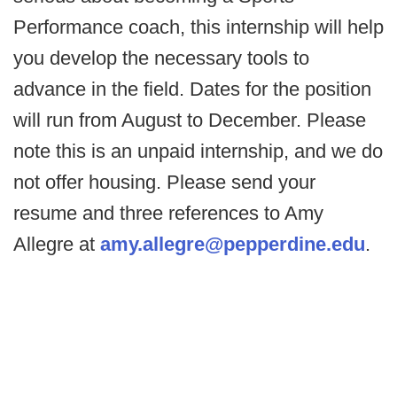
Performance coach, this internship will help
you develop the necessary tools to
advance in the field. Dates for the position
will run from August to December. Please
note this is an unpaid internship, and we do
not offer housing. Please send your
resume and three references to Amy
Allegre at
amy.allegre@pepperdine.edu
.