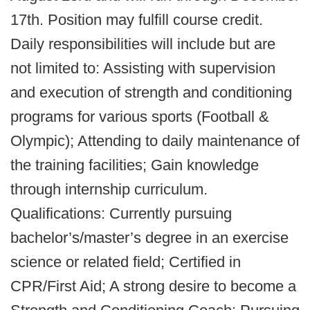
17th. Position may fulfill course credit.
Daily responsibilities will include but are
not limited to: Assisting with supervision
and execution of strength and conditioning
programs for various sports (Football &
Olympic); Attending to daily maintenance of
the training facilities; Gain knowledge
through internship curriculum.
Qualifications: Currently pursuing
bachelor’s/master’s degree in an exercise
science or related field; Certified in
CPR/First Aid; A strong desire to become a