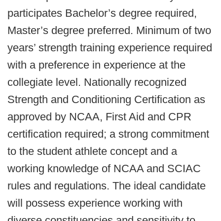
participates Bachelor’s degree required,
Master’s degree preferred. Minimum of two
years’ strength training experience required
with a preference in experience at the
collegiate level. Nationally recognized
Strength and Conditioning Certification as
approved by NCAA, First Aid and CPR
certification required; a strong commitment
to the student athlete concept and a
working knowledge of NCAA and SCIAC
rules and regulations. The ideal candidate
will possess experience working with
diverse constituencies and sensitivity to