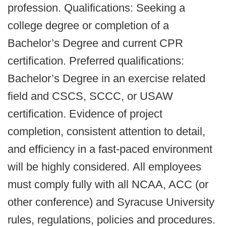
profession.
Qualifications: Seeking a
college degree or completion of a
Bachelor’s Degree and current CPR
certification. Preferred qualifications:
Bachelor’s Degree in an exercise related
field and CSCS, SCCC, or USAW
certification. Evidence of project
completion, consistent attention to detail,
and efficiency in a fast-paced environment
will be highly considered.
All employees
must comply fully with all NCAA, ACC (or
other conference) and Syracuse University
rules, regulations, policies and procedures.