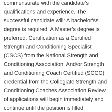
commensurate with the candidate’s
qualifications and experience. The
successful candidate will: A bachelor'ss
degree is required. A Master’s degree is
preferred. Certification as a Certified
Strength and Conditioning Specialist
(CSCS) from the National Strength and
Conditioning Association. And/or Strength
and Conditioning Coach Certified (SCCC)
credential from the Collegiate Strength and
Conditioning Coaches Association.Review
of applications will begin immediately and
continue until the position is filled.