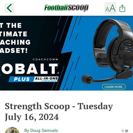
Strength Scoop - Tuesday
July 16, 2024
By
Doug Samuels
0