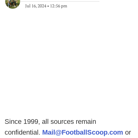
Jul 16, 2024
•
12:56 pm
Since 1999, all sources remain
confidential.
Mail@FootballScoop.com
or