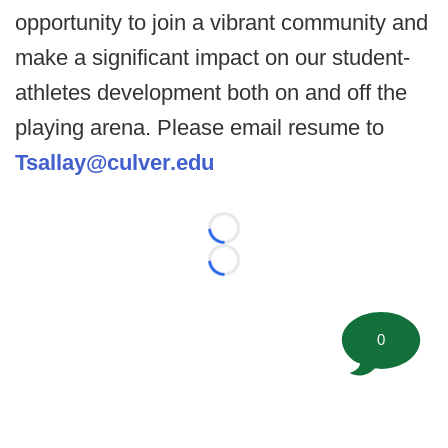
opportunity to join a vibrant community and
make a significant impact on our student-
athletes development both on and off the
playing arena. Please email resume to
Tsallay@culver.edu
Loading...
Loading...
0