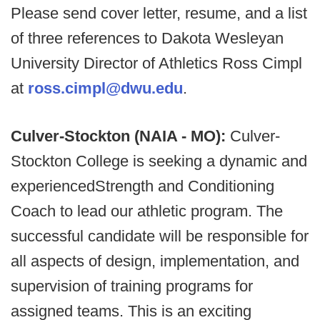
Please send cover letter, resume, and a list
of three references to Dakota Wesleyan
University Director of Athletics Ross Cimpl
at
ross.cimpl@dwu.edu
.
Culver-Stockton (NAIA - MO):
Culver-
Stockton College is seeking a dynamic and
experiencedStrength and Conditioning
Coach to lead our athletic program. The
successful candidate will be responsible for
all aspects of design, implementation, and
supervision of training programs for
assigned teams. This is an exciting