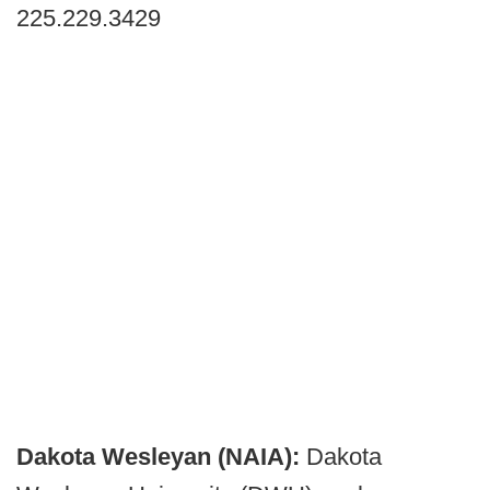
225.229.3429
Dakota Wesleyan (NAIA):
Dakota