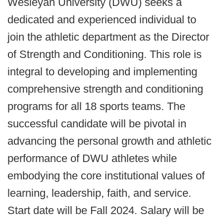
Wesleyan University (DWU) seeks a
dedicated and experienced individual to
join the athletic department as the Director
of Strength and Conditioning. This role is
integral to developing and implementing
comprehensive strength and conditioning
programs for all 18 sports teams. The
successful candidate will be pivotal in
advancing the personal growth and athletic
performance of DWU athletes while
embodying the core institutional values of
learning, leadership, faith, and service.
Start date will be Fall 2024. Salary will be