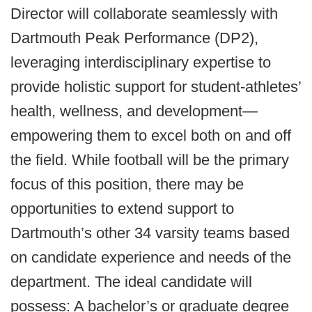
Director will collaborate seamlessly with
Dartmouth Peak Performance (DP2),
leveraging interdisciplinary expertise to
provide holistic support for student-athletes’
health, wellness, and development—
empowering them to excel both on and off
the field. While football will be the primary
focus of this position, there may be
opportunities to extend support to
Dartmouth’s other 34 varsity teams based
on candidate experience and needs of the
department. The ideal candidate will
possess: A bachelor’s or graduate degree