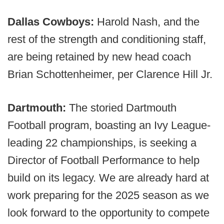
Dallas Cowboys:
Harold Nash, and the
rest of the strength and conditioning staff,
are being retained by new head coach
Brian Schottenheimer, per Clarence Hill Jr.
Dartmouth:
The storied Dartmouth
Football program, boasting an Ivy League-
leading 22 championships, is seeking a
Director of Football Performance to help
build on its legacy. We are already hard at
work preparing for the 2025 season as we
look forward to the opportunity to compete