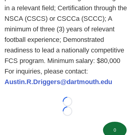
in a relevant field; Certification through the
NSCA (CSCS) or CSCCa (SCCC); A
minimum of three (3) years of relevant
football experience; Demonstrated
readiness to lead a nationally competitive
FCS program. Minimum salary: $80,000
For inquiries, please contact:
Austin.R.Driggers@dartmouth.edu
Loading...
Loading...
0