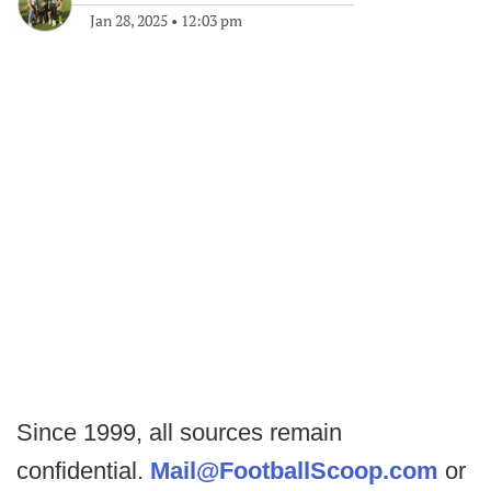
Jan 28, 2025
•
12:03 pm
Since 1999, all sources remain
confidential.
Mail@FootballScoop.com
or