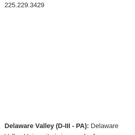
225.229.3429
Delaware Valley (D-III - PA):
Delaware