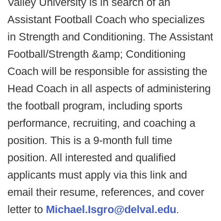
Valley University is in search of an
Assistant Football Coach who specializes
in Strength and Conditioning. The Assistant
Football/Strength &amp; Conditioning
Coach will be responsible for assisting the
Head Coach in all aspects of administering
the football program, including sports
performance, recruiting, and coaching a
position. This is a 9-month full time
position. All interested and qualified
applicants must apply via this link and
email their resume, references, and cover
letter to
Michael.Isgro@delval.edu
.