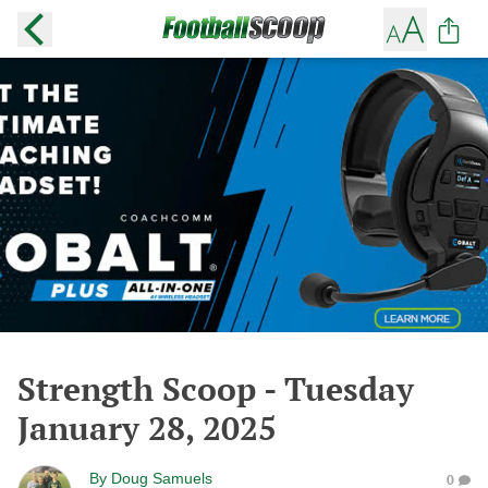
Strength Scoop - Tuesday
January 28, 2025
By
Doug Samuels
0