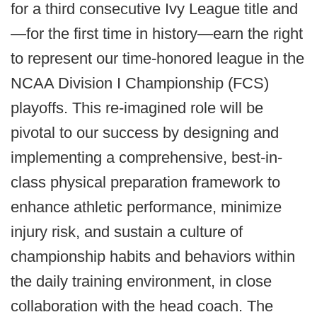
for a third consecutive Ivy League title and
—for the first time in history—earn the right
to represent our time-honored league in the
NCAA Division I Championship (FCS)
playoffs. This re-imagined role will be
pivotal to our success by designing and
implementing a comprehensive, best-in-
class physical preparation framework to
enhance athletic performance, minimize
injury risk, and sustain a culture of
championship habits and behaviors within
the daily training environment, in close
collaboration with the head coach. The