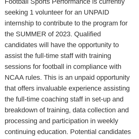
Football Sports Performance is currently
seeking 1 volunteer for an UNPAID
internship to contribute to the program for
the SUMMER of 2023. Qualified
candidates will have the opportunity to
assist the full-time staff with training
sessions for football in compliance with
NCAA rules. This is an unpaid opportunity
that offers invaluable experience assisting
the full-time coaching staff in set-up and
breakdown of training, data collection and
processing and participation in weekly
continuing education. Potential candidates