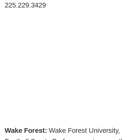
225.229.3429
Wake Forest:
Wake Forest University,