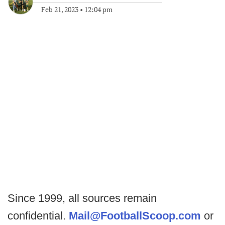
Feb 21, 2023
•
12:04 pm
Since 1999, all sources remain
confidential.
Mail@FootballScoop.com
or