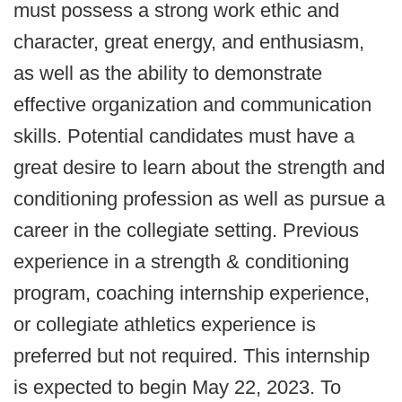
must possess a strong work ethic and
character, great energy, and enthusiasm,
as well as the ability to demonstrate
effective organization and communication
skills. Potential candidates must have a
great desire to learn about the strength and
conditioning profession as well as pursue a
career in the collegiate setting. Previous
experience in a strength & conditioning
program, coaching internship experience,
or collegiate athletics experience is
preferred but not required. This internship
is expected to begin May 22, 2023. To