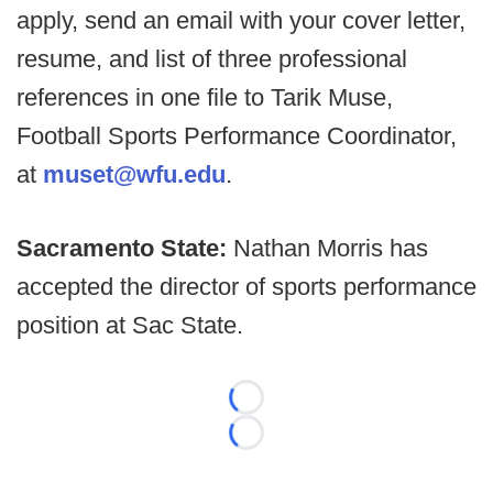
apply, send an email with your cover letter,
resume, and list of three professional
references in one file to Tarik Muse,
Football Sports Performance Coordinator,
at
muset@wfu.edu
.
Sacramento State:
Nathan Morris has
accepted the director of sports performance
position at Sac State.
Loading...
Loading...