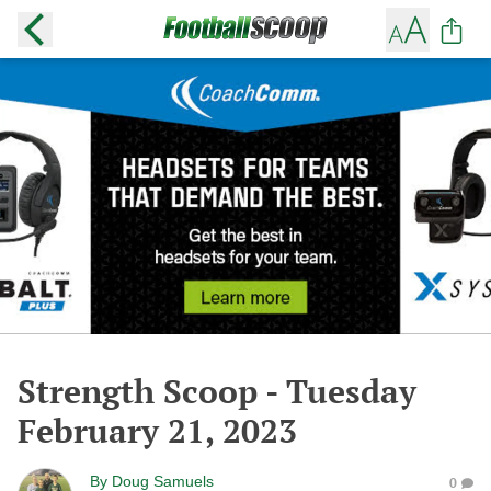
Strength Scoop - Tuesday
February 21, 2023
By
Doug Samuels
0