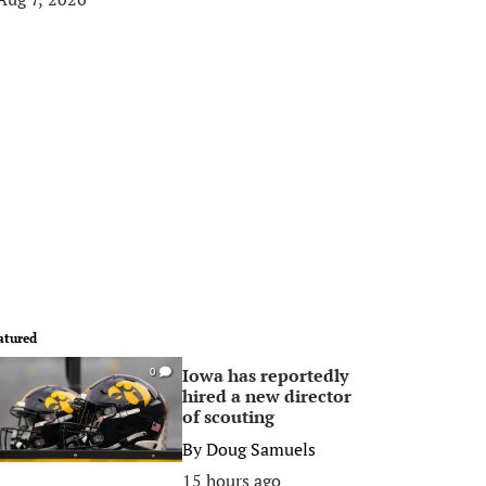
atured
Iowa has reportedly
0
hired a new director
of scouting
By
Doug Samuels
15 hours ago