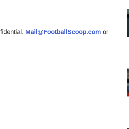
fidential.
Mail@FootballScoop.com
or