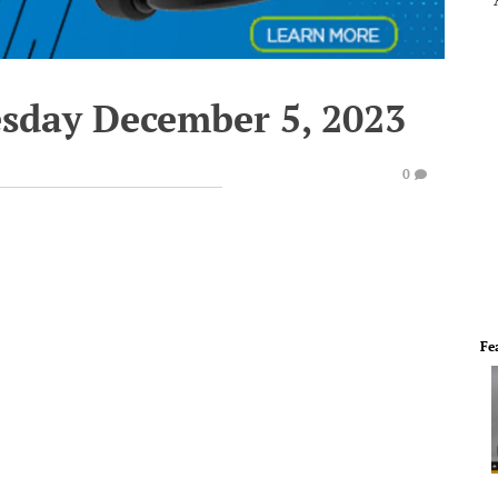
esday December 5, 2023
0
Fe