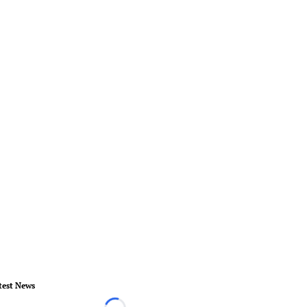
test News