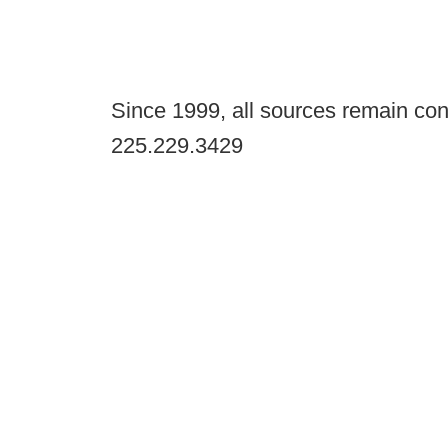
Since 1999, all sources remain con
225.229.3429