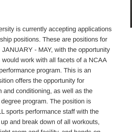
rsity is currently accepting applications
hip positions. These are positions for
, JANUARY - MAY, with the opportunity
s would work with all facets of a NCAA
erformance program. This is an
ion offers the opportunity for
h and conditioning, as well as the
 a degree program. The position is
 sports performance staff with the
 up and break down of all workouts,