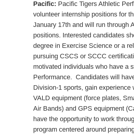
Pacific:
Pacific Tigers Athletic Per
volunteer internship positions for t
January 17th and will run through 
positions. Interested candidates s
degree in Exercise Science or a rel
pursuing CSCS or SCCC certificatio
motivated individuals who have a st
Performance. Candidates will have 
Division-1 sports, gain experience
VALD equipment (force plates, Sm
Air Bands) and GPS equipment (Cat
have the opportunity to work thr
program centered around preparing th