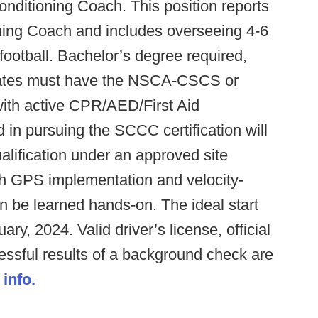
onditioning Coach. This position reports
ning Coach and includes overseeing 4-6
football. Bachelor’s degree required,
dates must have the NSCA-CSCS or
ith active CPR/AED/First Aid
d in pursuing the SCCC certification will
alification under an approved site
 GPS implementation and velocity-
an be learned hands-on. The ideal start
ry, 2024. Valid driver’s license, official
essful results of a background check are
 info.