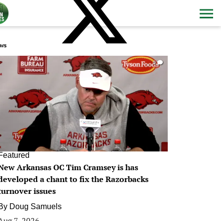
ws
0
Featured
New Arkansas OC Tim Cramsey is has
developed a chant to fix the Razorbacks
turnover issues
By
Doug Samuels
Aug 7, 2026