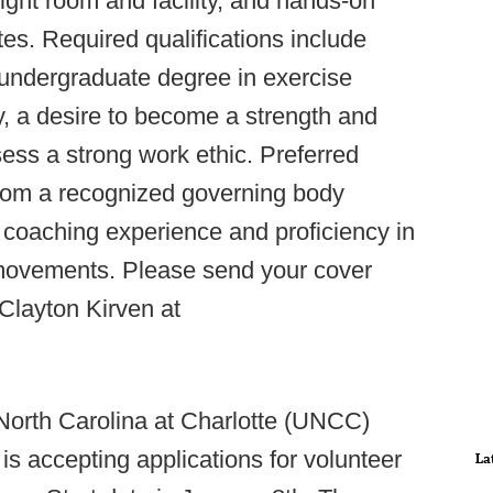
ght room and facility, and hands-on
tes. Required qualifications include
n undergraduate degree in exercise
y, a desire to become a strength and
ess a strong work ethic. Preferred
n from a recognized governing body
aching experience and proficiency in
movements. Please send your cover
 Clayton Kirven at
 North Carolina at Charlotte (UNCC)
is accepting applications for volunteer
La