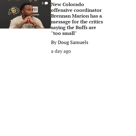
New Colorado
0
offensive coordinator
Brennan Marion has a
message for the critics
saying the Buffs are
"too small"
By
Doug Samuels
a day ago