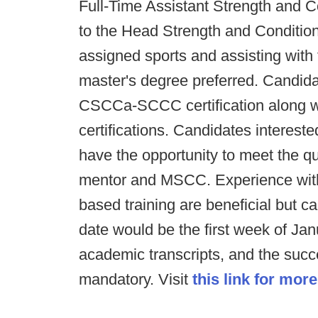
Full-Time Assistant Strength and C
to the Head Strength and Conditio
assigned sports and assisting with 
master's degree preferred. Candi
CSCCa-SCCC certification along w
certifications. Candidates intereste
have the opportunity to meet the qu
mentor and MSCC. Experience with
based training are beneficial but c
date would be the first week of Janua
academic transcripts, and the succ
mandatory. Visit
this link for more