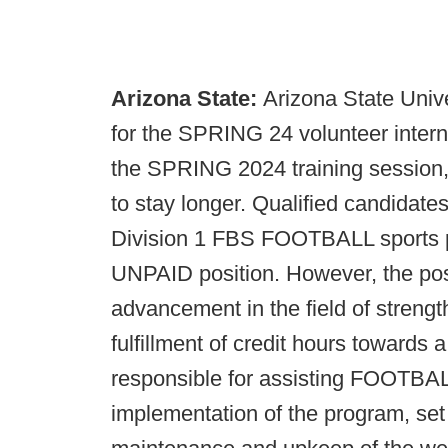
Arizona State:
Arizona State Unive
for the SPRING 24 volunteer interns
the SPRING 2024 training session
to stay longer. Qualified candidate
Division 1 FBS FOOTBALL sports p
UNPAID position. However, the posit
advancement in the field of strengt
fulfillment of credit hours towards
responsible for assisting FOOTBALL
implementation of the program, set