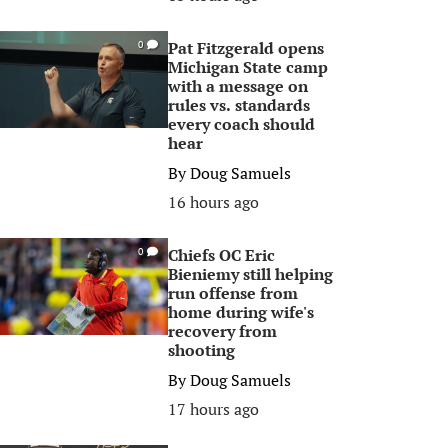
Pat Fitzgerald opens
0
Michigan State camp
with a message on
rules vs. standards
every coach should
hear
By
Doug Samuels
16 hours ago
Chiefs OC Eric
0
Bieniemy still helping
run offense from
home during wife's
recovery from
shooting
By
Doug Samuels
17 hours ago