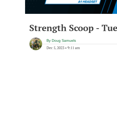
Strength Scoop - Tu
By
Doug Samuels
Dec 5, 2023
•
9:11 am