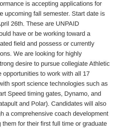
formance is accepting applications for
he upcoming fall semester. Start date is
April 26th. These are UNPAID
hould have or be working toward a
ated field and possess or currently
ns. We are looking for highly
rong desire to pursue collegiate Athletic
opportunities to work with all 17
 with sport science technologies such as
art Speed timing gates, Dynamo, and
apult and Polar). Candidates will also
ough a comprehensive coach development
em for their first full time or graduate