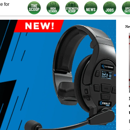
e for
Ne