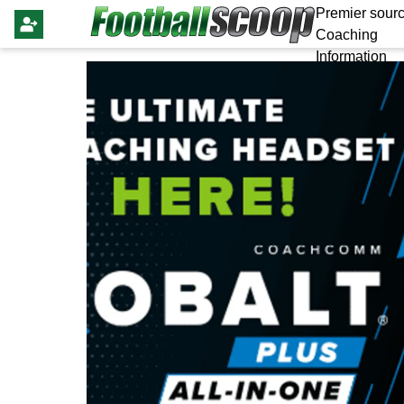
Premier sourc
Coaching
Information