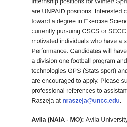
internship positions for Winter/ Spr
are UNPAID positions. Interested 
toward a degree in Exercise Scienc
currently pursuing CSCS or SCCC ce
motivated individuals who have a st
Performance. Candidates will have o
a division one football program an
technologies GPS (Stats sport) a
are encouraged to apply. Please s
professional references to assista
Raszeja at
nraszeja@uncc.edu
.
Avila (NAIA - MO):
Avila University