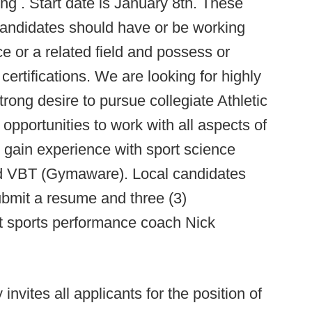
ing . Start date is January 8th. These
candidates should have or be working
e or a related field and possess or
rtifications. We are looking for highly
rong desire to pursue collegiate Athletic
pportunities to work with all aspects of
d gain experience with sport science
nd VBT (Gymaware). Local candidates
ubmit a resume and three (3)
nt sports performance coach Nick
 invites all applicants for the position of