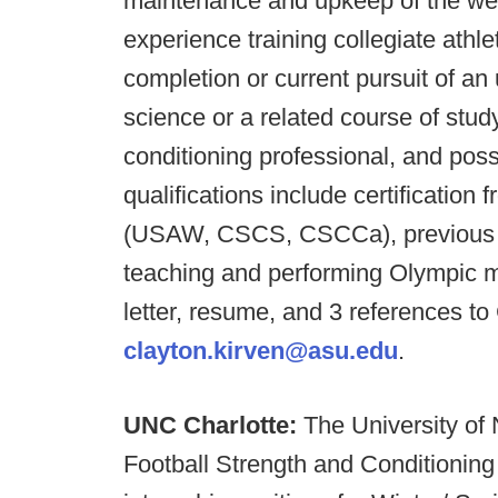
maintenance and upkeep of the wei
experience training collegiate athle
completion or current pursuit of a
science or a related course of stud
conditioning professional, and poss
qualifications include certificatio
(USAW, CSCS, CSCCa), previous co
teaching and performing Olympic 
letter, resume, and 3 references to
clayton.kirven@asu.edu
.
UNC Charlotte:
The University of
Football Strength and Conditioning 