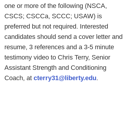
one or more of the following (NSCA,
CSCS; CSCCa, SCCC; USAW) is
preferred but not required. Interested
candidates should send a cover letter and
resume, 3 references and a 3-5 minute
testimony video to Chris Terry, Senior
Assistant Strength and Conditioning
Coach, at
cterry31@liberty.edu
.