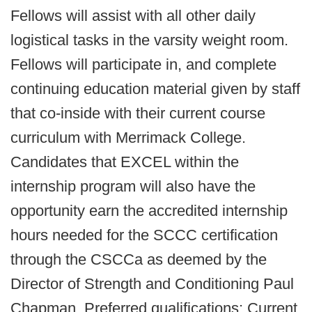
Fellows will assist with all other daily
logistical tasks in the varsity weight room.
Fellows will participate in, and complete
continuing education material given by staff
that co-inside with their current course
curriculum with Merrimack College.
Candidates that EXCEL within the
internship program will also have the
opportunity earn the accredited internship
hours needed for the SCCC certification
through the CSCCa as deemed by the
Director of Strength and Conditioning Paul
Chapman. Preferred qualifications: Current