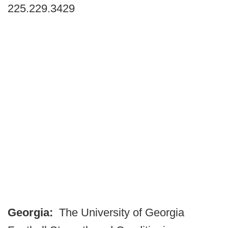
225.229.3429
Georgia:
The University of Georgia