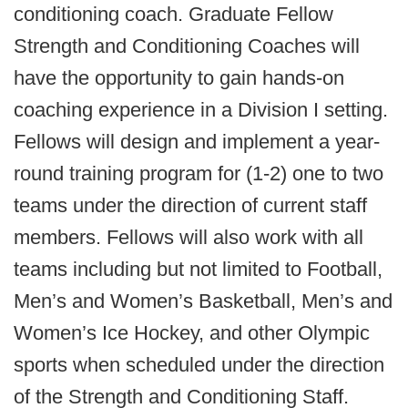
conditioning coach. Graduate Fellow
Strength and Conditioning Coaches will
have the opportunity to gain hands-on
coaching experience in a Division I setting.
Fellows will design and implement a year-
round training program for (1-2) one to two
teams under the direction of current staff
members. Fellows will also work with all
teams including but not limited to Football,
Men’s and Women’s Basketball, Men’s and
Women’s Ice Hockey, and other Olympic
sports when scheduled under the direction
of the Strength and Conditioning Staff.