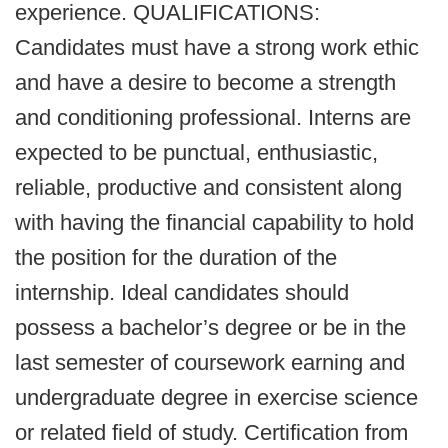
experience. QUALIFICATIONS:
Candidates must have a strong work ethic
and have a desire to become a strength
and conditioning professional. Interns are
expected to be punctual, enthusiastic,
reliable, productive and consistent along
with having the financial capability to hold
the position for the duration of the
internship. Ideal candidates should
possess a bachelor’s degree or be in the
last semester of coursework earning and
undergraduate degree in exercise science
or related field of study. Certification from