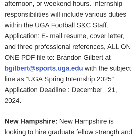
afternoon, or weekend hours. Internship
responsibilities will include various duties
within the UGA Football S&C Staff.
Application: E- mail resume, cover letter,
and three professional references, ALL ON
ONE PDF file to: Brandon Gilbert at
bgilbert@sports.uga.edu
with the subject
line as “UGA Spring Internship 2025”.
Application Deadline : December , 21,
2024.
New Hampshire:
New Hampshire is
looking to hire graduate fellow strength and