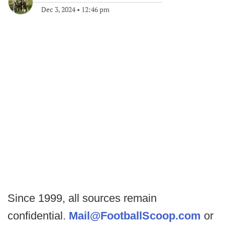
Dec 3, 2024
•
12:46 pm
Since 1999, all sources remain
confidential.
Mail@FootballScoop.com
or