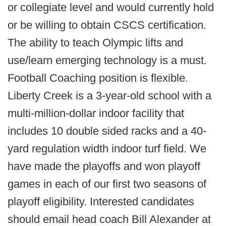
or collegiate level and would currently hold
or be willing to obtain CSCS certification.
The ability to teach Olympic lifts and
use/learn emerging technology is a must.
Football Coaching position is flexible.
Liberty Creek is a 3-year-old school with a
multi-million-dollar indoor facility that
includes 10 double sided racks and a 40-
yard regulation width indoor turf field. We
have made the playoffs and won playoff
games in each of our first two seasons of
playoff eligibility. Interested candidates
should email head coach Bill Alexander at