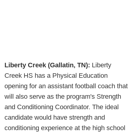
Liberty Creek (Gallatin, TN):
Liberty
Creek HS has a Physical Education
opening for an assistant football coach that
will also serve as the program's Strength
and Conditioning Coordinator. The ideal
candidate would have strength and
conditioning experience at the high school