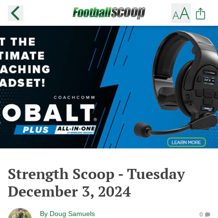
Strength Scoop - Tuesday
December 3, 2024
By
Doug Samuels
0