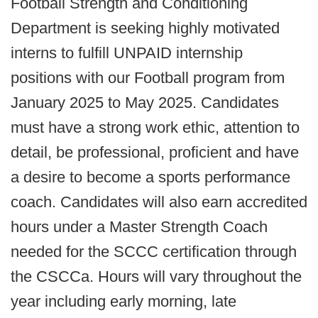
Football Strength and Conditioning
Department is seeking highly motivated
interns to fulfill UNPAID internship
positions with our Football program from
January 2025 to May 2025. Candidates
must have a strong work ethic, attention to
detail, be professional, proficient and have
a desire to become a sports performance
coach. Candidates will also earn accredited
hours under a Master Strength Coach
needed for the SCCC certification through
the CSCCa. Hours will vary throughout the
year including early morning, late