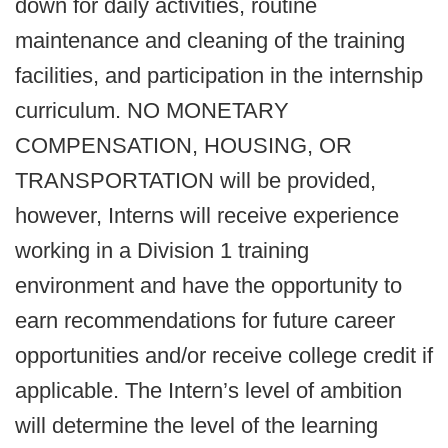
down for daily activities, routine
maintenance and cleaning of the training
facilities, and participation in the internship
curriculum. NO MONETARY
COMPENSATION, HOUSING, OR
TRANSPORTATION will be provided,
however, Interns will receive experience
working in a Division 1 training
environment and have the opportunity to
earn recommendations for future career
opportunities and/or receive college credit if
applicable. The Intern’s level of ambition
will determine the level of the learning