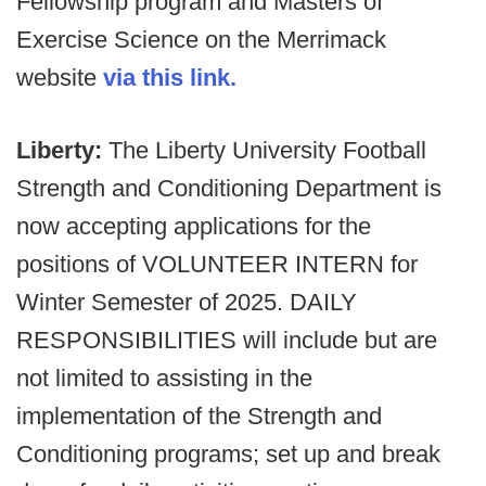
Fellowship program and Masters of
Exercise Science on the Merrimack
website
via this link.
Liberty:
The Liberty University Football
Strength and Conditioning Department is
now accepting applications for the
positions of VOLUNTEER INTERN for
Winter Semester of 2025. DAILY
RESPONSIBILITIES will include but are
not limited to assisting in the
implementation of the Strength and
Conditioning programs; set up and break