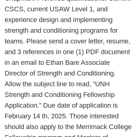
CSCS, current USAW Level 1, and
experience design and implementing
strength and conditioning programs for
teams. Please send a cover letter, resume,
and 3 references in one (1) PDF document
in an email to Ethan Bare Associate
Director of Strength and Conditioning.
Allow the subject line to read, “UNH
Strength and Conditioning Fellowship
Application.” Due date of application is
February 14 th, 2025. Those interested
should also apply to the Merrimack College